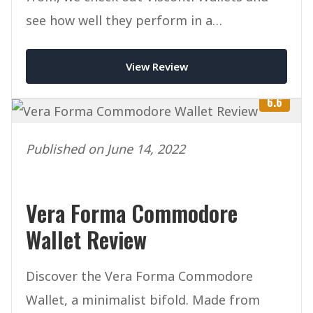
see how well they perform in a
competitive marketplace.
View Review
6.6
Published on June 14, 2022
Vera Forma Commodore
Wallet Review
Discover the Vera Forma Commodore
Wallet, a minimalist bifold. Made from