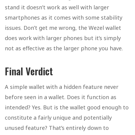
stand it doesn’t work as well with larger
smartphones as it comes with some stability
issues. Don’t get me wrong, the Wezel wallet
does work with larger phones but it’s simply
not as effective as the larger phone you have.
Final Verdict
A simple wallet with a hidden feature never
before seen in a wallet. Does it function as
intended? Yes. But is the wallet good enough to
constitute a fairly unique and potentially
unused feature? That’s entirely down to