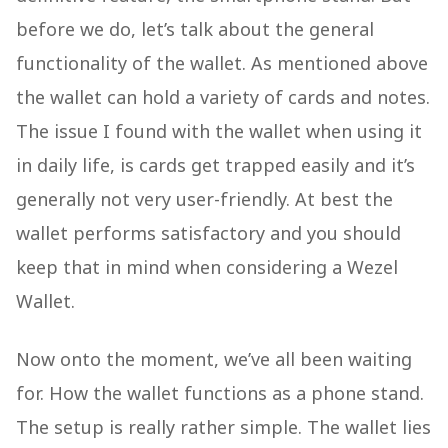
before we do, let’s talk about the general
functionality of the wallet. As mentioned above
the wallet can hold a variety of cards and notes.
The issue I found with the wallet when using it
in daily life, is cards get trapped easily and it’s
generally not very user-friendly. At best the
wallet performs satisfactory and you should
keep that in mind when considering a Wezel
Wallet.
Now onto the moment, we’ve all been waiting
for. How the wallet functions as a phone stand.
The setup is really rather simple. The wallet lies