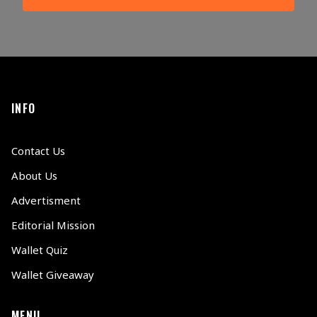
INFO
Contact Us
About Us
Advertisment
Editorial Mission
Wallet Quiz
Wallet Giveaway
MENU