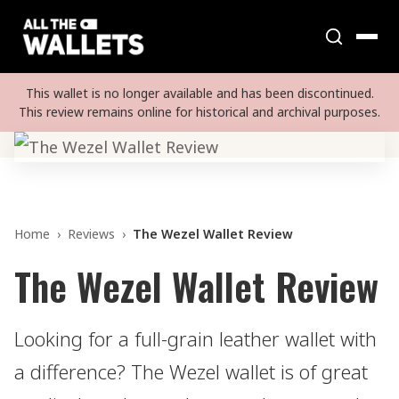
This wallet is no longer available and has been discontinued.
This review remains online for historical and archival purposes.
Home
›
Reviews
›
The Wezel Wallet Review
The Wezel Wallet Review
Looking for a full-grain leather wallet with
a difference? The Wezel wallet is of great