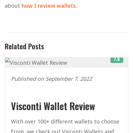
about
how I review wallets
.
Related Posts
7.6
Published on September 7, 2022
Visconti Wallet Review
With over 100+ different wallets to choose
from, we check out Visconti Wallets and