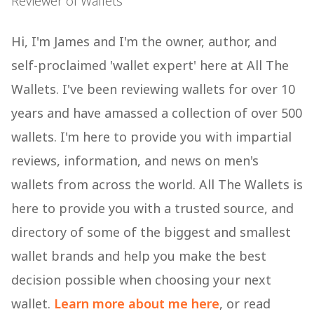
Reviewer of Wallets
Hi, I'm James and I'm the owner, author, and
self-proclaimed 'wallet expert' here at All The
Wallets. I've been reviewing wallets for over 10
years and have amassed a collection of over 500
wallets. I'm here to provide you with impartial
reviews, information, and news on men's
wallets from across the world. All The Wallets is
here to provide you with a trusted source, and
directory of some of the biggest and smallest
wallet brands and help you make the best
decision possible when choosing your next
wallet.
Learn more about me here
, or read