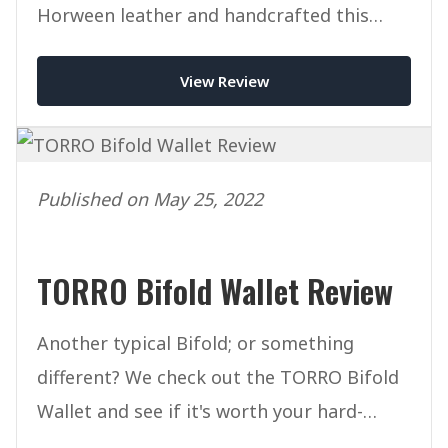
Horween leather and handcrafted this
mighty wallet packs a punch.
View Review
Published on May 25, 2022
TORRO Bifold Wallet Review
Another typical Bifold; or something
different? We check out the TORRO Bifold
Wallet and see if it's worth your hard-
earned cash.