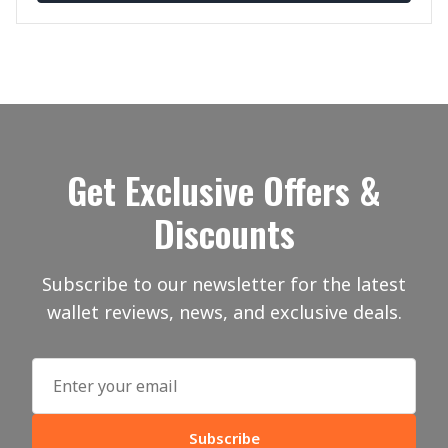
Get Exclusive Offers &
Discounts
Subscribe to our newsletter for the latest
wallet reviews, news, and exclusive deals.
Subscribe