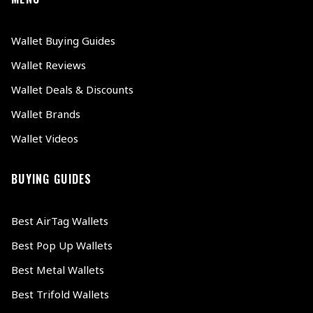
Wallet Buying Guides
Wallet Reviews
Wallet Deals & Discounts
Wallet Brands
Wallet Videos
BUYING GUIDES
Best AirTag Wallets
Best Pop Up Wallets
Best Metal Wallets
Best Trifold Wallets