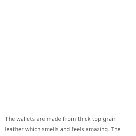
The wallets are made from thick top grain
leather which smells and feels amazing. The