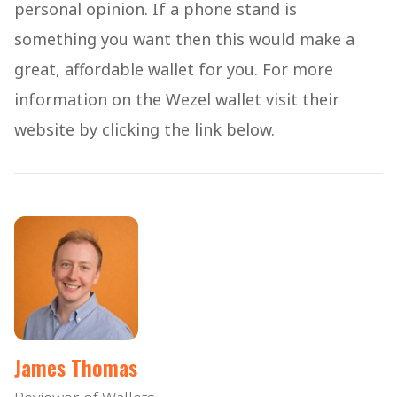
personal opinion. If a phone stand is
something you want then this would make a
great, affordable wallet for you. For more
information on the Wezel wallet visit their
website by clicking the link below.
James Thomas