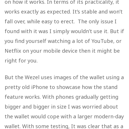
on how it works. In terms of its practicality, it
works exactly as expected. It’s stable and won’t
fall over, while easy to erect. The only issue I
found with it was I simply wouldn’t use it. But if
you find yourself watching a lot of YouTube, or
Netflix on your mobile device then it might be
right for you.
But the Wezel uses images of the wallet using a
pretty old iPhone to showcase how the stand
feature works. With phones gradually getting
bigger and bigger in size I was worried about
the wallet would cope with a larger modern-day
wallet. With some testing, It was clear that as a