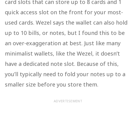
card slots that can store up to 8 cards and 1
quick access slot on the front for your most-
used cards. Wezel says the wallet can also hold
up to 10 bills, or notes, but I found this to be
an over-exaggeration at best. Just like many
minimalist wallets, like the Wezel, it doesn’t
have a dedicated note slot. Because of this,
you’ll typically need to fold your notes up to a
smaller size before you store them.
ADVERTISEMENT