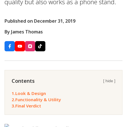
quality but also works as a phone stand.
Published on December 31, 2019
By James Thomas
Contents
[ hide ]
1.
Look & Design
2.
Functionality & Utility
3.
Final Verdict