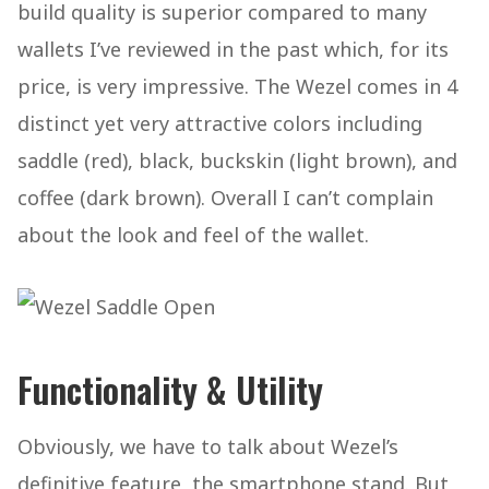
build quality is superior compared to many
wallets I’ve reviewed in the past which, for its
price, is very impressive. The Wezel comes in 4
distinct yet very attractive colors including
saddle (red), black, buckskin (light brown), and
coffee (dark brown). Overall I can’t complain
about the look and feel of the wallet.
Functionality & Utility
Obviously, we have to talk about Wezel’s
definitive feature, the smartphone stand. But