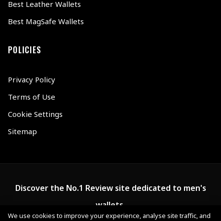
Best Leather Wallets
Best MagSafe Wallets
POLICIES
Privacy Policy
Terms of Use
Cookie Settings
Sitemap
Discover the No.1 Review site dedicated to men's
wallets.
We use cookies to improve your experience, analyse site traffic, and