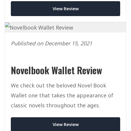
View Review
Published on December 15, 2021
Novelbook Wallet Review
We check out the beloved Novel Book
Wallet one that takes the appearance of
classic novels throughout the ages.
View Review