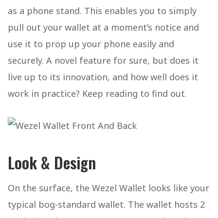
as a phone stand. This enables you to simply
pull out your wallet at a moment’s notice and
use it to prop up your phone easily and
securely. A novel feature for sure, but does it
live up to its innovation, and how well does it
work in practice? Keep reading to find out.
Look & Design
On the surface, the Wezel Wallet looks like your
typical bog-standard wallet. The wallet hosts 2