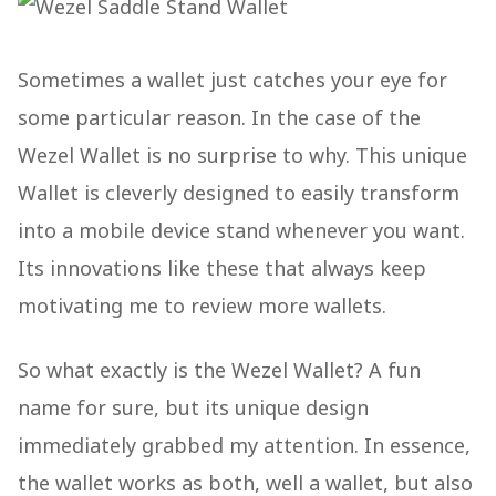
Sometimes a wallet just catches your eye for
some particular reason. In the case of the
Wezel Wallet is no surprise to why. This unique
Wallet is cleverly designed to easily transform
into a mobile device stand whenever you want.
Its innovations like these that always keep
motivating me to review more wallets.
So what exactly is the Wezel Wallet? A fun
name for sure, but its unique design
immediately grabbed my attention. In essence,
the wallet works as both, well a wallet, but also