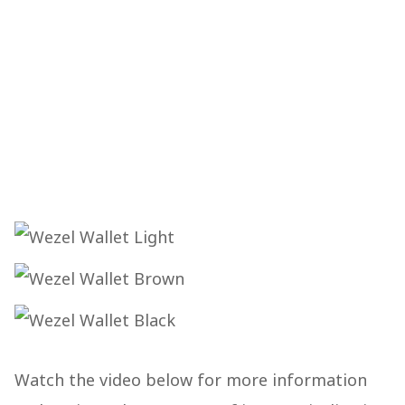
Watch the video below for more information