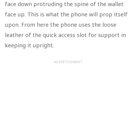
face down protruding the spine of the wallet
face up. This is what the phone will prop itself
upon. From here the phone uses the loose
leather of the quick access slot for support in
keeping it upright.
ADVERTISEMENT