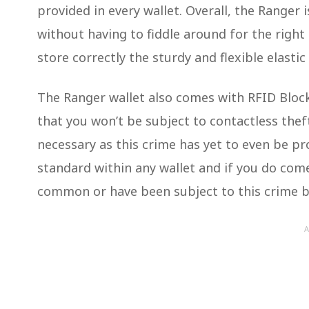
provided in every wallet. Overall, the Ranger i
without having to fiddle around for the right
store correctly the sturdy and flexible elasti
The Ranger wallet also comes with RFID Bloc
that you won’t be subject to contactless theft
necessary as this crime has yet to even be pro
standard within any wallet and if you do co
common or have been subject to this crime bef
A