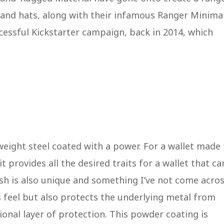
s, and hats, along with their infamous Ranger Minimal
cessful Kickstarter campaign, back in 2014, which
weight steel coated with a power. For a wallet made 
t provides all the desired traits for a wallet that ca
ish is also unique and something I’ve not come acro
s feel but also protects the underlying metal from
ional layer of protection. This powder coating is