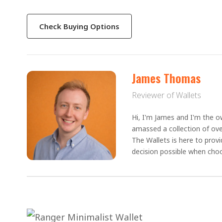
Check Buying Options
James Thomas
Reviewer of Wallets
Hi, I'm James and I'm the ow
amassed a collection of ove
The Wallets is here to prov
decision possible when choo