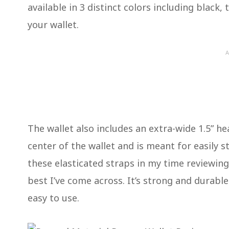
available in 3 distinct colors including black
your wallet.
A
The wallet also includes an extra-wide 1.5” he
center of the wallet and is meant for easily 
these elasticated straps in my time reviewing 
best I’ve come across. It’s strong and durable w
easy to use.