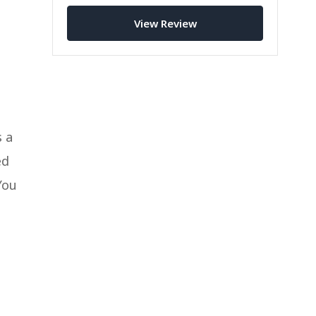
minimalist metal wallet is for you.
View Review
s a
ed
You