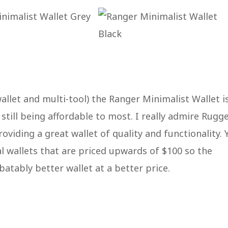
allet and multi-tool) the Ranger Minimalist Wallet i
still being affordable to most. I really admire Rugg
roviding a great wallet of quality and functionality. 
al wallets that are priced upwards of $100 so the
batably better wallet at a better price.