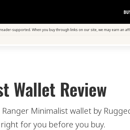
BU
s reader-supported. When you buy through links on our site, we may earn an aff
t Wallet Review
e Ranger Minimalist wallet by Rugge
 right for you before you buy.