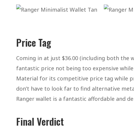
Price Tag
Coming in at just $36.00 (including both the w
fantastic price not being too expensive while 
Material for its competitive price tag while p
don’t have to look far to find alternative met
Ranger wallet is a fantastic affordable and de
Final Verdict