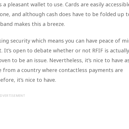
s a pleasant wallet to use. Cards are easily accessibl
 one, and although cash does have to be folded up t
c band makes this a breeze.
king security which means you can have peace of m
. It’s open to debate whether or not RFIF is actuall
ven to be an issue. Nevertheless, it’s nice to have a
me from a country where contactless payments are
ore, it’s nice to have.
DVERTISEMENT