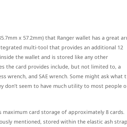
 85.7mm x 57.2mm) that Ranger wallet has a great ar
ntegrated multi-tool that provides an additional 12
inside the wallet and is stored like any other
s the card provides include, but not limited to, a
ccess wrench, and SAE wrench. Some might ask what 
ey don’t seem to have much utility to most people o
has maximum card storage of approximately 8 cards.
iously mentioned, stored within the elastic ash stra