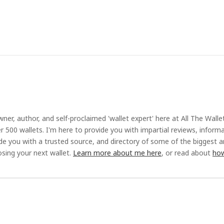
ner, author, and self-proclaimed 'wallet expert' here at All The Walle
r 500 wallets. I'm here to provide you with impartial reviews, inform
ide you with a trusted source, and directory of some of the biggest 
sing your next wallet.
Learn more about me here
, or read about
how