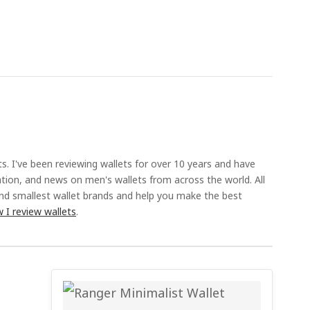
ts. I've been reviewing wallets for over 10 years and have
ation, and news on men's wallets from across the world. All
and smallest wallet brands and help you make the best
 I review wallets
.