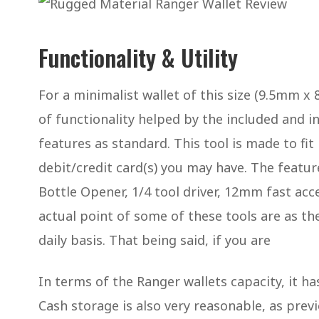
Functionality & Utility
For a minimalist wallet of this size (9.5mm x
of functionality helped by the included and i
features as standard. This tool is made to fit 
debit/credit card(s) you may have. The feature
Bottle Opener, 1/4 tool driver, 12mm fast a
actual point of some of these tools are as th
daily basis. That being said, if you are
In terms of the Ranger wallets capacity, it 
Cash storage is also very reasonable, as prev