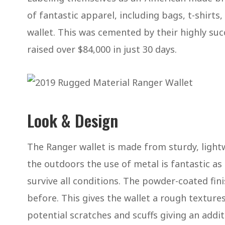
of fantastic apparel, including bags, t-shirt
wallet. This was cemented by their highly suc
raised over $84,000 in just 30 days.
Look & Design
The Ranger wallet is made from sturdy, light
the outdoors the use of metal is fantastic as i
survive all conditions. The powder-coated fin
before. This gives the wallet a rough texture
potential scratches and scuffs giving an addit