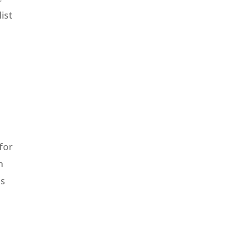
ist
for
n
ss