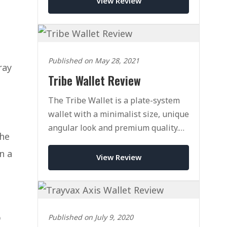
View Review
Published on May 28, 2021
ray
Tribe Wallet Review
The Tribe Wallet is a plate-system
wallet with a minimalist size, unique
angular look and premium quality.
the
See how it fairs in our full review.
n a
View Review
p
Published on July 9, 2020