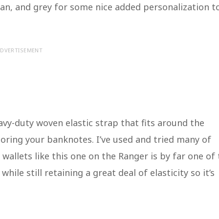
, tan, and grey for some nice added personalization t
DVERTISEMENT
avy-duty woven elastic strap that fits around the
storing your banknotes. I’ve used and tried many of
wallets like this one on the Ranger is by far one of
hile still retaining a great deal of elasticity so it’s