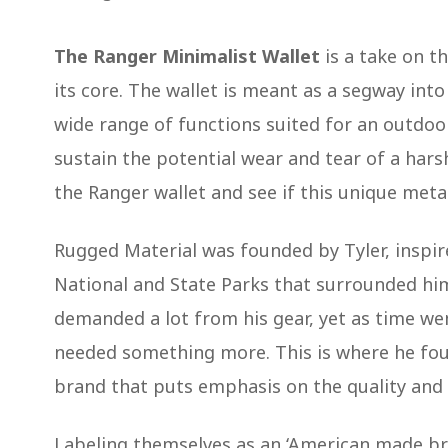
The Ranger Minimalist Wallet
is a take on t
its core. The wallet is meant as a segway int
wide range of functions suited for an outdoo
sustain the potential wear and tear of a har
the Ranger wallet and see if this unique metal 
Rugged Material was founded by Tyler, inspi
National and State Parks that surrounded him
demanded a lot from his gear, yet as time we
needed something more. This is where he fou
brand that puts emphasis on the quality and
Labeling themselves as an ‘American made br