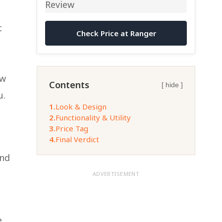
t
Check Price at Ranger
ew
Contents
[ hide ]
u.
1.
Look & Design
2.
Functionality & Utility
3.
Price Tag
4.
Final Verdict
and
ADVERTISEMENT
e