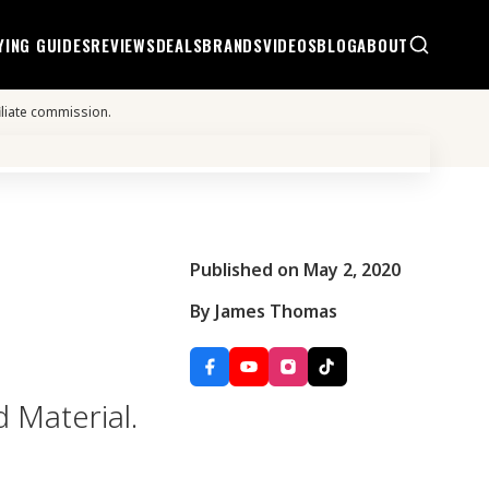
YING GUIDES
REVIEWS
DEALS
BRANDS
VIDEOS
BLOG
ABOUT
iliate commission.
Published on May 2, 2020
By James Thomas
d Material.