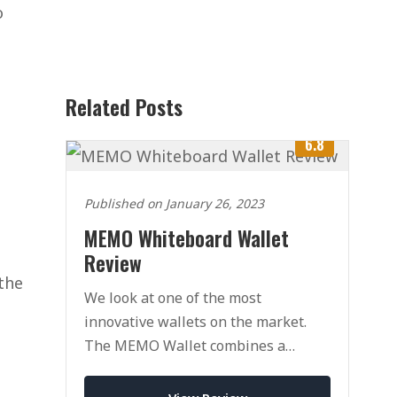
o
Related Posts
6.8
Published on January 26, 2023
MEMO Whiteboard Wallet
Review
 the
We look at one of the most
innovative wallets on the market.
The MEMO Wallet combines a
traditional wallet with a whiteboard
for drawing/writing.