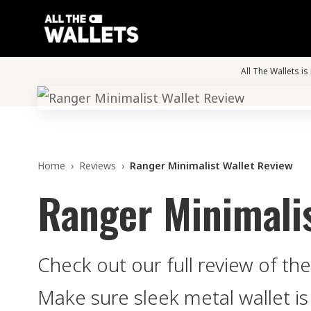
All The Wallets i
Home
›
Reviews
›
Ranger Minimalist Wallet Review
Ranger Minimalis
Check out our full review of th
Make sure sleek metal wallet is