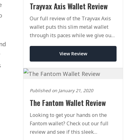
Trayvax Axis Wallet Review
e
o
Our full review of the Trayvax Axis
wallet puts this slim metal wallet
through its paces while we give our
honest opinion on its pros & cons in
ind
practice.
View Review
y
s
Published on January 21, 2020
The Fantom Wallet Review
Looking to get your hands on the
Fantom wallet? Check out our full
review and see if this sleek