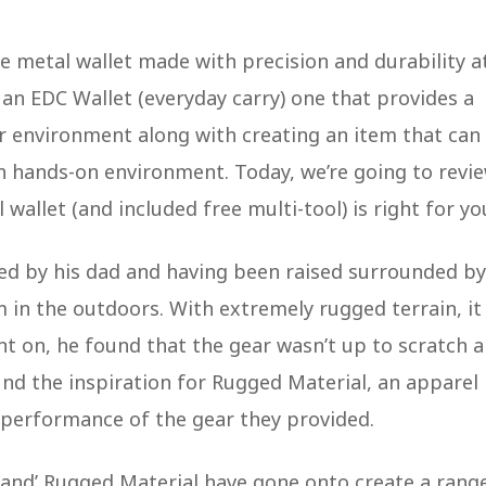
he metal wallet made with precision and durability a
o an EDC Wallet (everyday carry) one that provides a
r environment along with creating an item that can
sh hands-on environment. Today, we’re going to revi
wallet (and included free multi-tool) is right for yo
red by his dad and having been raised surrounded by
 in the outdoors. With extremely rugged terrain, it
nt on, he found that the gear wasn’t up to scratch 
nd the inspiration for Rugged Material, an apparel
 performance of the gear they provided.
and’ Rugged Material have gone onto create a rang