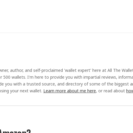
ner, author, and self-proclaimed 'wallet expert' here at All The Walle
r 500 wallets. I'm here to provide you with impartial reviews, inform
ide you with a trusted source, and directory of some of the biggest 
sing your next wallet.
Learn more about me here
, or read about
how
 Amazon?