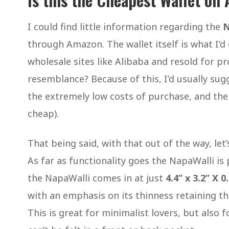
I could find little information regarding the
N
through Amazon. The wallet itself is what I’d
wholesale sites like Alibaba and resold for pro
resemblance? Because of this, I’d usually sug
the extremely low costs of purchase, and the 
cheap).
That being said, with that out of the way, let
As far as functionality goes the NapaWalli is p
the NapaWalli comes in at just
4.4” x 3.2” X 0
with an emphasis on its thinness retaining thi
This is great for minimalist lovers, but also 