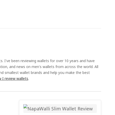
ts. I've been reviewing wallets for over 10 years and have
ation, and news on men's wallets from across the world. All
and smallest wallet brands and help you make the best
 I review wallets
.