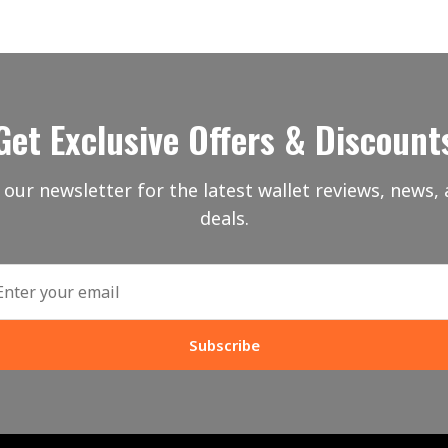
Get Exclusive Offers & Discount
 our newsletter for the latest wallet reviews, news, 
deals.
Subscribe