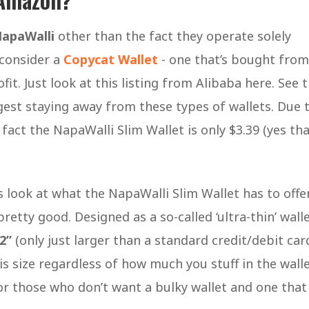
apaWalli
other than the fact they operate solely
 consider a
Copycat Wallet
- one that’s bought from
fit. Just look at this listing from Alibaba here. See 
gest staying away from these types of wallets. Due 
fact the NapaWalli Slim Wallet is only $3.39 (yes th
’s look at what the NapaWalli Slim Wallet has to offer
retty good. Designed as a so-called ‘ultra-thin’ wall
.2”
(only just larger than a standard credit/debit card
s size regardless of how much you stuff in the walle
for those who don’t want a bulky wallet and one that