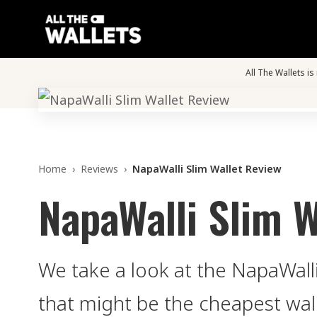
All The Wallets i
Home
›
Reviews
›
NapaWalli Slim Wallet Review
NapaWalli Slim W
We take a look at the NapaWalli
that might be the cheapest wal