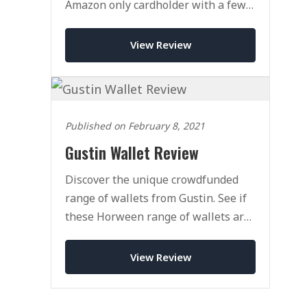
Amazon only cardholder with a few
tricks up its sleeves.
View Review
Published on February 8, 2021
Gustin Wallet Review
Discover the unique crowdfunded
range of wallets from Gustin. See if
these Horween range of wallets are
right fot you.
View Review