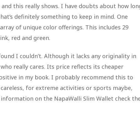
) and this really shows. I have doubts about how lon
that’s definitely something to keep in mind. One
array of unique color offerings. This includes 29
pink, red and green.
ound I couldn’t. Although it lacks any originality in
who really cares. Its price reflects its cheaper
 positive in my book. I probably recommend this to
careless, for extreme activities or sports maybe,
e information on the NapaWalli Slim Wallet check t