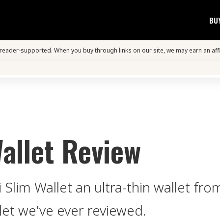
BU
s reader-supported. When you buy through links on our site, we may earn an aff
allet Review
 Slim Wallet an ultra-thin wallet f
let we've ever reviewed.