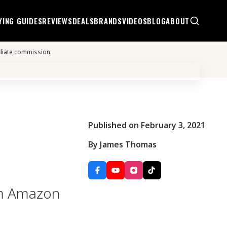
YING GUIDES
REVIEWS
DEALS
BRANDS
VIDEOS
BLOG
ABOUT
iliate commission.
Published on February 3, 2021
By James Thomas
rom Amazon