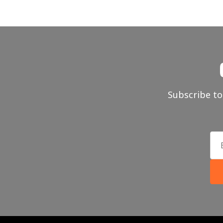
Subscribe to