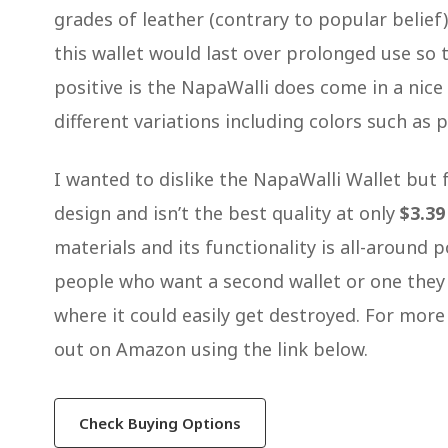
grades of leather (contrary to popular belief
this wallet would last over prolonged use so 
positive is the NapaWalli does come in a nice 
different variations including colors such as 
I wanted to dislike the NapaWalli Wallet but f
design and isn’t the best quality at only
$3.39
materials and its functionality is all-around
people who want a second wallet or one they 
where it could easily get destroyed. For mor
out on Amazon using the link below.
Check Buying Options