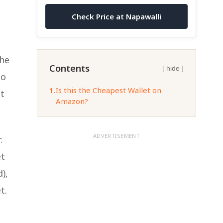
Check Price at Napawalli
the
Contents
[ hide ]
to
1.
Is this the Cheapest Wallet on
at
Amazon?
ADVERTISEMENT
.
et
),
t.