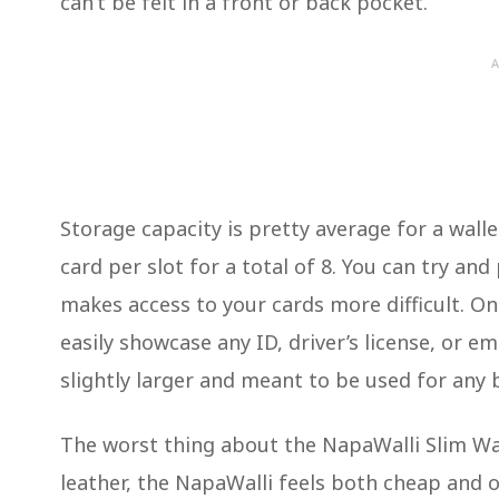
can’t be felt in a front or back pocket.
A
Storage capacity is pretty average for a wallet
card per slot for a total of 8. You can try and
makes access to your cards more difficult. On
easily showcase any ID, driver’s license, or e
slightly larger and meant to be used for any 
The worst thing about the NapaWalli Slim Wal
leather, the NapaWalli feels both cheap and o