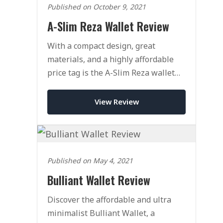
Published on October 9, 2021
A-Slim Reza Wallet Review
With a compact design, great
materials, and a highly affordable
price tag is the A-Slim Reza wallet
the perfect budget wallet?
View Review
Published on May 4, 2021
Bulliant Wallet Review
Discover the affordable and ultra
minimalist Bulliant Wallet, a