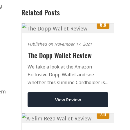
g
Related Posts
6.8
Published on November 17, 2021
The Dopp Wallet Review
We take a look at the Amazon
Exclusive Dopp Wallet and see
whether this slimline Cardholder is
the right wallet for you.
hem
View Review
7.0