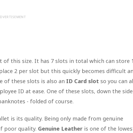
DVERTISEMENT
 of this size. It has 7 slots in total which can store 
 place 2 per slot but this quickly becomes difficult a
e of these slots is also an
ID Card slot
so you can a
mployee ID at ease. One of these slots, down the side,
banknotes - folded of course.
let is its quality. Being only made from genuine
f poor quality.
Genuine Leather
is one of the lowes