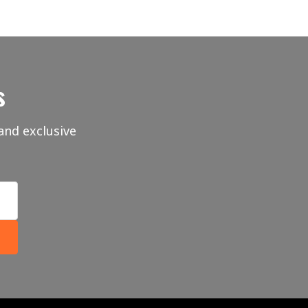
s
and exclusive