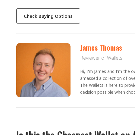
Check Buying Options
James Thomas
Reviewer of Wallets
Hi, I'm James and I'm the ow
amassed a collection of ove
The Wallets is here to prov
decision possible when choo
Is this the Cheapest Wallet on