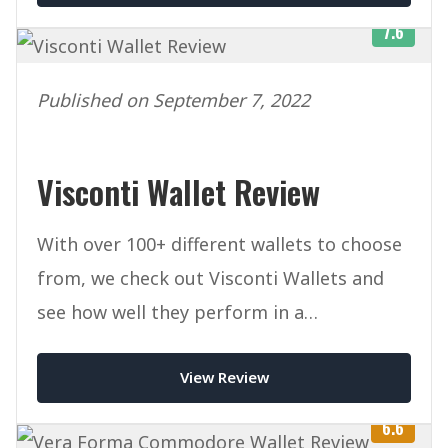
7.6
Published on September 7, 2022
Visconti Wallet Review
With over 100+ different wallets to choose
from, we check out Visconti Wallets and
see how well they perform in a
competitive marketplace.
View Review
6.6