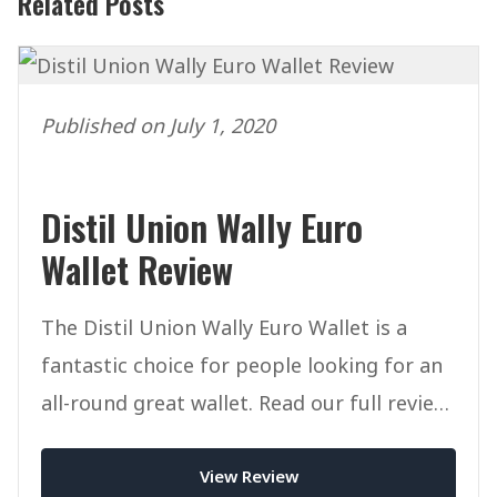
Related Posts
Published on July 1, 2020
Distil Union Wally Euro
Wallet Review
The Distil Union Wally Euro Wallet is a
fantastic choice for people looking for an
all-round great wallet. Read our full review
of this wallet today.
View Review