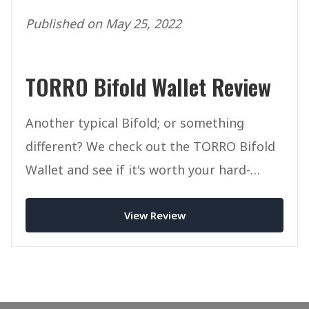
Published on May 25, 2022
TORRO Bifold Wallet Review
Another typical Bifold; or something
different? We check out the TORRO Bifold
Wallet and see if it's worth your hard-
earned cash.
View Review