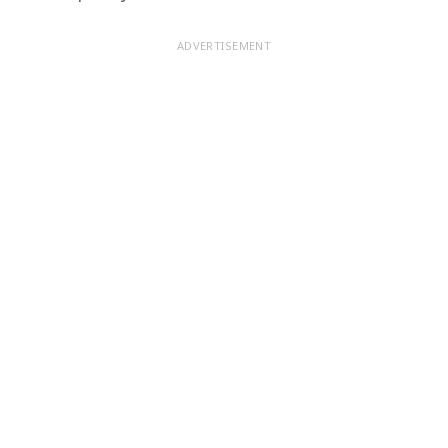
ADVERTISEMENT