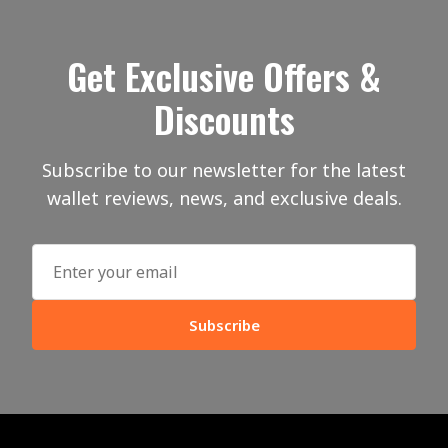
Get Exclusive Offers &
Discounts
Subscribe to our newsletter for the latest
wallet reviews, news, and exclusive deals.
Subscribe