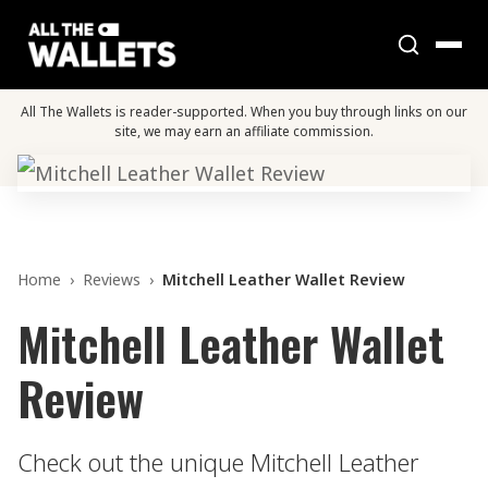
All The Wallets is reader-supported. When you buy through links on our
site, we may earn an affiliate commission.
Home
›
Reviews
›
Mitchell Leather Wallet Review
Mitchell Leather Wallet
Review
Check out the unique Mitchell Leather