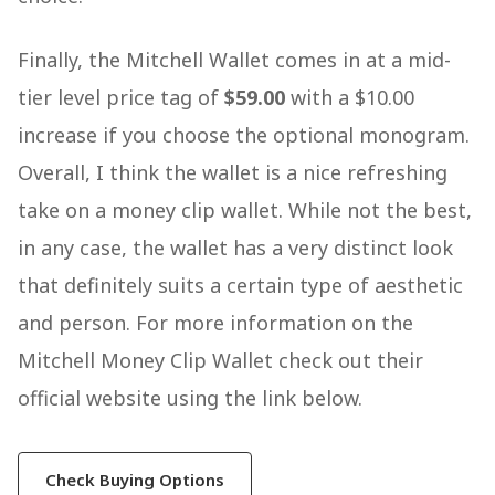
Finally, the Mitchell Wallet comes in at a mid-
tier level price tag of
$59.00
with a $10.00
increase if you choose the optional monogram.
Overall, I think the wallet is a nice refreshing
take on a money clip wallet. While not the best,
in any case, the wallet has a very distinct look
that definitely suits a certain type of aesthetic
and person. For more information on the
Mitchell Money Clip Wallet check out their
official website using the link below.
Check Buying Options