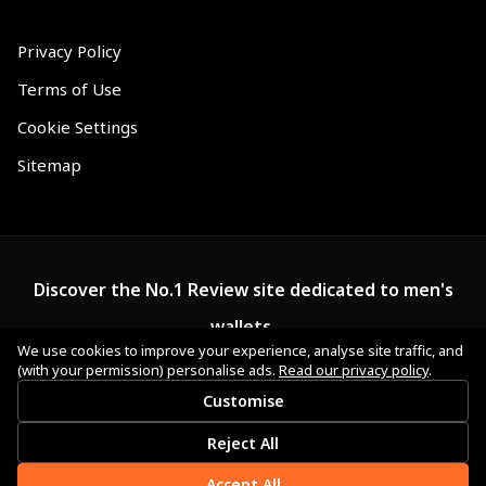
Privacy Policy
Terms of Use
Cookie Settings
Sitemap
Discover the No.1 Review site dedicated to men's
wallets.
We use cookies to improve your experience, analyse site traffic, and
(with your permission) personalise ads.
Read our privacy policy
.
Customise
Reject All
Accept All