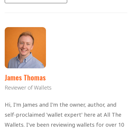
James Thomas
Reviewer of Wallets
Hi, I'm James and I'm the owner, author, and
self-proclaimed 'wallet expert' here at All The
Wallets. I've been reviewing wallets for over 10