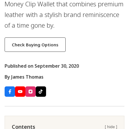
Money Clip Wallet that combines premium
leather with a stylish brand reminiscence
of a time gone by.
Check Buying Options
Published on September 30, 2020
By James Thomas
Contents
[ hide ]