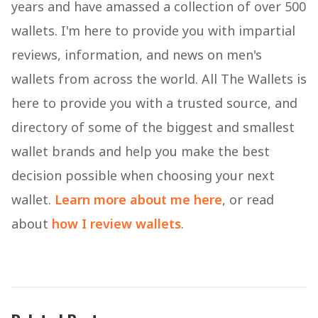
years and have amassed a collection of over 500
wallets. I'm here to provide you with impartial
reviews, information, and news on men's
wallets from across the world. All The Wallets is
here to provide you with a trusted source, and
directory of some of the biggest and smallest
wallet brands and help you make the best
decision possible when choosing your next
wallet.
Learn more about me here
, or read
about
how I review wallets
.