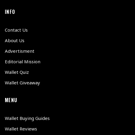
INFO
Contact Us
About Us
Advertisment
Editorial Mission
Wallet Quiz
Wallet Giveaway
MENU
Wallet Buying Guides
Wallet Reviews