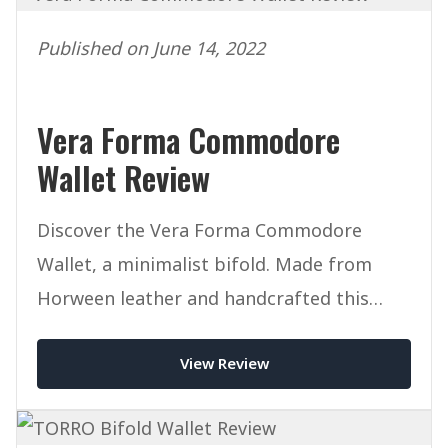
Published on June 14, 2022
Vera Forma Commodore
Wallet Review
Discover the Vera Forma Commodore
Wallet, a minimalist bifold. Made from
Horween leather and handcrafted this
mighty wallet packs a punch.
View Review