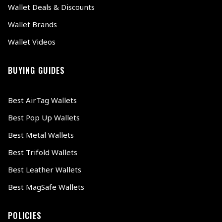
Wallet Deals & Discounts
Wallet Brands
Wallet Videos
BUYING GUIDES
Best AirTag Wallets
Best Pop Up Wallets
Best Metal Wallets
Best Trifold Wallets
Best Leather Wallets
Best MagSafe Wallets
POLICIES