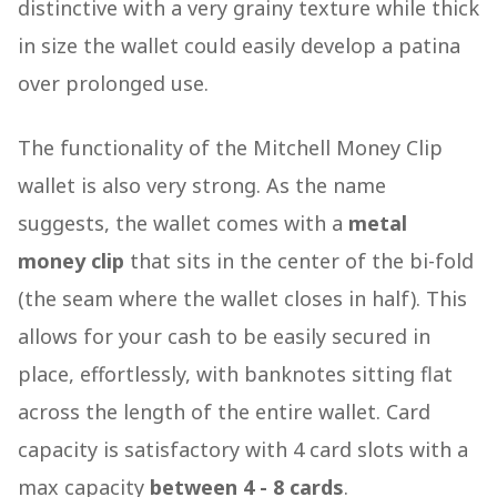
distinctive with a very grainy texture while thick
in size the wallet could easily develop a patina
over prolonged use.
The functionality of the Mitchell Money Clip
wallet is also very strong. As the name
suggests, the wallet comes with a
metal
money clip
that sits in the center of the bi-fold
(the seam where the wallet closes in half). This
allows for your cash to be easily secured in
place, effortlessly, with banknotes sitting flat
across the length of the entire wallet. Card
capacity is satisfactory with 4 card slots with a
max capacity
between 4 - 8 cards
.