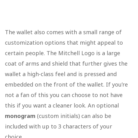
The wallet also comes with a small range of
customization options that might appeal to
certain people. The Mitchell Logo is a large
coat of arms and shield that further gives the
wallet a high-class feel and is pressed and
embedded on the front of the wallet. If you’re
not a fan of this you can choose to not have
this if you want a cleaner look. An optional
monogram
(custom initials) can also be
included with up to 3 characters of your
choice.