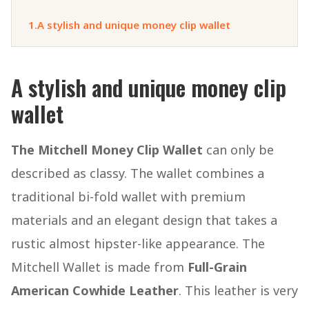
1.
A stylish and unique money clip wallet
A stylish and unique money clip
wallet
The Mitchell Money Clip Wallet
can only be
described as classy. The wallet combines a
traditional bi-fold wallet with premium
materials and an elegant design that takes a
rustic almost hipster-like appearance. The
Mitchell Wallet is made from
Full-Grain
American Cowhide Leather
. This leather is very