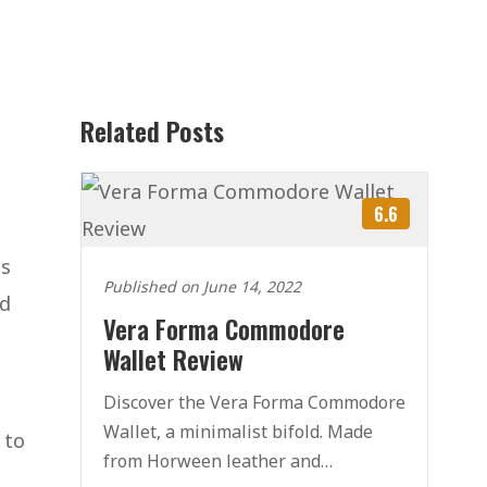
Related Posts
6.6
is
Published on June 14, 2022
nd
Vera Forma Commodore
Wallet Review
Discover the Vera Forma Commodore
Wallet, a minimalist bifold. Made
 to
from Horween leather and