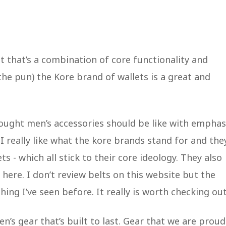
let that’s a combination of core functionality and
the pun) the Kore brand of wallets is a great and
hought men’s accessories should be like with emphas
. I really like what the kore brands stand for and the
s - which all stick to their core ideology. They also
here. I don’t review belts on this website but the
ing I’ve seen before. It really is worth checking out
’s gear that’s built to last. Gear that we are proud