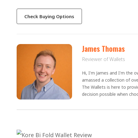
Check Buying Options
James Thomas
Reviewer of Wallets
Hi, I'm James and I'm the ow
amassed a collection of ove
The Wallets is here to prov
decision possible when choo