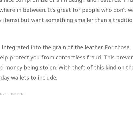
ewhere in between. It’s great for people who don’t w
y items) but want something smaller than a traditio
 integrated into the grain of the leather. For those
elp protect you from contactless fraud. This preve
d money being stolen. With theft of this kind on th
n-day wallets to include.
DVERTISEMENT