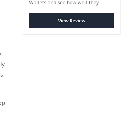
Wallets and see how well they
d
perform in a competitive
marketplace.
View Review
D
ly,
ss
op