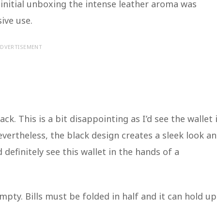
e initial unboxing the intense leather aroma was
sive use.
DVERTISEMENT
ack. This is a bit disappointing as I’d see the wallet 
vertheless, the black design creates a sleek look a
 definitely see this wallet in the hands of a
ty. Bills must be folded in half and it can hold up