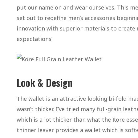
put our name on and wear ourselves. This me
set out to redefine men’s accessories beginn
innovation with superior materials to create
expectations’.
Look & Design
The wallet is an attractive looking bi-fold ma
wasn’t thicker. I’ve tried many full-grain leat
which is a lot thicker than what the Kore essen
thinner leaver provides a wallet which is sof