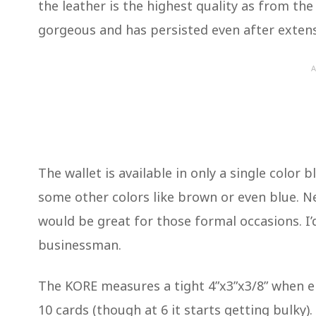
the leather is the highest quality as from th
gorgeous and has persisted even after exten
A
The wallet is available in only a single color bl
some other colors like brown or even blue. Ne
would be great for those formal occasions. I’d
businessman.
The KORE measures a tight 4”x3”x3/8” when emp
10 cards (though at 6 it starts getting bulky).