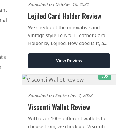
Published on October 16, 2022
ant
Lejiled Card Holder Review
nal
We check out the innovative and
vintage style Le N°01 Leather Card
Holder by Lejiled. How good is it, and
is it worth the money?
nts
View Review
e
7.6
Published on September 7, 2022
Visconti Wallet Review
With over 100+ different wallets to
choose from, we check out Visconti