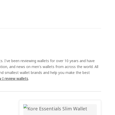
ts. I've been reviewing wallets for over 10 years and have
ation, and news on men's wallets from across the world. All
and smallest wallet brands and help you make the best
 I review wallets
.