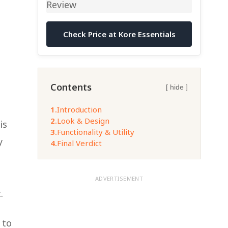
Check Price at Kore Essentials
Contents
[ hide ]
1.
Introduction
2.
Look & Design
is
3.
Functionality & Utility
y
4.
Final Verdict
ADVERTISEMENT
.
 to