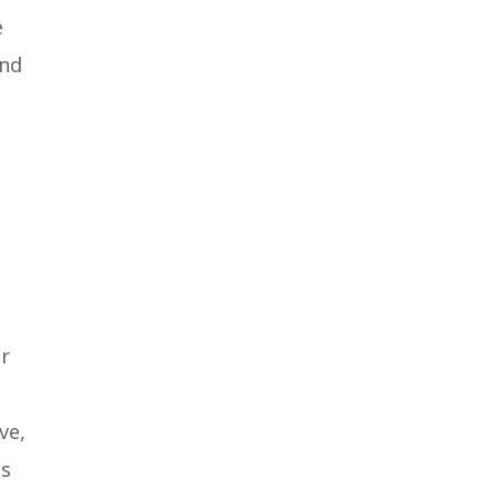
e
end
er
ve,
ms