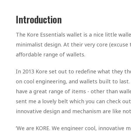
Introduction
The Kore Essentials wallet is a nice little wal
minimalist design. At their very core (excuse 
affordable range of wallets.
In 2013 Kore set out to redefine what they t
on cool engineering, and wallets built to last
have a great range of items - other than wallet
sent me a lovely belt which you can check out 
innovative design and mechanism are like noth
‘We are KORE. We engineer cool, innovative men