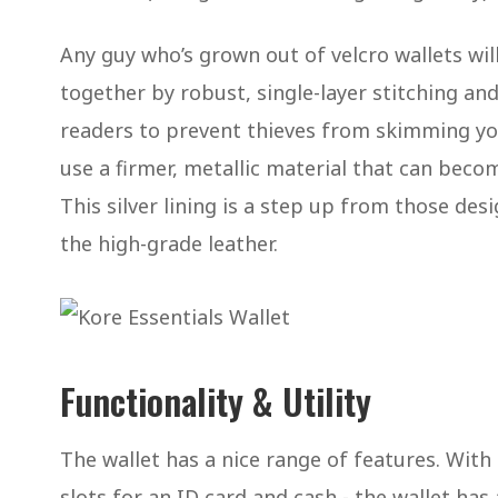
Any guy who’s grown out of velcro wallets will 
together by robust, single-layer stitching and 
readers to prevent thieves from skimming you
use a firmer, metallic material that can beco
This silver lining is a step up from those des
the high-grade leather.
Functionality & Utility
The wallet has a nice range of features. Wit
slots for an ID card and cash - the wallet ha