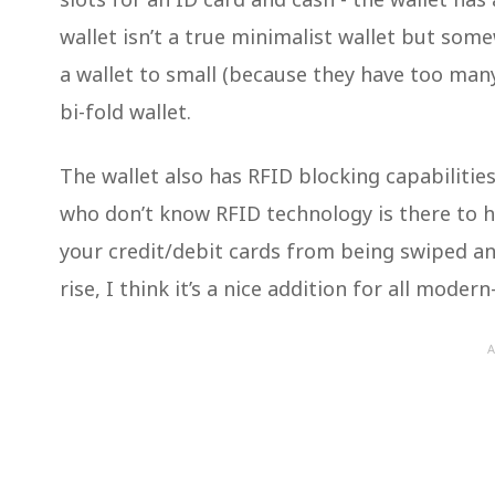
wallet isn’t a true minimalist wallet but som
a wallet to small (because they have too man
bi-fold wallet.
The wallet also has RFID blocking capabilities
who don’t know RFID technology is there to h
your credit/debit cards from being swiped an
rise, I think it’s a nice addition for all moder
A