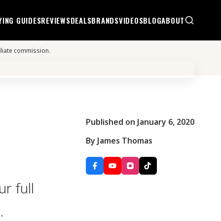
YING GUIDES
REVIEWS
DEALS
BRANDS
VIDEOS
BLOG
ABOUT
iliate commission.
Published on January 6, 2020
By James Thomas
r full
.