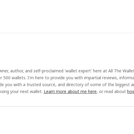
ner, author, and self-proclaimed 'wallet expert' here at All The Walle
r 500 wallets. I'm here to provide you with impartial reviews, inform
ide you with a trusted source, and directory of some of the biggest 
sing your next wallet.
Learn more about me here
, or read about
how