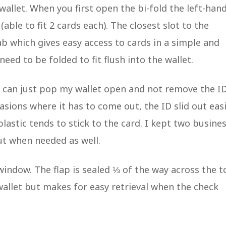
e wallet. When you first open the bi-fold the left-han
able to fit 2 cards each). The closest slot to the
ab which gives easy access to cards in a simple and
eed to be folded to fit flush into the wallet.
 I can just pop my wallet open and not remove the I
casions where it has to come out, the ID slid out easi
astic tends to stick to the card. I kept two busine
ut when needed as well.
 window. The flap is sealed ⅓ of the way across the t
 wallet but makes for easy retrieval when the check