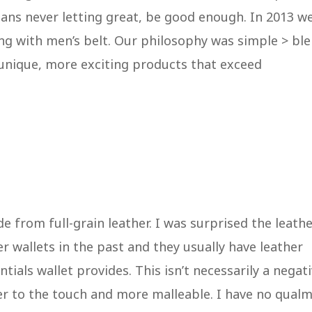
ans never letting great, be good enough. In 2013 w
ing with men’s belt. Our philosophy was simple > bl
 unique, more exciting products that exceed
de from full-grain leather. I was surprised the leath
her wallets in the past and they usually have leather
tials wallet provides. This isn’t necessarily a negati
ter to the touch and more malleable. I have no qual