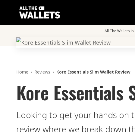
All The Wallets i
Home
›
Reviews
›
Kore Essentials Slim Wallet Review
Kore Essentials 
Looking to get your hands on th
review where we break down the 