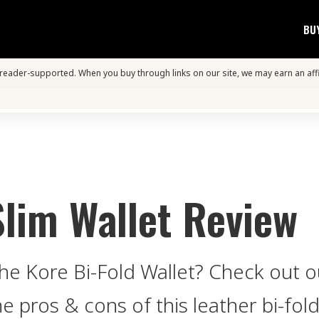
BU
s reader-supported. When you buy through links on our site, we may earn an aff
Slim Wallet Review
e Kore Bi-Fold Wallet? Check out ou
pros & cons of this leather bi-fold