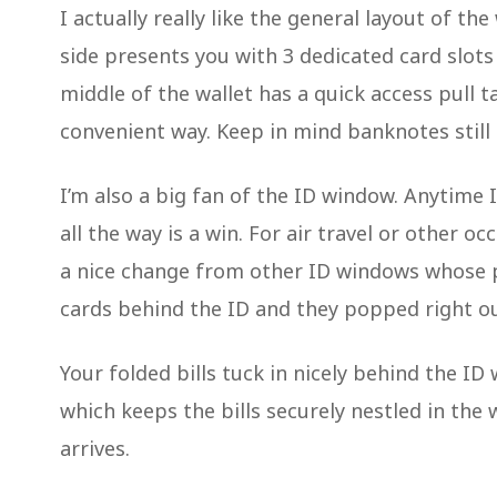
I actually really like the general layout of th
side presents you with 3 dedicated card slots (
middle of the wallet has a quick access pull t
convenient way. Keep in mind banknotes still n
I’m also a big fan of the ID window. Anytime
all the way is a win. For air travel or other oc
a nice change from other ID windows whose pl
cards behind the ID and they popped right o
Your folded bills tuck in nicely behind the ID
which keeps the bills securely nestled in the
arrives.