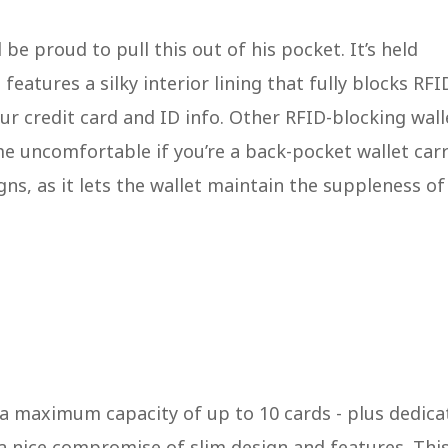
be proud to pull this out of his pocket. It’s held
features a silky interior lining that fully blocks RFI
r credit card and ID info. Other RFID-blocking wall
me uncomfortable if you’re a back-pocket wallet carri
igns, as it lets the wallet maintain the suppleness of
h a maximum capacity of up to 10 cards - plus dedica
s a nice compromise of slim design and features. Thi