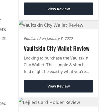
handcrafted this mighty wallet packs
a punch.
View Review
D
ets
er.
Published on January 8, 2020
Vaultskin City Wallet Review
Looking to purchase the Vaultskin
City Wallet. This simple & slim bi-
fold might be exactly what you're
looking for. Click here to check out
our full review.
View Review
ted
s