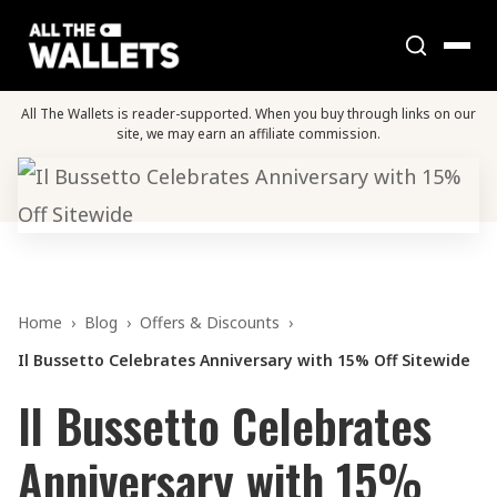
All The Wallets is reader-supported. When you buy through links on our
site, we may earn an affiliate commission.
Home
›
Blog
›
Offers & Discounts
›
Il Bussetto Celebrates Anniversary with 15% Off Sitewide
Il Bussetto Celebrates
Anniversary with 15%