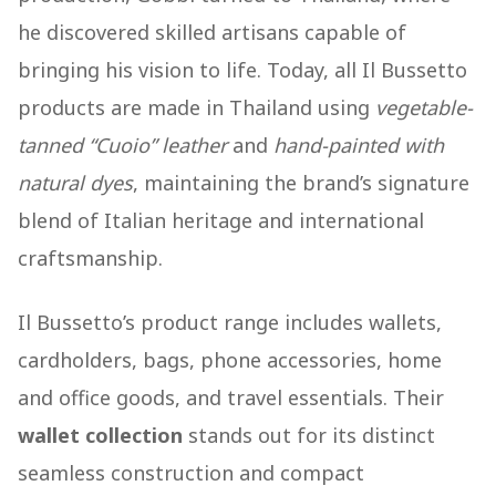
he discovered skilled artisans capable of
bringing his vision to life. Today, all Il Bussetto
products are made in Thailand using
vegetable-
tanned “Cuoio” leather
and
hand-painted with
natural dyes
, maintaining the brand’s signature
blend of Italian heritage and international
craftsmanship.
Il Bussetto’s product range includes wallets,
cardholders, bags, phone accessories, home
and office goods, and travel essentials. Their
wallet collection
stands out for its distinct
seamless construction and compact