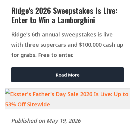
Ridge's 2026 Sweepstakes Is Live:
Enter to Win a Lamborghini
Ridge's 6th annual sweepstakes is live
with three supercars and $100,000 cash up
for grabs. Free to enter.
Read More
Published on May 19, 2026