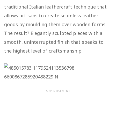
traditional Italian leathercraft technique that
allows artisans to create seamless leather
goods by moulding them over wooden forms.
The result? Elegantly sculpted pieces with a
smooth, uninterrupted finish that speaks to
the highest level of craftsmanship.
ADVERTISEMENT