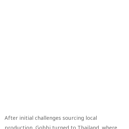
After initial challenges sourcing local
production, Gobbi turned to Thailand, where