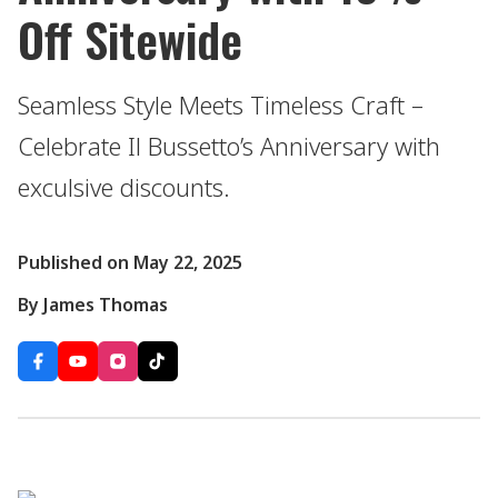
Off Sitewide
Seamless Style Meets Timeless Craft –
Celebrate Il Bussetto’s Anniversary with
exculsive discounts.
Published on May 22, 2025
By James Thomas