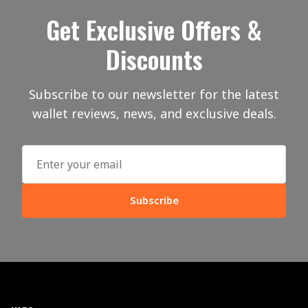
Get Exclusive Offers &
Discounts
Subscribe to our newsletter for the latest
wallet reviews, news, and exclusive deals.
Subscribe