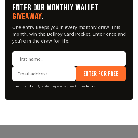
ENTER OUR MONTHLY WALLET
GIVEAWAY
.
One entry keeps you in every monthly draw. This
month, win the Bellroy Card Pocket. Enter once and
you're in the draw for life.
ENTER FOR FREE
How it works
· By entering you agree to the
terms
.