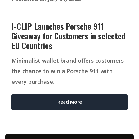
I-CLIP Launches Porsche 911
Giveaway for Customers in selected
EU Countries
Minimalist wallet brand offers customers
the chance to win a Porsche 911 with
every purchase.
Read More