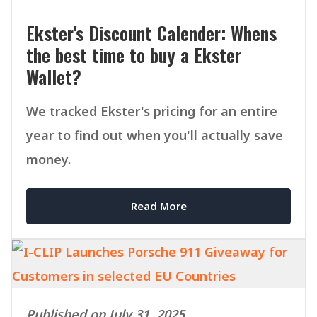
Ekster's Discount Calender: Whens
the best time to buy a Ekster
Wallet?
We tracked Ekster's pricing for an entire
year to find out when you'll actually save
money.
Read More
Published on July 31, 2025