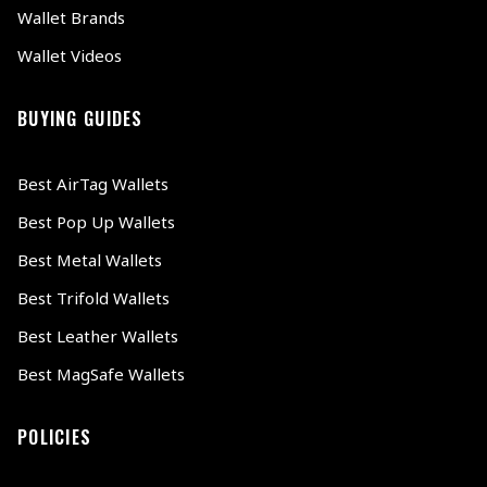
Wallet Brands
Wallet Videos
BUYING GUIDES
Best AirTag Wallets
Best Pop Up Wallets
Best Metal Wallets
Best Trifold Wallets
Best Leather Wallets
Best MagSafe Wallets
POLICIES