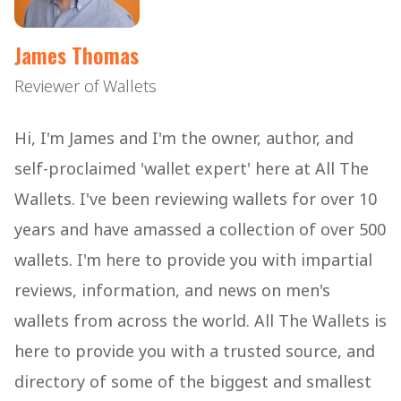
James Thomas
Reviewer of Wallets
Hi, I'm James and I'm the owner, author, and
self-proclaimed 'wallet expert' here at All The
Wallets. I've been reviewing wallets for over 10
years and have amassed a collection of over 500
wallets. I'm here to provide you with impartial
reviews, information, and news on men's
wallets from across the world. All The Wallets is
here to provide you with a trusted source, and
directory of some of the biggest and smallest