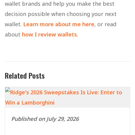
wallet brands and help you make the best
decision possible when choosing your next
wallet.
Learn more about me here
, or read
about
how I review wallets
.
Related Posts
Published on July 29, 2026