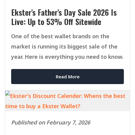
Ekster's Father's Day Sale 2026 Is
Live: Up to 53% Off Sitewide
One of the best wallet brands on the
market is running its biggest sale of the
year. Here is everything you need to know.
Read More
Published on February 7, 2026