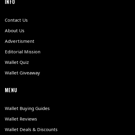
INFO
Contact Us
About Us
Advertisment
Editorial Mission
Wallet Quiz
Wallet Giveaway
MENU
Wallet Buying Guides
Wallet Reviews
Wallet Deals & Discounts