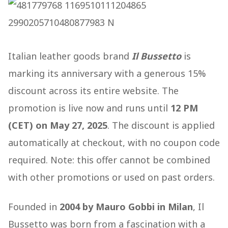
Italian leather goods brand
Il Bussetto
is
marking its anniversary with a generous 15%
discount across its entire website. The
promotion is live now and runs until
12 PM
(CET) on May 27, 2025
. The discount is applied
automatically at checkout, with no coupon code
required. Note: this offer cannot be combined
with other promotions or used on past orders.
Founded in
2004 by Mauro Gobbi in Milan
, Il
Bussetto was born from a fascination with a