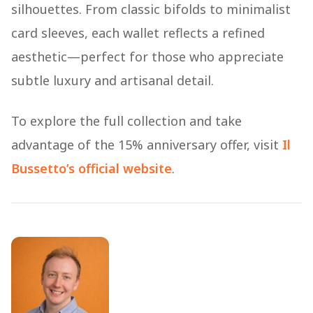
silhouettes. From classic bifolds to minimalist
card sleeves, each wallet reflects a refined
aesthetic—perfect for those who appreciate
subtle luxury and artisanal detail.
To explore the full collection and take
advantage of the 15% anniversary offer, visit
Il
Bussetto’s official website
.