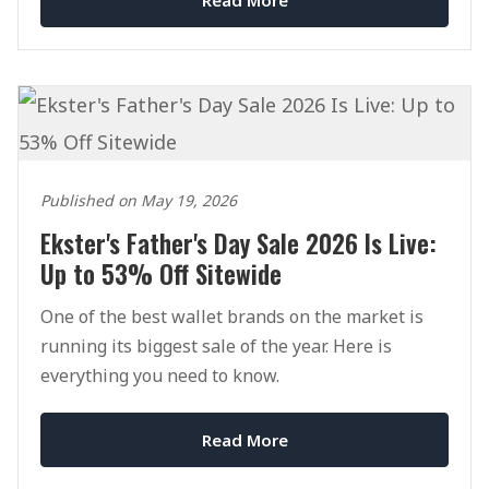
Published on May 19, 2026
Ekster's Father's Day Sale 2026 Is Live:
Up to 53% Off Sitewide
One of the best wallet brands on the market is
running its biggest sale of the year. Here is
everything you need to know.
Read More