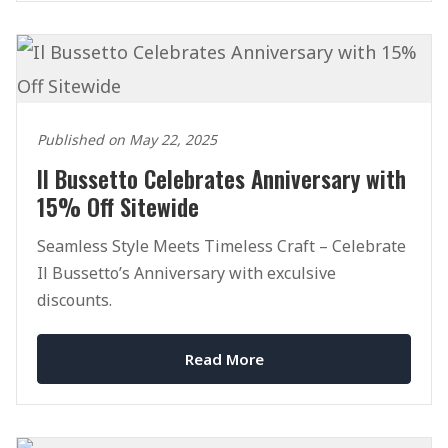
Published on May 22, 2025
Il Bussetto Celebrates Anniversary with
15% Off Sitewide
Seamless Style Meets Timeless Craft – Celebrate
Il Bussetto’s Anniversary with exculsive
discounts.
Read More