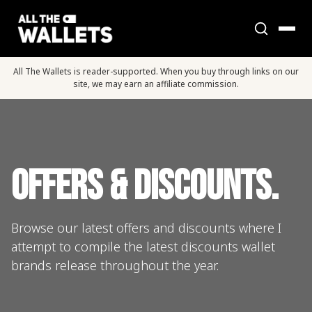
All The Wallets is reader-supported. When you buy through links on our
site, we may earn an affiliate commission.
Offers & Discounts.
Browse our latest offers and discounts where I
attempt to compile the latest discounts wallet
brands release throughout the year.