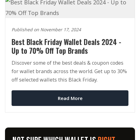
Published on November 17, 2024
Best Black Friday Wallet Deals 2024 -
Up to 70% Off Top Brands
Discover some of the best deals & coupon codes
for wallet brands across the world. Get up to 30%
off selected wallets this Black Friday.
Read More