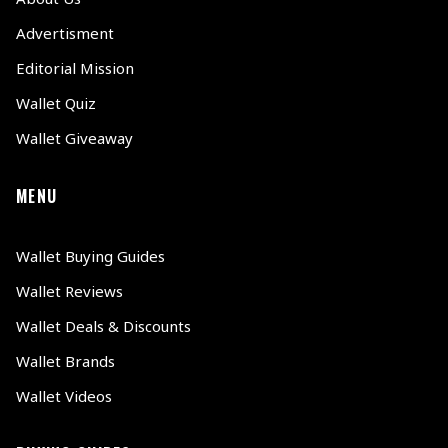
Advertisment
Editorial Mission
Wallet Quiz
Wallet Giveaway
MENU
Wallet Buying Guides
Wallet Reviews
Wallet Deals & Discounts
Wallet Brands
Wallet Videos