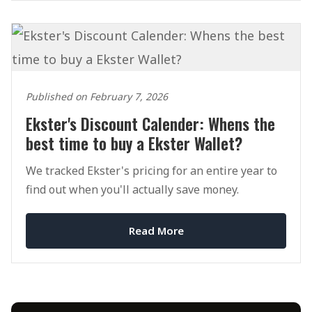
Published on February 7, 2026
Ekster's Discount Calender: Whens the
best time to buy a Ekster Wallet?
We tracked Ekster's pricing for an entire year to
find out when you'll actually save money.
Read More