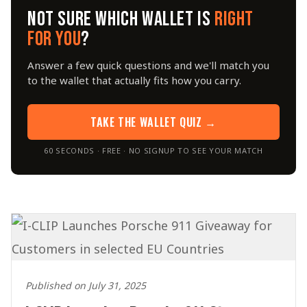
NOT SURE WHICH WALLET IS
RIGHT
FOR YOU
?
Answer a few quick questions and we'll match you
to the wallet that actually fits how you carry.
TAKE THE WALLET QUIZ →
60 SECONDS · FREE · NO SIGNUP TO SEE YOUR MATCH
Published on July 31, 2025