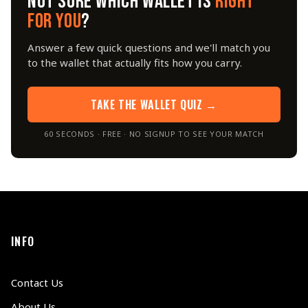
NOT SURE WHICH WALLET IS
RIGHT
FOR YOU
?
Answer a few quick questions and we'll match you
to the wallet that actually fits how you carry.
TAKE THE WALLET QUIZ →
60 SECONDS · FREE · NO SIGNUP TO SEE YOUR MATCH
INFO
Contact Us
About Us