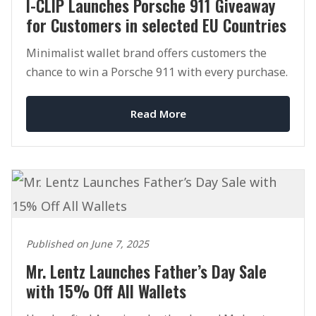
I-CLIP Launches Porsche 911 Giveaway
for Customers in selected EU Countries
Minimalist wallet brand offers customers the
chance to win a Porsche 911 with every purchase.
Read More
Published on June 7, 2025
Mr. Lentz Launches Father’s Day Sale
with 15% Off All Wallets