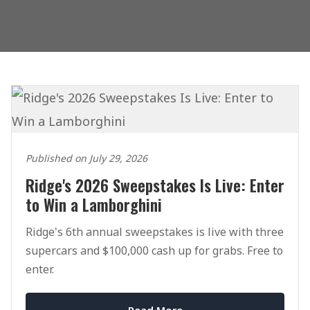
Published on July 29, 2026
Ridge's 2026 Sweepstakes Is Live: Enter
to Win a Lamborghini
Ridge's 6th annual sweepstakes is live with three
supercars and $100,000 cash up for grabs. Free to
enter.
Read More