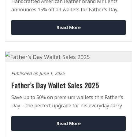
Handcrafted American leather brand Mr. Lentz
announces 15% off all wallets for Father’s Day.
Read More
Published on June 1, 2025
Father’s Day Wallet Sales 2025
Save up to 50% on premium wallets this Father’s
Day – the perfect upgrade for his everyday carry.
Read More