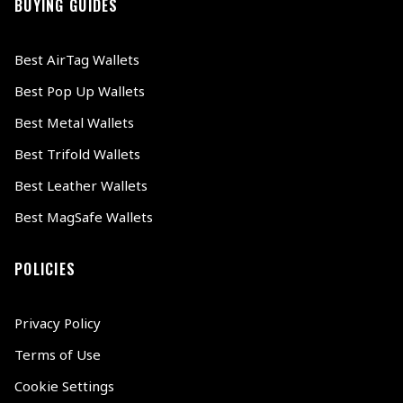
BUYING GUIDES
Best AirTag Wallets
Best Pop Up Wallets
Best Metal Wallets
Best Trifold Wallets
Best Leather Wallets
Best MagSafe Wallets
POLICIES
Privacy Policy
Terms of Use
Cookie Settings