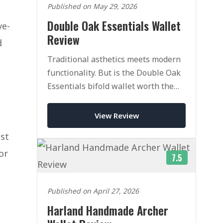
Published on May 29, 2026
Double Oak Essentials Wallet
ve-
Review
d
Traditional asthetics meets modern
functionality. But is the Double Oak
Essentials bifold wallet worth the
heafty price tag.
View Review
ost
or
7.5
Published on April 27, 2026
Harland Handmade Archer