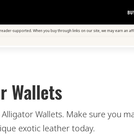
BU
s reader-supported. When you buy through links on our site, we may earn an aff
r Wallets
 Alligator Wallets. Make sure you m
ique exotic leather today.