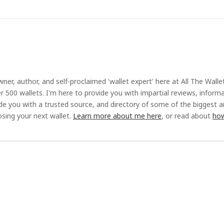
ner, author, and self-proclaimed 'wallet expert' here at All The Walle
r 500 wallets. I'm here to provide you with impartial reviews, inform
ide you with a trusted source, and directory of some of the biggest 
sing your next wallet.
Learn more about me here
, or read about
how