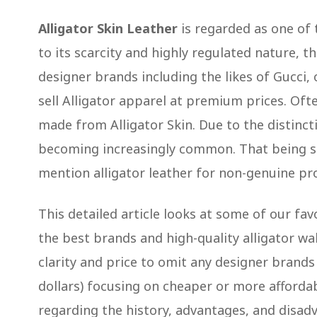
Alligator Skin Leather
is regarded as one of 
to its scarcity and highly regulated nature, t
designer brands including the likes of Gucci,
sell Alligator apparel at premium prices. Oft
made from Alligator Skin. Due to the distincti
becoming increasingly common. That being said
mention alligator leather for non-genuine pr
This detailed article looks at some of our fav
the best brands and high-quality alligator wa
clarity and price to omit any designer brand
dollars) focusing on cheaper or more affordable
regarding the history, advantages, and disadv