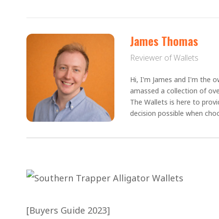
James Thomas
Reviewer of Wallets
Hi, I'm James and I'm the ow
amassed a collection of ove
The Wallets is here to prov
decision possible when choo
[Buyers Guide 2023]