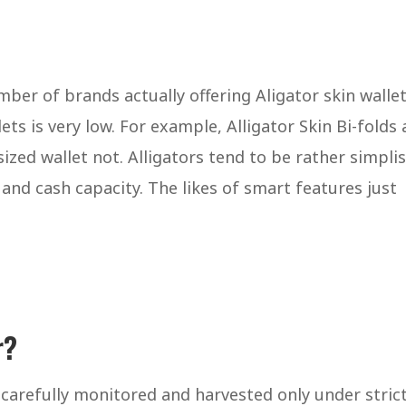
ber of brands actually offering Aligator skin walle
ets is very low. For example, Alligator Skin Bi-folds 
zed wallet not. Alligators tend to be rather simplis
d and cash capacity. The likes of smart features just
r?
 carefully monitored and harvested only under stric