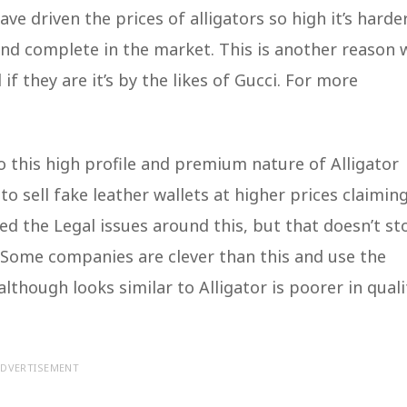
e driven the prices of alligators so high it’s harde
and complete in the market. This is another reason 
if they are it’s by the likes of Gucci. For more
 this high profile and premium nature of Alligator
o sell fake leather wallets at higher prices claimin
ed the Legal issues around this, but that doesn’t st
 Some companies are clever than this and use the
hough looks similar to Alligator is poorer in quali
DVERTISEMENT