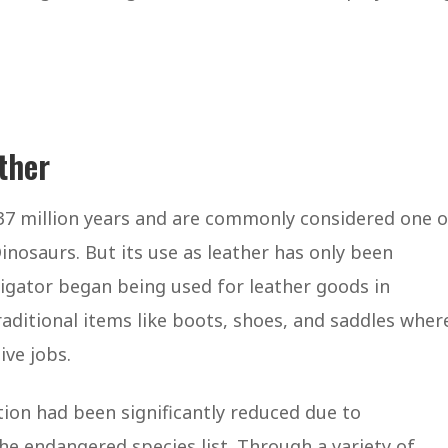
ather
37 million years and are commonly considered one o
inosaurs. But its use as leather has only been
igator began being used for leather goods in
raditional items like boots, shoes, and saddles wher
ive jobs.
tion had been significantly reduced due to
he endangered species list. Through a variety of