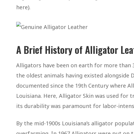
here).
A Brief History of Alligator Le
Alligators have been on earth for more than 
the oldest animals having existed alongside D
documented since the 19th Century where All
Louisiana. Here, Alligator Skin was used for t
its durability was paramount for labor-intens
By the mid-1900s Louisiana’s alligator popula
overfarming. In 1967 Alligators were put on t