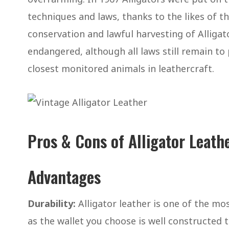
techniques and laws, thanks to the likes of t
conservation and lawful harvesting of Alliga
endangered, although all laws still remain t
closest monitored animals in leathercraft.
Pros & Cons of Alligator Leath
Advantages
Durability:
Alligator leather is one of the mo
as the wallet you choose is well constructed t