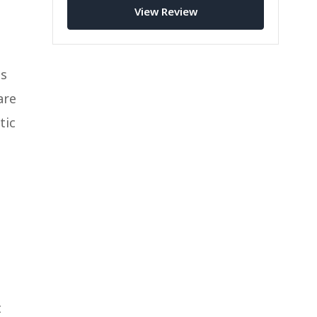
View Review
ts
are
tic
t