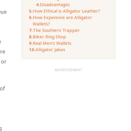
4.
Disadvantages
5.
How Ethical is Alligator Leather?
Due
6.
How Expensive are Alligator
Wallets?
7.
The Southern Trapper
8.
Biker Ring Shop
e
9.
Real Men’s Wallets
10.
Alligator Jakes
are
 or
ADVERTISEMENT
 of
g