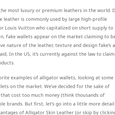
the most luxury or premium leathers in the world. 
he leather is commonly used by large high-profile
 or Louis Vuitton who capitalized on short supply to
en, fake wallets appear on the market claiming to b
ve nature of the leather, texture and design fake’s 
, In the US, it’s currently against the law to claim
oducts.
orite examples of alligator wallets, looking at some
llets on the market. We’ve decided for the sake of
s that cost too much money (think thousands of
 brands. But first, let’s go into a little more detail
antages of Alligator Skin Leather (or skip by clickin