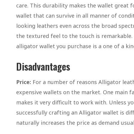
care. This durability makes the wallet great 
wallet that can survive in all manner of condit
looking leathers even across the broad spect
the textured feel to the touch is remarkable.
alligator wallet you purchase is a one of a ki
Disadvantages
Price:
For a number of reasons Alligator leat
expensive wallets on the market. One main fa
makes it very difficult to work with. Unless yo
successfully crafting an Alligator wallet is dif
naturally increases the price as demand usual