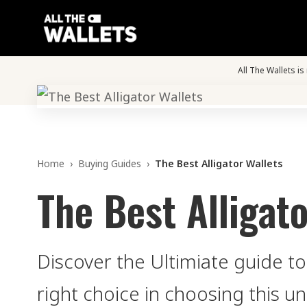
All The Wallets i
Home
›
Buying Guides
›
The Best Alligator Wallets
The Best Alligato
Discover the Ultimiate guide to
right choice in choosing this un