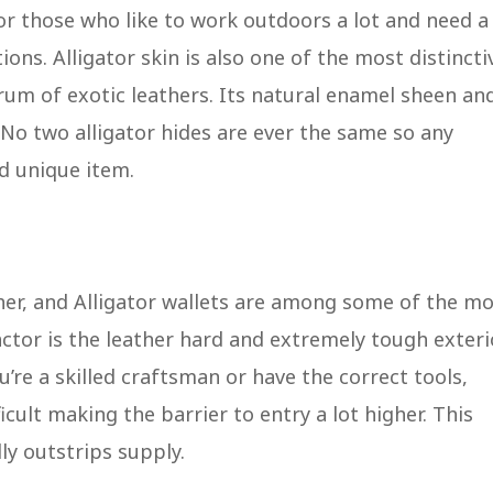
for those who like to work outdoors a lot and need a
ions. Alligator skin is also one of the most distincti
rum of exotic leathers. Its natural enamel sheen an
 No two alligator hides are ever the same so any
nd unique item.
her, and Alligator wallets are among some of the m
ctor is the leather hard and extremely tough exteri
u’re a skilled craftsman or have the correct tools,
ficult making the barrier to entry a lot higher. This
ly outstrips supply.