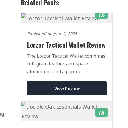
Related Posts
7.3
Published on June 2, 2026
Lorzor Tactical Wallet Review
The Lorzor Tactical Wallet combines
full-grain leather, aerospace
aluminium, and a pop-up
mechanism that rivals Ekster. Here is
our honest verdict after weeks of
View Review
daily use.
7.6
ng