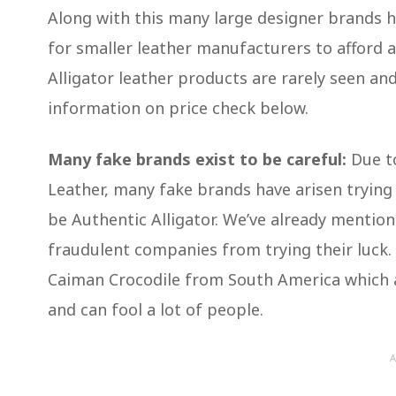
Along with this many large designer brands hav
for smaller leather manufacturers to afford 
Alligator leather products are rarely seen and 
information on price check below.
Many fake brands exist to be careful:
Due to
Leather, many fake brands have arisen trying t
be Authentic Alligator. We’ve already mention
fraudulent companies from trying their luck.
Caiman Crocodile from South America which alt
and can fool a lot of people.
A