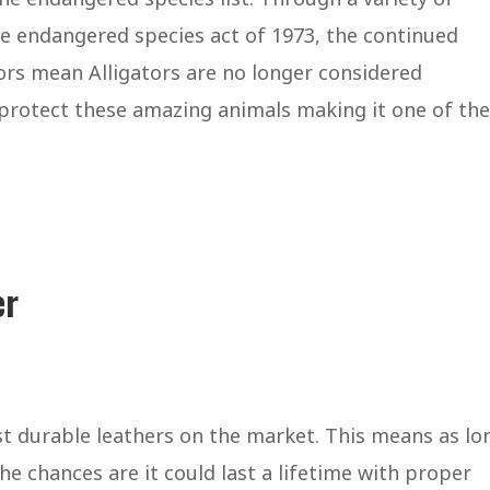
he endangered species act of 1973, the continued
tors mean Alligators are no longer considered
o protect these amazing animals making it one of the
er
st durable leathers on the market. This means as lo
he chances are it could last a lifetime with proper