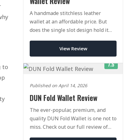
Wallet Review
r
A handmade stitchless leather
why
wallet at an affordable price. But
does the single slot design hold it
back?
View Review
7.5
g to
op
Published on April 14, 2026
DUN Fold Wallet Review
ty
The ever-popular, premium, and
quality DUN Fold Wallet is one not to
miss. Check out our full review of
this classic wallet today.