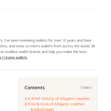
ts. I've been reviewing wallets for over 10 years and have
ation, and news on men's wallets from across the world. All
and smallest wallet brands and help you make the best
 I review wallets
.
Contents
[ hide ]
1.
A Brief History of Alligator Leather
2.
Pros & Cons of Alligator Leather
3.
Advantages