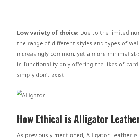
Low variety of choice:
Due to the limited num
the range of different styles and types of wall
increasingly common, yet a more minimalist-si
in functionality only offering the likes of car
simply don’t exist.
How Ethical is Alligator Leathe
As previously mentioned, Alligator Leather is