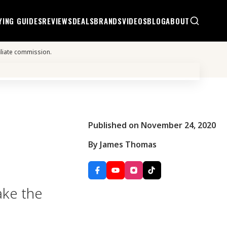
YING GUIDES
REVIEWS
DEALS
BRANDS
VIDEOS
BLOG
ABOUT
iliate commission.
Published on November 24, 2020
By James Thomas
ake the