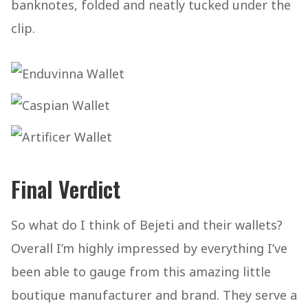
banknotes, folded and neatly tucked under the
clip.
Final Verdict
So what do I think of Bejeti and their wallets?
Overall I’m highly impressed by everything I’ve
been able to gauge from this amazing little
boutique manufacturer and brand. They serve a