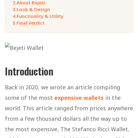
2.
About Bejeti
3.
Look & Design
4.
Functionlity & Utility
5.
Final Verdict
Introduction
Back in 2020, we wrote an article compiling
some of the most
expensive wallets
in the
world. This article ranged from prices anywhere
from a few thousand dollars all the way up to
the most expensive, The Stefanco Ricci Wallet,