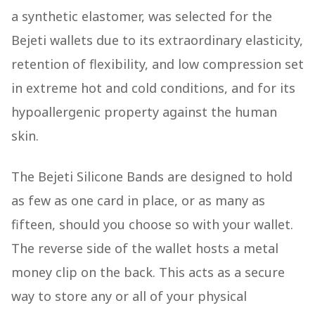
a synthetic elastomer, was selected for the
Bejeti wallets due to its extraordinary elasticity,
retention of flexibility, and low compression set
in extreme hot and cold conditions, and for its
hypoallergenic property against the human
skin.
The Bejeti Silicone Bands are designed to hold
as few as one card in place, or as many as
fifteen, should you choose so with your wallet.
The reverse side of the wallet hosts a metal
money clip on the back. This acts as a secure
way to store any or all of your physical