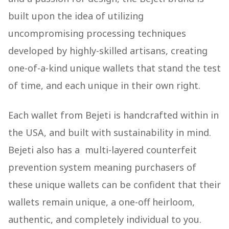
built upon the idea of utilizing
uncompromising processing techniques
developed by highly-skilled artisans, creating
one-of-a-kind unique wallets that stand the test
of time, and each unique in their own right.
Each wallet from Bejeti is handcrafted within in
the USA, and built with sustainability in mind.
Bejeti also has a multi-layered counterfeit
prevention system meaning purchasers of
these unique wallets can be confident that their
wallets remain unique, a one-off heirloom,
authentic, and completely individual to you.