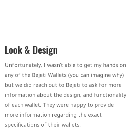
Look & Design
Unfortunately, I wasn’t able to get my hands on
any of the Bejeti Wallets (you can imagine why)
but we did reach out to Bejeti to ask for more
information about the design, and functionality
of each wallet. They were happy to provide
more information regarding the exact
specifications of their wallets.