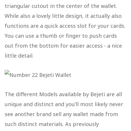
triangular cutout in the center of the wallet.
While also a lovely little design, it actually also
functions are a quick access slot for your cards.
You can use a thumb or finger to push cards
out from the bottom for easier access - a nice
little detail.
The different Models available by Bejeti are all
unique and distinct and you’ll most likely never
see another brand sell any wallet made from
such distinct materials. As previously