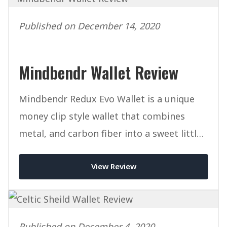
Published on December 14, 2020
Mindbendr Wallet Review
Mindbendr Redux Evo Wallet is a unique
money clip style wallet that combines
metal, and carbon fiber into a sweet little
package.
View Review
Published on December 4, 2020