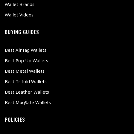
Wallet Brands
Wallet Videos
BUYING GUIDES
Best AirTag Wallets
Best Pop Up Wallets
Best Metal Wallets
Best Trifold Wallets
Best Leather Wallets
Best MagSafe Wallets
POLICIES