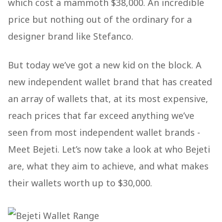
which cost a mammoth $38,000. An incredible
price but nothing out of the ordinary for a
designer brand like Stefanco.
But today we’ve got a new kid on the block. A
new independent wallet brand that has created
an array of wallets that, at its most expensive,
reach prices that far exceed anything we’ve
seen from most independent wallet brands -
Meet Bejeti. Let’s now take a look at who Bejeti
are, what they aim to achieve, and what makes
their wallets worth up to $30,000.