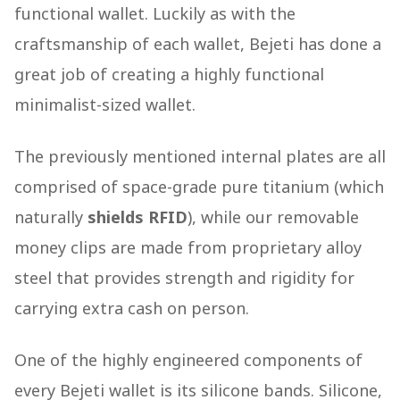
functional wallet. Luckily as with the
craftsmanship of each wallet, Bejeti has done a
great job of creating a highly functional
minimalist-sized wallet.
The previously mentioned internal plates are all
comprised of space-grade pure titanium (which
naturally
shields RFID
), while our removable
money clips are made from proprietary alloy
steel that provides strength and rigidity for
carrying extra cash on person.
One of the highly engineered components of
every Bejeti wallet is its silicone bands. Silicone,