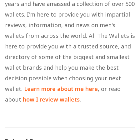
years and have amassed a collection of over 500
wallets. I'm here to provide you with impartial
reviews, information, and news on men's
wallets from across the world. All The Wallets is
here to provide you with a trusted source, and
directory of some of the biggest and smallest
wallet brands and help you make the best
decision possible when choosing your next
wallet.
Learn more about me here
, or read
about
how I review wallets
.