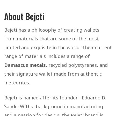
About Bejeti
Bejeti has a philosophy of creating wallets
from materials that are some of the most
limited and exquisite in the world. Their current
range of materials includes a range of
Damascus metals
, recycled polystyrenes, and
their signature wallet made from authentic
meteorites.
Bejeti is named after its founder - Eduardo D.
Sande. With a background in manufacturing
and a passion for design, the Bejeti brand is