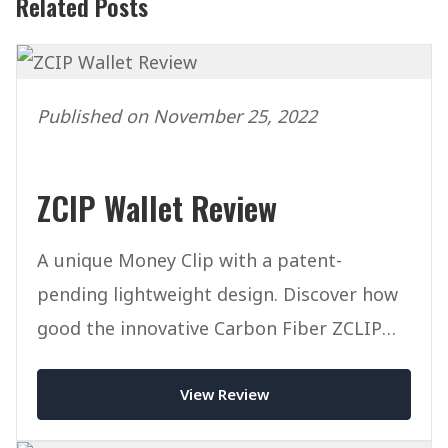
Related Posts
Published on November 25, 2022
ZCIP Wallet Review
A unique Money Clip with a patent-
pending lightweight design. Discover how
good the innovative Carbon Fiber ZCLIP
Wallet is.
View Review