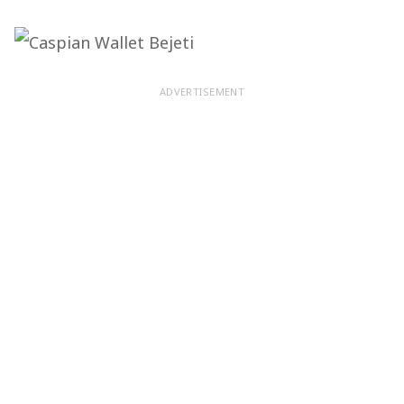
ADVERTISEMENT