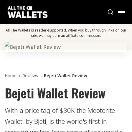
All The Wallets is reader-supported. When you buy through links on our
site, we may earn an affiliate commission.
Home
›
Reviews
›
Bejeti Wallet Review
Bejeti Wallet Review
With a price tag of $30K the Meotorite
Wallet, by Bjeti, is the world's first in