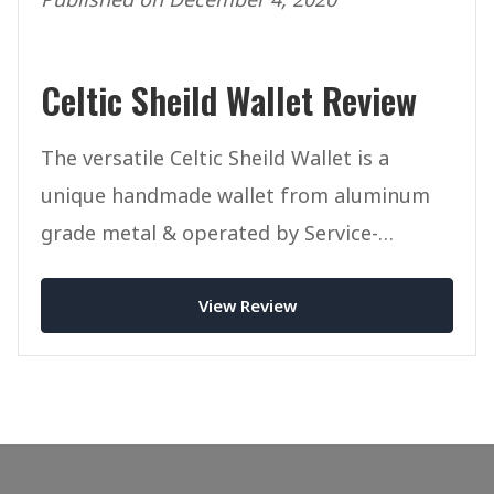
Celtic Sheild Wallet Review
The versatile Celtic Sheild Wallet is a
unique handmade wallet from aluminum
grade metal & operated by Service-
Disabled Veterans.
View Review