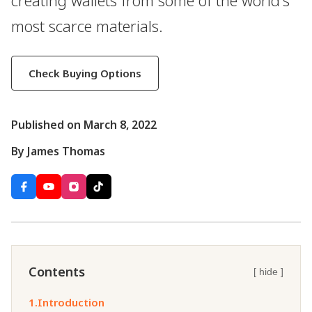
creating wallets from some of the world's
most scarce materials.
Check Buying Options
Published on March 8, 2022
By James Thomas
Contents
[ hide ]
1.
Introduction