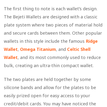
The first thing to note is each wallet’s design.
The Bejeti Wallets are designed with a classic
plate system where two pieces of material hold
and secure cards between them. Other popular
wallets in this style include the famous
Ridge
Wallet
,
Omega Titanium
, and
Celtic Shell
Wallet
, and its most commonly used to reduce
bulk, creating an ultra-thin compact wallet.
The two plates are held together by some
silicone bands and allow for the plates to be
easily prized open for easy access to your
credit/debit cards. You may have noticed the