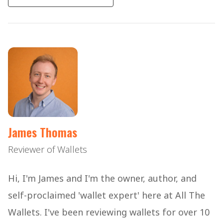
James Thomas
Reviewer of Wallets
Hi, I'm James and I'm the owner, author, and
self-proclaimed 'wallet expert' here at All The
Wallets. I've been reviewing wallets for over 10