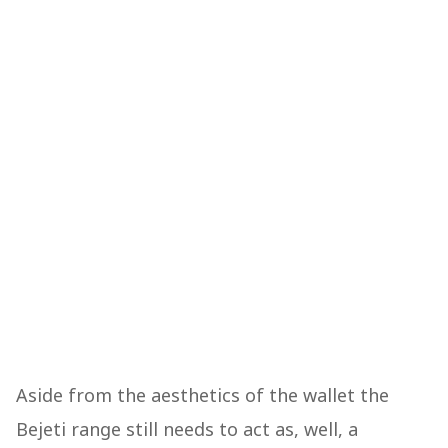
Aside from the aesthetics of the wallet the
Bejeti range still needs to act as, well, a