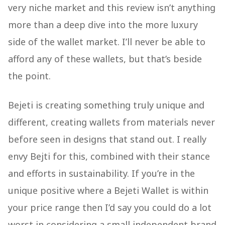
very niche market and this review isn’t anything
more than a deep dive into the more luxury
side of the wallet market. I’ll never be able to
afford any of these wallets, but that’s beside
the point.
Bejeti is creating something truly unique and
different, creating wallets from materials never
before seen in designs that stand out. I really
envy Bejti for this, combined with their stance
and efforts in sustainability. If you’re in the
unique positive where a Bejeti Wallet is within
your price range then I’d say you could do a lot
worst in considering a small independent brand