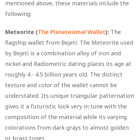
mentioned above, these materials include the
following:
Meteorite (
The Planetesimal Wallet
):
The
flagship wallet from Bejeti. The Meteorite used
by Bejeti is a combination alloy of iron and
nickel and Radiometric dating places its age at
roughly 4 - 4.5 billion years old. The distinct
texture and color of the wallet cannot be
understated. Its unique triangular patternation
gives it a futuristic look very in tune with the
composition of the material while its varying
colorations from dark grays to almost golden
or brass tones.