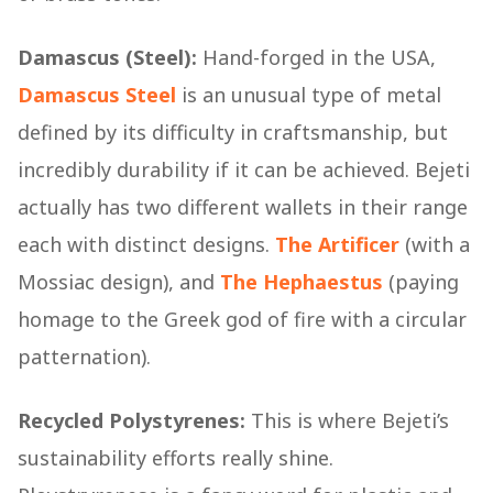
Damascus (Steel):
Hand-forged in the USA,
Damascus Steel
is an unusual type of metal
defined by its difficulty in craftsmanship, but
incredibly durability if it can be achieved. Bejeti
actually has two different wallets in their range
each with distinct designs.
The Artificer
(with a
Mossiac design), and
The Hephaestus
(paying
homage to the Greek god of fire with a circular
patternation).
Recycled Polystyrenes:
This is where Bejeti’s
sustainability efforts really shine.