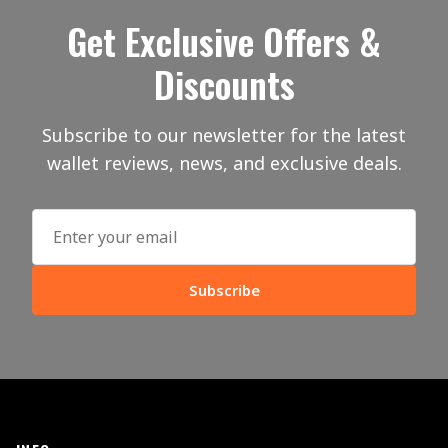
Get Exclusive Offers &
Discounts
Subscribe to our newsletter for the latest
wallet reviews, news, and exclusive deals.
Subscribe