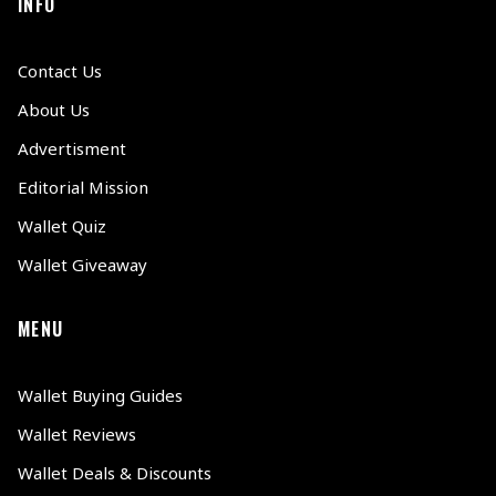
INFO
Contact Us
About Us
Advertisment
Editorial Mission
Wallet Quiz
Wallet Giveaway
MENU
Wallet Buying Guides
Wallet Reviews
Wallet Deals & Discounts