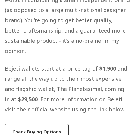
(as opposed to a large multi-national designer
brand). You’re going to get better quality,
better craftsmanship, and a guaranteed more
sustainable product - it’s a no-brainer in my
opinion.
Bejeti wallets start at a price tag of
$1,900
and
range all the way up to their most expensive
and flagship wallet, The Planetesimal, coming
in at
$29,500
. For more information on Bejeti
visit their official website using the link below.
Check Buying Options