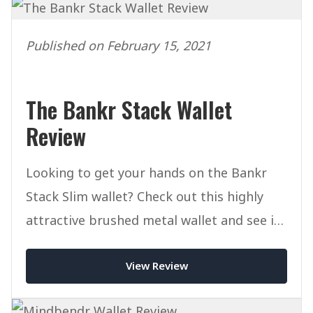
Published on February 15, 2021
The Bankr Stack Wallet
Review
Looking to get your hands on the Bankr
Stack Slim wallet? Check out this highly
attractive brushed metal wallet and see if
it's right for you.
View Review