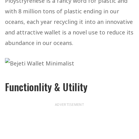
Ploystryrenese is a fancy word for plastic and
with 8 million tons of plastic ending in our
oceans, each year recycling it into an innovative
and attractive wallet is a novel use to reduce its
abundance in our oceans.
Functionlity & Utility
ADVERTISEMENT