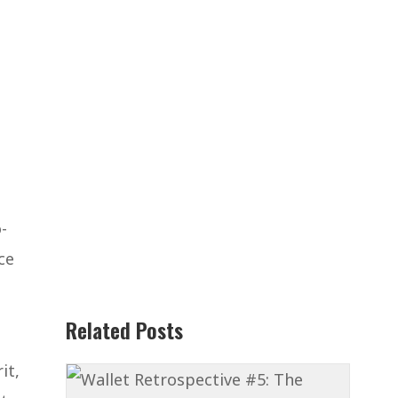
-
ce
Related Posts
it,