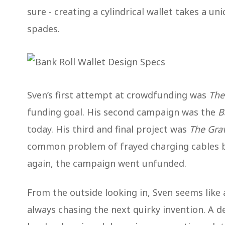
sure - creating a cylindrical wallet takes a un
spades.
Sven’s first attempt at crowdfunding was
The
funding goal. His second campaign was the
B
today. His third and final project was
The Grav
common problem of frayed charging cables b
again, the campaign went unfunded.
From the outside looking in, Sven seems like 
always chasing the next quirky invention. A d