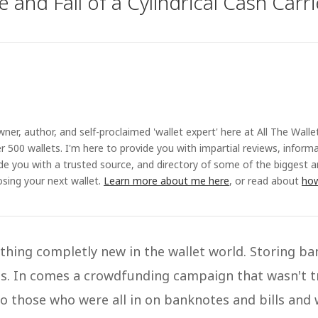
 and Fall of a Cylindrical Cash Carri
ner, author, and self-proclaimed 'wallet expert' here at All The Walle
r 500 wallets. I'm here to provide you with impartial reviews, inform
ide you with a trusted source, and directory of some of the biggest 
sing your next wallet.
Learn more about me here
, or read about
how
ething completly new in the wallet world. Storing b
ss. In comes a crowdfunding campaign that wasn't t
to those who were all in on banknotes and bills and