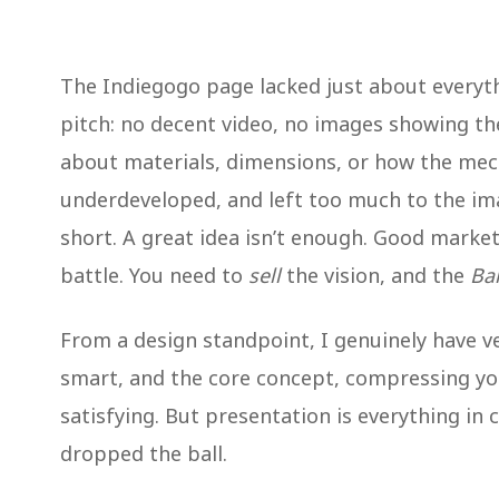
The Indiegogo page lacked just about everyt
pitch: no decent video, no images showing t
about materials, dimensions, or how the mec
underdeveloped, and left too much to the im
short. A great idea isn’t enough. Good marke
battle. You need to
sell
the vision, and the
Ba
From a design standpoint, I genuinely have ver
smart, and the core concept, compressing your
satisfying. But presentation is everything in
dropped the ball.