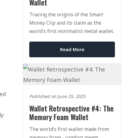
Wallet
Tracing the origins of the Smart
Money Clip and its claim as the
world’s first minimalist metal wallet.
Read More
med
Published on June 25, 2025
Wallet Retrospective #4: The
ly
Memory Foam Wallet
The world’s first wallet made from
memory foam - comfort meets