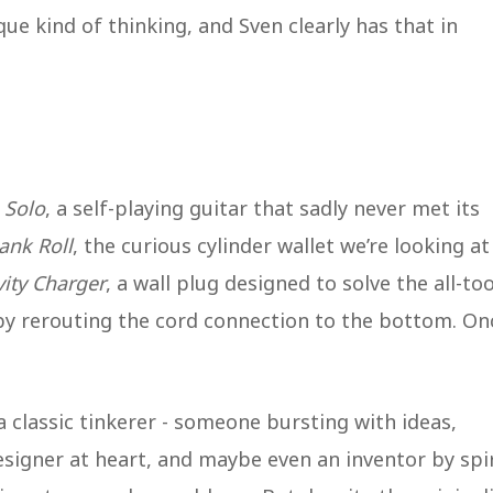
ique kind of thinking, and Sven clearly has that in
 Solo
, a self-playing guitar that sadly never met its
ank Roll
, the curious cylinder wallet we’re looking at
ity Charger
, a wall plug designed to solve the all-too
y rerouting the cord connection to the bottom. On
a classic tinkerer - someone bursting with ideas,
esigner at heart, and maybe even an inventor by spir