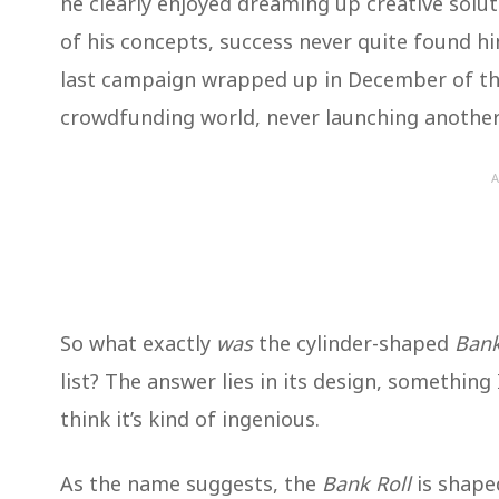
he clearly enjoyed dreaming up creative solut
of his concepts, success never quite found h
last campaign wrapped up in December of tha
crowdfunding world, never launching another
A
So what exactly
was
the cylinder-shaped
Bank
list? The answer lies in its design, something 
think it’s kind of ingenious.
As the name suggests, the
Bank Roll
is shaped