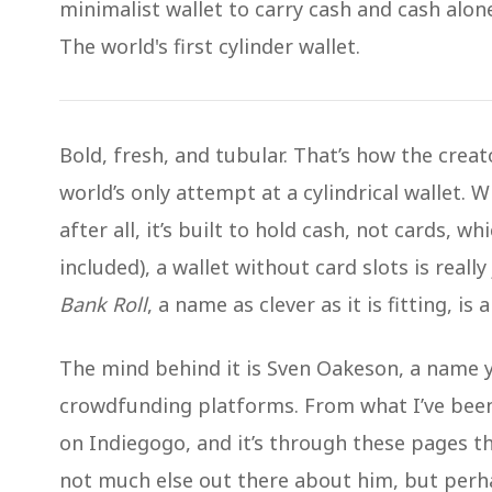
minimalist wallet to carry cash and cash alon
The world's first cylinder wallet.
Bold, fresh, and tubular. That’s how the cr
world’s only attempt at a cylindrical wallet. W
after all, it’s built to hold cash, not cards, w
included), a wallet without card slots is really 
Bank Roll
, a name as clever as it is fitting, is 
The mind behind it is Sven Oakeson, a name y
crowdfunding platforms. From what I’ve been
on Indiegogo, and it’s through these pages th
not much else out there about him, but perha