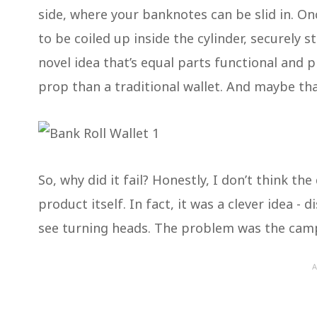
side, where your banknotes can be slid in. O
to be coiled up inside the cylinder, securely 
novel idea that’s equal parts functional and p
prop than a traditional wallet. And maybe th
So, why did it fail? Honestly, I don’t think th
product itself. In fact, it was a clever idea 
see turning heads. The problem was the cam
A