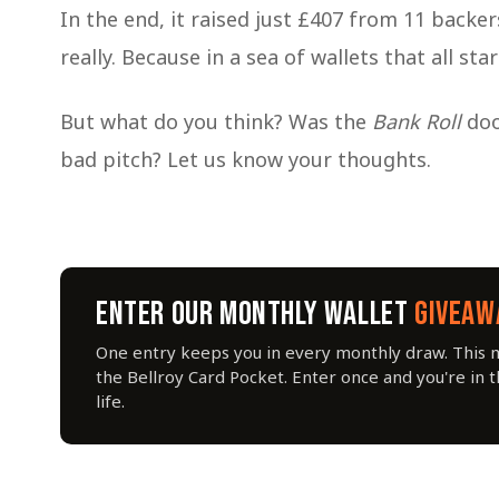
In the end, it raised just £407 from 11 backer
really. Because in a sea of wallets that all st
But what do you think? Was the
Bank Roll
doo
bad pitch? Let us know your thoughts.
ENTER OUR MONTHLY WALLET
GIVEAW
One entry keeps you in every monthly draw. This 
the Bellroy Card Pocket. Enter once and you're in 
life.