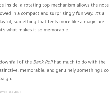
nce inside, a rotating top mechanism allows the note
stowed in a compact and surprisingly fun way. It’s a
layful, something that feels more like a magician’s
at’s what makes it so memorable.
e downfall of the
Bank Roll
had much to do with the
- distinctive, memorable, and genuinely something I c
paign.
DVERTISEMENT