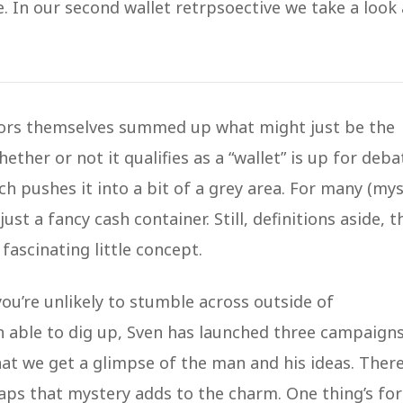
e. In our second wallet retrpsoective we take a look 
eators themselves summed up what might just be the
hether or not it qualifies as a “wallet” is up for deba
hich pushes it into a bit of a grey area. For many (mys
just a fancy cash container. Still, definitions aside, t
a fascinating little concept.
ou’re unlikely to stumble across outside of
 able to dig up, Sven has launched three campaign
at we get a glimpse of the man and his ideas. There
ps that mystery adds to the charm. One thing’s for