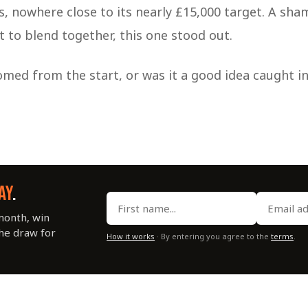
s, nowhere close to its nearly £15,000 target. A sha
art to blend together, this one stood out.
med from the start, or was it a good idea caught in
AY
.
month, win
the draw for
How it works
· By entering you agree to the
terms
.