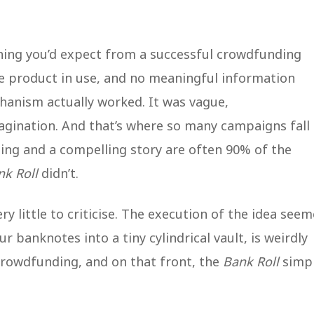
hing you’d expect from a successful crowdfunding
he product in use, and no meaningful information
hanism actually worked. It was vague,
agination. And that’s where so many campaigns fall
ting and a compelling story are often 90% of the
nk Roll
didn’t.
y little to criticise. The execution of the idea see
 banknotes into a tiny cylindrical vault, is weirdly
 crowdfunding, and on that front, the
Bank Roll
simp