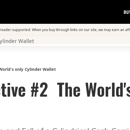
BU
s reader-supported. When you buy through links on our site, we may earn an aff
orld's only Cylinder Wallet
tive #2 The World'