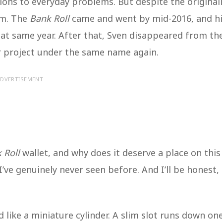
ions to everyday problems. But despite the original
im. The
Bank Roll
came and went by mid-2016, and h
t same year. After that, Sven disappeared from th
 project under the same name again.
DVERTISEMENT
 Roll
wallet, and why does it deserve a place on this
I’ve genuinely never seen before. And I’ll be honest, 
 like a miniature cylinder. A slim slot runs down on