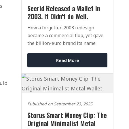
s
Secrid Released a Wallet in
2003. It Didn't do Well.
How a forgotten 2003 redesign
became a commercial flop, yet gave
the billion-euro brand its name.
Read More
ould
Published on September 23, 2025
Storus Smart Money Clip: The
Original Minimalist Metal