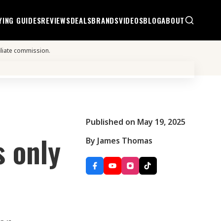
YING GUIDES
REVIEWS
DEALS
BRANDS
VIDEOS
BLOG
ABOUT
iliate commission.
Published on May 19, 2025
s only
By James Thomas