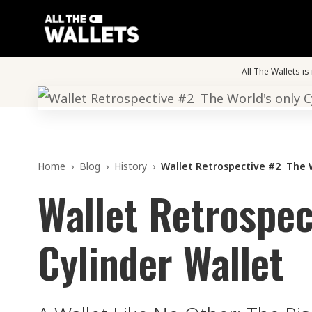
All The Wallets i
Home
›
Blog
›
History
›
Wallet Retrospective #2 The W
Wallet Retrospec
Cylinder Wallet