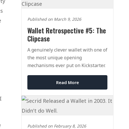
ity
is
Published on March 9, 2026
e
Wallet Retrospective #5: The
Clipcase
A genuinely clever wallet with one of
the most unique opening
mechanisms ever put on Kickstarter.
Read More
I
e
Published on February 8, 2026