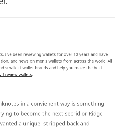
er.
ts. I've been reviewing wallets for over 10 years and have
ation, and news on men's wallets from across the world. All
and smallest wallet brands and help you make the best
 I review wallets
.
anknotes in a convienent way is something
rying to become the next secrid or Ridge
 wanted a unique, stripped back and