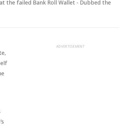
at the failed Bank Roll Wallet - Dubbed the
ADVERTISEMENT
te,
elf
he
s
’s