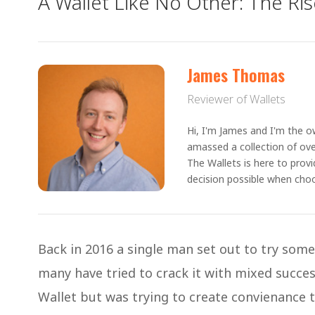
A Wallet Like No Other: The Rise
James Thomas
Reviewer of Wallets
Hi, I'm James and I'm the ow
amassed a collection of ove
The Wallets is here to prov
decision possible when choo
Back in 2016 a single man set out to try som
many have tried to crack it with mixed succe
Wallet but was trying to create convienance 