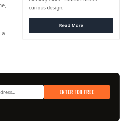
me,
curious design.
Read More
 a
ENTER FOR FREE