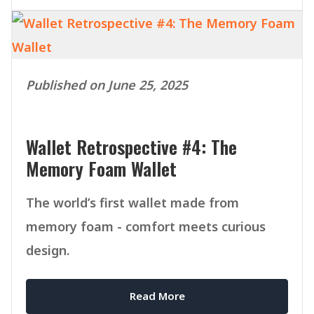
Published on June 25, 2025
Wallet Retrospective #4: The
Memory Foam Wallet
The world’s first wallet made from
memory foam - comfort meets curious
design.
Read More