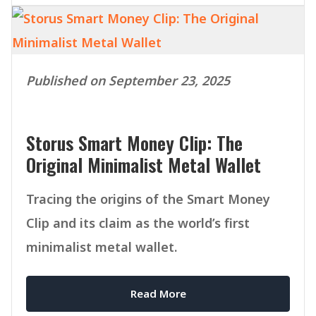
Published on September 23, 2025
Storus Smart Money Clip: The
Original Minimalist Metal Wallet
Tracing the origins of the Smart Money
Clip and its claim as the world’s first
minimalist metal wallet.
Read More