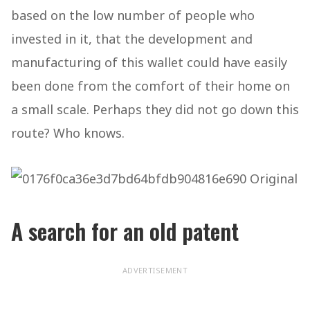
based on the low number of people who
invested in it, that the development and
manufacturing of this wallet could have easily
been done from the comfort of their home on
a small scale. Perhaps they did not go down this
route? Who knows.
A search for an old patent
ADVERTISEMENT