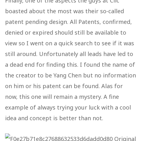
Finally, one of the aspects the guys at Clic
boasted about the most was their so-called
patent pending design. All Patents, confirmed,
denied or expired should still be available to
view so I went on a quick search to see if it was
still around. Unfortunately all leads have led to
a dead end for finding this. I found the name of
the creator to be Yang Chen but no information
on him or his patent can be found. Alas for
now, this one will remain a mystery. A fine
example of always trying your luck with a cool
idea and concept is better than not.