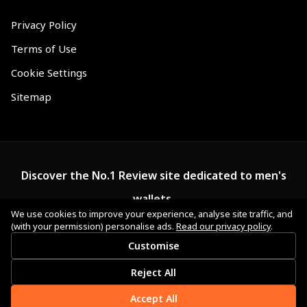
Privacy Policy
Terms of Use
Cookie Settings
Sitemap
Discover the No.1 Review site dedicated to men's
wallets.
We use cookies to improve your experience, analyse site traffic, and
(with your permission) personalise ads.
Read our privacy policy
.
Customise
Reject All
Accept All