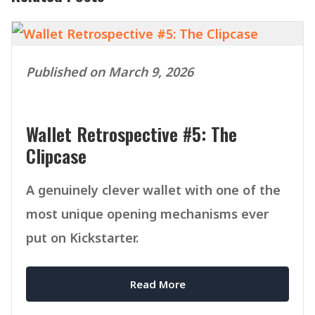
Published on March 9, 2026
Wallet Retrospective #5: The
Clipcase
A genuinely clever wallet with one of the
most unique opening mechanisms ever
put on Kickstarter.
Read More