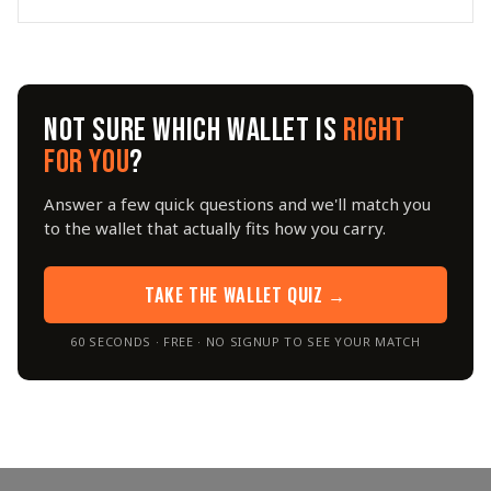
NOT SURE WHICH WALLET IS
RIGHT
FOR YOU
?
Answer a few quick questions and we'll match you
to the wallet that actually fits how you carry.
TAKE THE WALLET QUIZ →
60 SECONDS · FREE · NO SIGNUP TO SEE YOUR MATCH