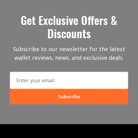
Get Exclusive Offers &
Discounts
Subscribe to our newsletter for the latest
wallet reviews, news, and exclusive deals.
Subscribe