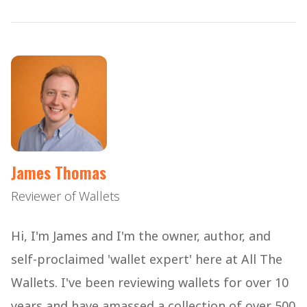
James Thomas
Reviewer of Wallets
Hi, I'm James and I'm the owner, author, and
self-proclaimed 'wallet expert' here at All The
Wallets. I've been reviewing wallets for over 10
years and have amassed a collection of over 500