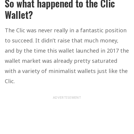
So what happened to the Clic
Wallet?
The Clic was never really in a fantastic position
to succeed. It didn’t raise that much money,
and by the time this wallet launched in 2017 the
wallet market was already pretty saturated
with a variety of minimalist wallets just like the
Clic.
ADVERTISEMENT