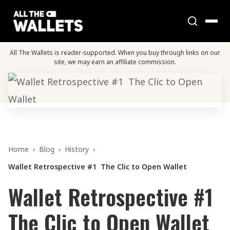
All The Wallets is reader-supported. When you buy through links on our
site, we may earn an affiliate commission.
Home
›
Blog
›
History
›
Wallet Retrospective #1 The Clic to Open Wallet
Wallet Retrospective #1
The Clic to Open Wallet