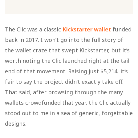
The Clic was a classic
Kickstarter wallet
funded
back in 2017. I won’t go into the full story of
the wallet craze that swept Kickstarter, but it’s
worth noting the Clic launched right at the tail
end of that movement. Raising just $5,214, it’s
fair to say the project didn’t exactly take off.
That said, after browsing through the many
wallets crowdfunded that year, the Clic actually
stood out to me in a sea of generic, forgettable
designs.