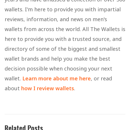
wallets. I'm here to provide you with impartial
reviews, information, and news on men's
wallets from across the world. All The Wallets is
here to provide you with a trusted source, and
directory of some of the biggest and smallest
wallet brands and help you make the best
decision possible when choosing your next
wallet.
Learn more about me here
, or read
about
how I review wallets
.
Related Posts