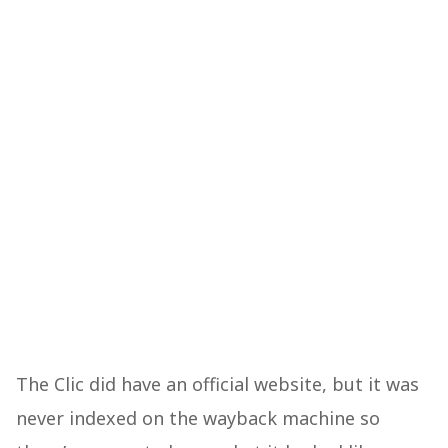
The Clic did have an official website, but it was
never indexed on the wayback machine so