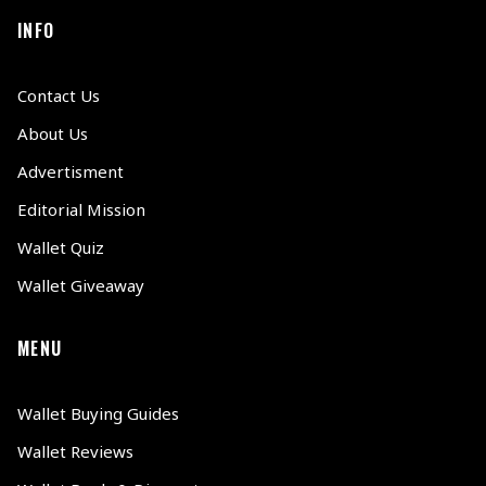
INFO
Contact Us
About Us
Advertisment
Editorial Mission
Wallet Quiz
Wallet Giveaway
MENU
Wallet Buying Guides
Wallet Reviews