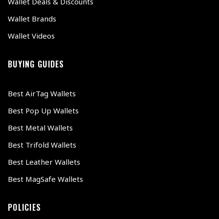
Wallet Deals & Discounts
Wallet Brands
Wallet Videos
BUYING GUIDES
Best AirTag Wallets
Best Pop Up Wallets
Best Metal Wallets
Best Trifold Wallets
Best Leather Wallets
Best MagSafe Wallets
POLICIES