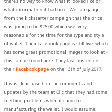
there’s no way to know what it looked like or
what information it had on it. We can gauge
from the kickstarter campaign that the price
was going to be $25.00 which was very
reasonable for the time for the type and style
of wallet. Their facebook page is still live, which
has some great promotional images to look at -
this can be found here. They last posted on
their
Facebook page
on the 13th of July 2017.
It was clear based on the comments and
updates by the team at Clic that they had some
teething problems when it came to
manufacturing the wallet. I would assume,