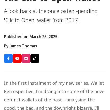
A look back at the once patent-pending
'Clic to Open' wallet from 2017.
Published on March 25, 2025
By James Thomas
In the first instalment of my new series, Wallet
Retrospective, I’m diving into some of the now-
defunct wallets of the past—analysing the
good, the bad, and the downright bizarre. I’ll