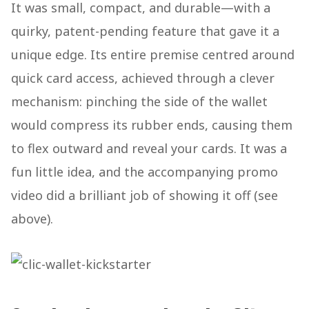
It was small, compact, and durable—with a
quirky, patent-pending feature that gave it a
unique edge. Its entire premise centred around
quick card access, achieved through a clever
mechanism: pinching the side of the wallet
would compress its rubber ends, causing them
to flex outward and reveal your cards. It was a
fun little idea, and the accompanying promo
video did a brilliant job of showing it off (see
above).