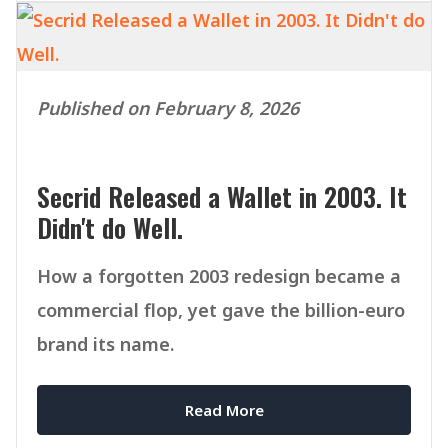
Published on February 8, 2026
Secrid Released a Wallet in 2003. It
Didn't do Well.
How a forgotten 2003 redesign became a
commercial flop, yet gave the billion-euro
brand its name.
Read More