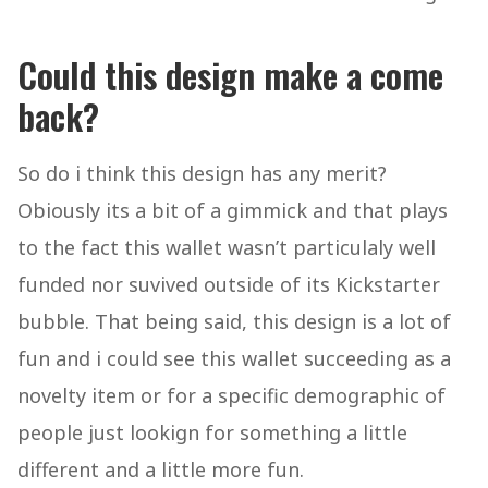
Could this design make a come
back?
So do i think this design has any merit?
Obiously its a bit of a gimmick and that plays
to the fact this wallet wasn’t particulaly well
funded nor suvived outside of its Kickstarter
bubble. That being said, this design is a lot of
fun and i could see this wallet succeeding as a
novelty item or for a specific demographic of
people just lookign for something a little
different and a little more fun.