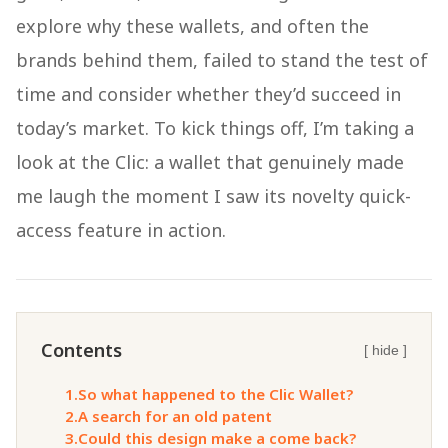
explore why these wallets, and often the
brands behind them, failed to stand the test of
time and consider whether they’d succeed in
today’s market. To kick things off, I’m taking a
look at the Clic: a wallet that genuinely made
me laugh the moment I saw its novelty quick-
access feature in action.
Contents
[ hide ]
1.
So what happened to the Clic Wallet?
2.
A search for an old patent
3.
Could this design make a come back?