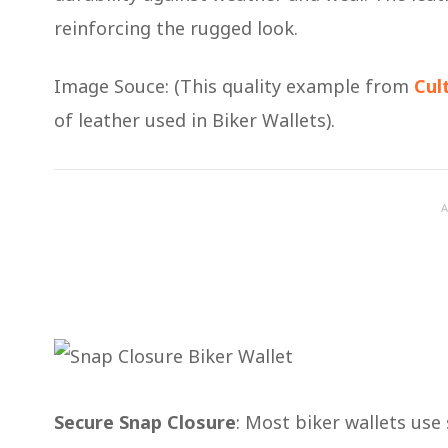
reinforcing the rugged look.
Image Souce: (This quality example from
Cul
of leather used in Biker Wallets).
A
Secure Snap Closure
: Most biker wallets use