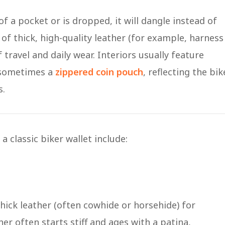
of a pocket or is dropped, it will dangle instead of
 of thick, high-quality leather (for example, harness
travel and daily wear​. Interiors usually feature
 sometimes a
zippered coin pouch
, reflecting the bik
s.
a classic biker wallet include:
thick leather (often cowhide or horsehide) for
her often starts stiff and ages with a patina,