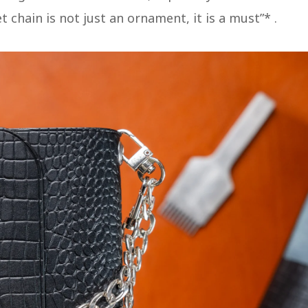
 chain is not just an ornament, it is a must”*​ .