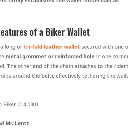
ers firmly established the wallet-on-a-chain as
eatures of a Biker Wallet
 a long or
tri-fold leather wallet
secured with one o
the
metal grommet or reinforced hole
in one corner
d. The other end of the chain attaches to the rider’
naps around the belt), effectively tethering the wall
and
Mr. Lentz