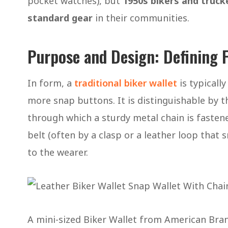
pocket watches), but
1950s bikers and truck
standard gear
in their communities.
Purpose and Design: Defining F
In form, a
traditional biker wallet
is typically
more snap buttons. It is distinguishable by 
through which a sturdy metal chain is fastene
belt (often by a clasp or a leather loop that s
to the wearer.
A mini-sized Biker Wallet from American Br