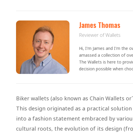
James Thomas
Reviewer of Wallets
Hi, I'm James and I'm the ow
amassed a collection of ove
The Wallets is here to prov
decision possible when choo
Biker wallets (also known as Chain Wallets or
This design originated as a practical solution
into a fashion statement embraced by various 
cultural roots, the evolution of its design (fro