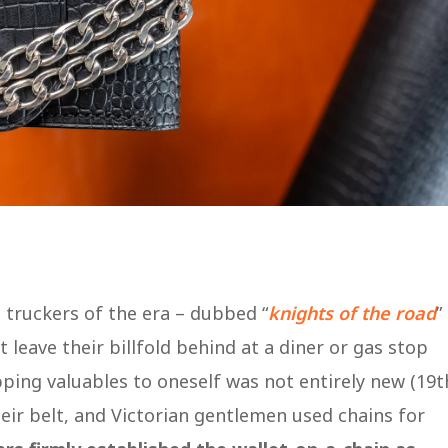
 truckers of the era – dubbed “
knights of the road
”
 leave their billfold behind at a diner or gas stop
pping valuables to oneself was not entirely new (19t
eir belt, and Victorian gentlemen used chains for