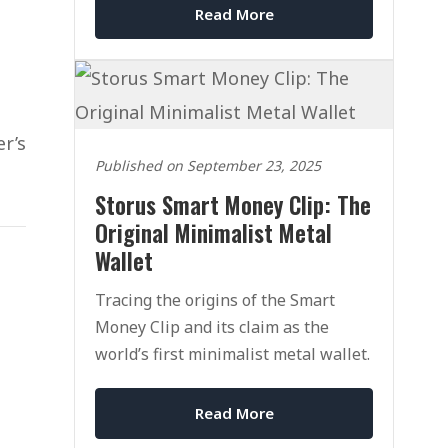
Read More
er’s
Published on September 23, 2025
Storus Smart Money Clip: The
Original Minimalist Metal
Wallet
Tracing the origins of the Smart
Money Clip and its claim as the
world’s first minimalist metal wallet.
Read More