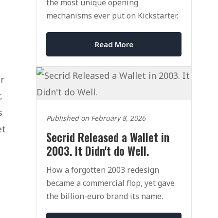
the most unique opening
mechanisms ever put on Kickstarter.
Read More
r
,
s
Published on February 8, 2026
et
Secrid Released a Wallet in
2003. It Didn't do Well.
How a forgotten 2003 redesign
became a commercial flop, yet gave
the billion-euro brand its name.