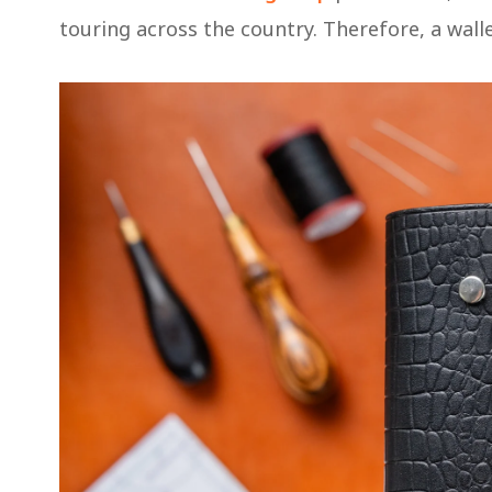
touring across the country. Therefore, a wallet