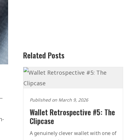
Related Posts
 –
Published on March 9, 2026
Wallet Retrospective #5: The
h-
Clipcase
A genuinely clever wallet with one of