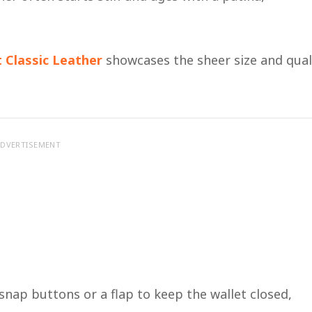
t Classic Leather
showcases the sheer size and qual
DVERTISEMENT
 snap buttons or a flap to keep the wallet closed,