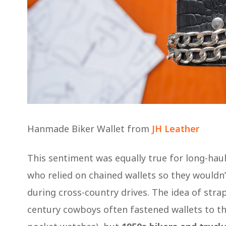
Hanmade Biker Wallet from
JH Leather
This sentiment was equally true for long-haul
who relied on chained wallets so they wouldn’t
during cross-country drives. The idea of stra
century cowboys often fastened wallets to th