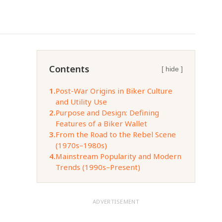
Contents
[ hide ]
1.
Post-War Origins in Biker Culture
and Utility Use
2.
Purpose and Design: Defining
Features of a Biker Wallet
3.
From the Road to the Rebel Scene
(1970s–1980s)
4.
Mainstream Popularity and Modern
Trends (1990s–Present)
ADVERTISEMENT