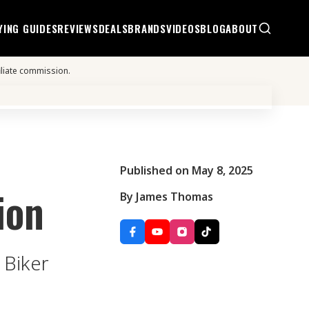
YING GUIDES
REVIEWS
DEALS
BRANDS
VIDEOS
BLOG
ABOUT
iliate commission.
Published on May 8, 2025
ion
By James Thomas
 Biker