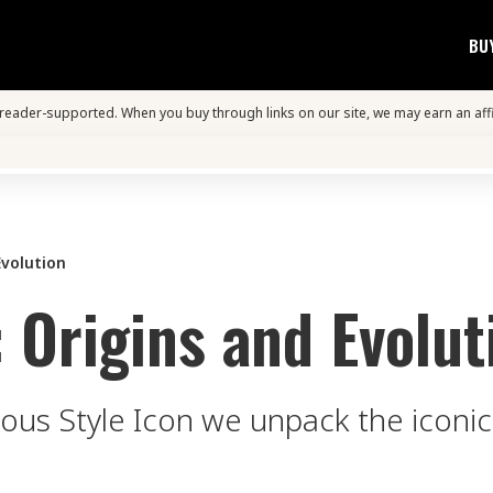
BU
s reader-supported. When you buy through links on our site, we may earn an aff
Evolution
: Origins and Evolut
ious Style Icon we unpack the iconic