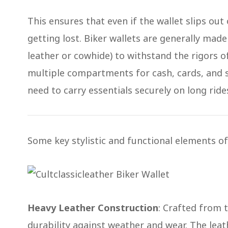
This ensures that even if the wallet slips out 
getting lost. Biker wallets are generally made
leather or cowhide) to withstand the rigors of 
multiple compartments for cash, cards, and
need to carry essentials securely on long ride
Some key stylistic and functional elements of 
Heavy Leather Construction
: Crafted from 
durability against weather and wear​. The leat