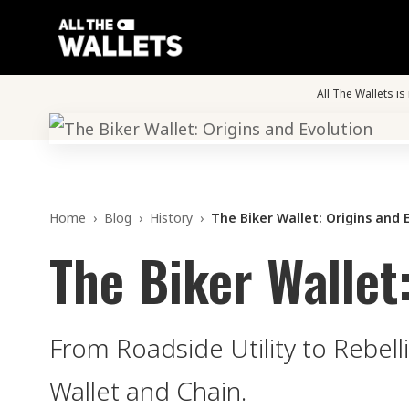
All The Wallets i
Home
›
Blog
›
History
›
The Biker Wallet: Origins and 
The Biker Wallet
From Roadside Utility to Rebell
Wallet and Chain.