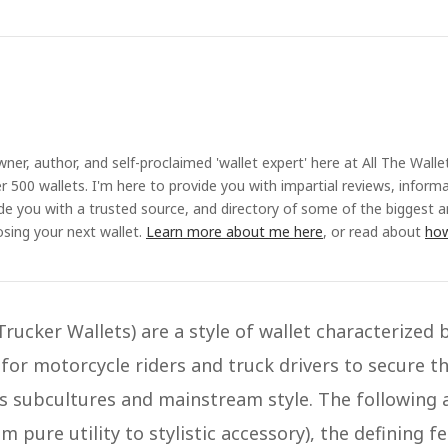
ner, author, and self-proclaimed 'wallet expert' here at All The Walle
r 500 wallets. I'm here to provide you with impartial reviews, inform
ide you with a trusted source, and directory of some of the biggest 
sing your next wallet.
Learn more about me here
, or read about
how
Trucker Wallets) are a style of wallet characterized 
 for motorcycle riders and truck drivers to secure t
subcultures and mainstream style​. The following ar
m pure utility to stylistic accessory), the defining fe