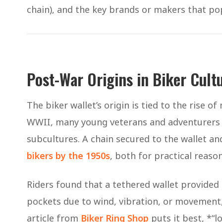
chain), and the key brands or makers that pop
Post-War Origins in Biker Cultu
The biker wallet’s origin is tied to the rise o
WWII, many young veterans and adventurers t
subcultures. A chain secured to the wallet a
bikers by the 1950s
, both for practical reaso
Riders found that a tethered wallet provided 
pockets due to wind, vibration, or movement, 
article from
Biker Ring Shop
puts it best, *“lo