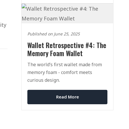
ity
Published on June 25, 2025
Wallet Retrospective #4: The
Memory Foam Wallet
The world’s first wallet made from
memory foam - comfort meets
curious design.
Read More