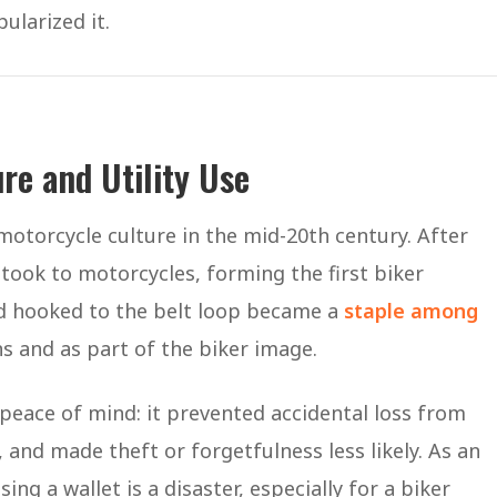
ularized it.
re and Utility Use
f motorcycle culture in the mid-20th century. After
ook to motorcycles, forming the first biker
nd hooked to the belt loop became a
staple among
ns and as part of the biker image.
peace of mind: it prevented accidental loss from
and made theft or forgetfulness less likely. As an
sing a wallet is a disaster, especially for a biker