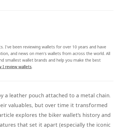
ts. I've been reviewing wallets for over 10 years and have
ation, and news on men's wallets from across the world. All
and smallest wallet brands and help you make the best
 I review wallets
.
by a leather pouch attached to a metal chain.
heir valuables, but over time it transformed
ticle explores the biker wallet’s history and
atures that set it apart (especially the iconic