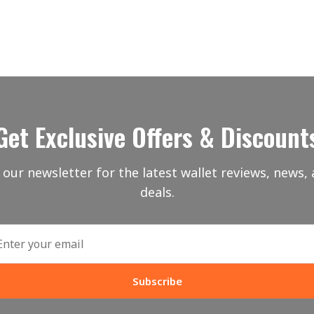
Get Exclusive Offers & Discount
 our newsletter for the latest wallet reviews, news, 
deals.
Subscribe