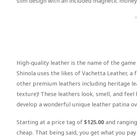
slim design with an included magnetic money 
A
High-quality leather is the name of the game
Shinola uses the likes of Vachetta Leather, a f
other premium leathers including heritage le
texture)! These leathers look, smell, and feel 
develop a wonderful unique leather patina o
Starting at a price tag of
$125.00
and ranging
cheap. That being said, you get what you pay 