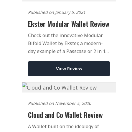
Published on January 5, 2021
Ekster Modular Wallet Review
Check out the innovative Modular
Bifold Wallet by Ekster, a modern-
day example of a Passcase or 2 in 1
wallet.
View Review
Published on November 5, 2020
Cloud and Co Wallet Review
A Wallet built on the ideology of