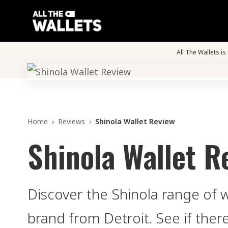
All The Wallets i
Home
›
Reviews
›
Shinola Wallet Review
Shinola Wallet R
Discover the Shinola range of 
brand from Detroit. See if ther