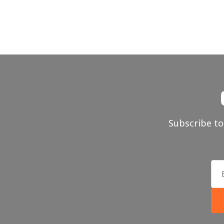
Subscribe to