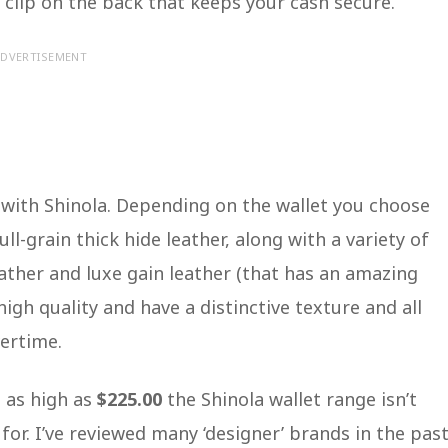
clip on the back that keeps your cash secure.
DVERTISEMENT
 with Shinola. Depending on the wallet you choose
ull-grain thick hide leather, along with a variety of
ather and luxe gain leather (that has an amazing
high quality and have a distinctive texture and all
vertime.
 as high as
$225.00
the Shinola wallet range isn’t
for. I’ve reviewed many ‘designer’ brands in the past