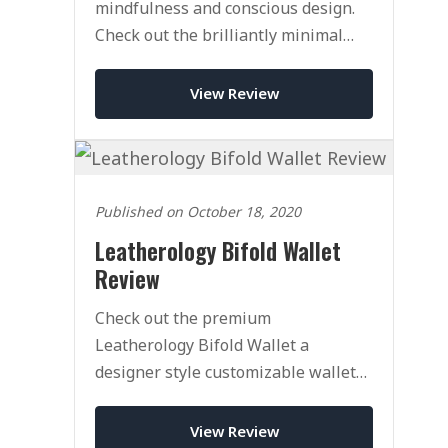
mindfulness and conscious design.
Check out the brilliantly minimal
Cloud and Co Wallet today.
View Review
Published on October 18, 2020
Leatherology Bifold Wallet
Review
Check out the premium
Leatherology Bifold Wallet a
designer style customizable wallet
with an affordable price tag.
View Review