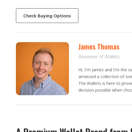
Check Buying Options
James Thomas
Reviewer of Wallets
Hi, I'm James and I'm the ow
amassed a collection of ove
The Wallets is here to prov
decision possible when choo
A Premium Wallet Brand from 