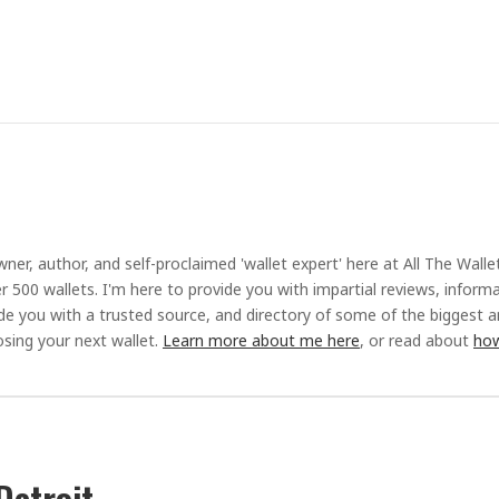
ner, author, and self-proclaimed 'wallet expert' here at All The Walle
r 500 wallets. I'm here to provide you with impartial reviews, inform
ide you with a trusted source, and directory of some of the biggest 
sing your next wallet.
Learn more about me here
, or read about
how
Detroit