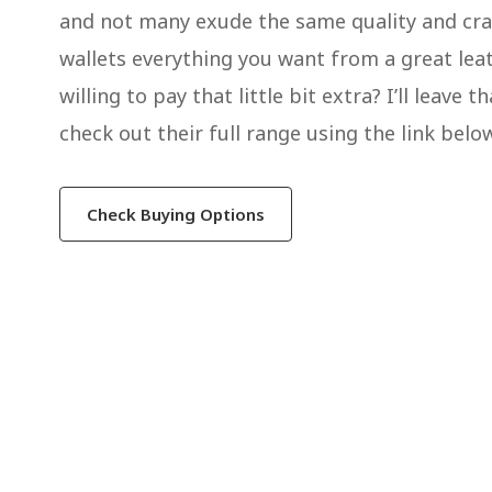
and not many exude the same quality and craf
wallets everything you want from a great leat
willing to pay that little bit extra? I’ll leav
check out their full range using the link belo
Check Buying Options