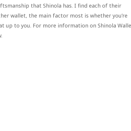
tsmanship that Shinola has. I find each of their
her wallet, the main factor most is whether you’re
e that up to you. For more information on Shinola Walle
w.