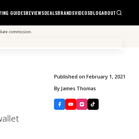
YING GUIDES
REVIEWS
DEALS
BRANDS
VIDEOS
BLOG
ABOUT
iliate commission.
Published on February 1, 2021
By James Thomas
allet