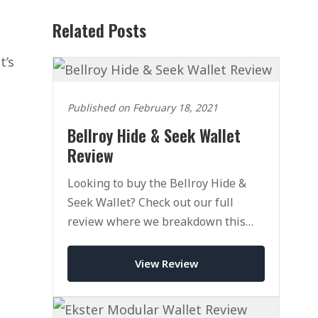
Related Posts
t’s
Published on February 18, 2021
Bellroy Hide & Seek Wallet
Review
Looking to buy the Bellroy Hide &
Seek Wallet? Check out our full
review where we breakdown this
leather bifold and see if it's worth a
place in your EDC.
View Review