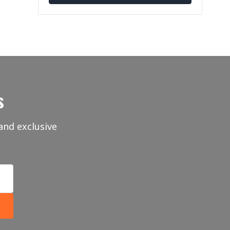
s
and exclusive