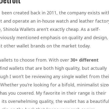
ng been created back in 2011, the company exists wit
t and operate an in-house watch and leather factor
e, Shinola Wallets aren’t exactly cheap. As a self-
eviously mentioned emphasis on quality and design,
st other wallet brands on the market today.
 wallets to choose from. With over
30+ different
ind wallets that are both high quality, but actually
ough I won’t be reviewing any single wallet from the
. Whether you’re looking for a bifold, minimalist size
has you covered. My favorite in their range is their
 its overwhelming quality, the wallet has a beautifu