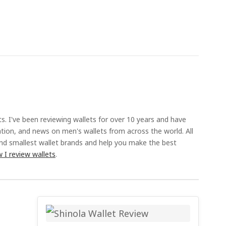
ts. I've been reviewing wallets for over 10 years and have
ation, and news on men's wallets from across the world. All
and smallest wallet brands and help you make the best
 I review wallets
.