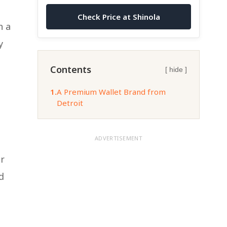
Check Price at Shinola
h a
y
Contents
[ hide ]
1.
A Premium Wallet Brand from
Detroit
ADVERTISEMENT
ir
d
l