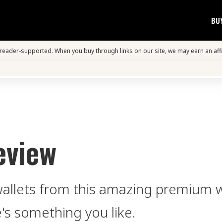
BU
s reader-supported. When you buy through links on our site, we may earn an aff
eview
wallets from this amazing premium w
e's something you like.