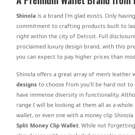
Shinola
is a brand I’m glad exists. Only havi
commitment to crafting products built to las
right within the city of Detroit. Full disclosur
proclaimed luxury design brand, with this pr
you can expect to pay higher prices than mo
Shinola offers a great array of men’s leather
designs
to choose from you’ll be hard not to f
have immense diversity in functionality. Alth
range I will be looking at them all as a whole
wallet, or even one with a money clip Shinola 
Split Money Clip Wallet
. While not forgetting