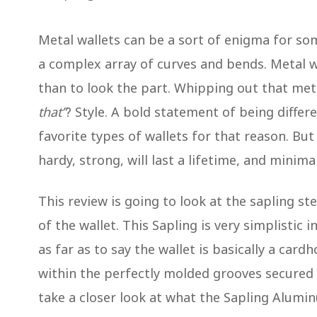
Metal wallets can be a sort of enigma for so
a complex array of curves and bends. Metal 
than to look the part. Whipping out that meta
that”
? Style. A bold statement of being diffe
favorite types of wallets for that reason. But
hardy, strong, will last a lifetime, and minimal
This review is going to look at the sapling st
of the wallet. This Sapling is very simplistic i
as far as to say the wallet is basically a cardh
within the perfectly molded grooves secured in
take a closer look at what the Sapling Alumin