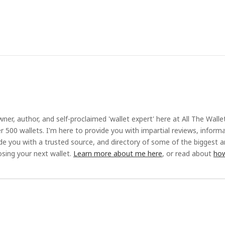
ner, author, and self-proclaimed 'wallet expert' here at All The Walle
r 500 wallets. I'm here to provide you with impartial reviews, inform
ide you with a trusted source, and directory of some of the biggest 
sing your next wallet.
Learn more about me here
, or read about
how