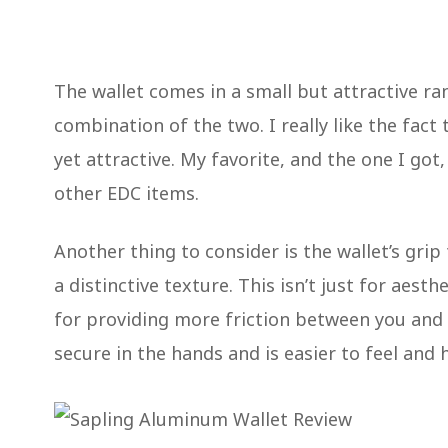
The wallet comes in a small but attractive ran
combination of the two. I really like the fact 
yet attractive. My favorite, and the one I got
other EDC items.
Another thing to consider is the wallet’s grip
a distinctive texture. This isn’t just for aest
for providing more friction between you and 
secure in the hands and is easier to feel and 