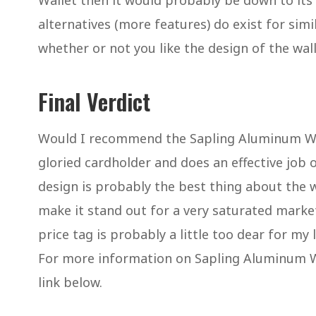
Wallet then it would probably be down to its
alternatives (more features) do exist for simi
whether or not you like the design of the wal
Final Verdict
Would I recommend the Sapling Aluminum Wall
gloried cardholder and does an effective job o
design is probably the best thing about the w
make it stand out for a very saturated marke
price tag is probably a little too dear for m
For more information on Sapling Aluminum Wal
link below.