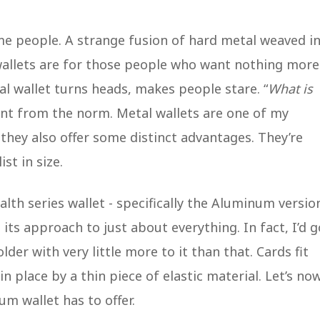
me people. A strange fusion of hard metal weaved i
wallets are for those people who want nothing more
l wallet turns heads, makes people stare. “
What is
rent from the norm. Metal wallets are one of my
 they also offer some distinct advantages. They’re
ist in size.
ealth series wallet - specifically the Aluminum versio
n its approach to just about everything. In fact, I’d g
older with very little more to it than that. Cards fit
 place by a thin piece of elastic material. Let’s no
um wallet has to offer.