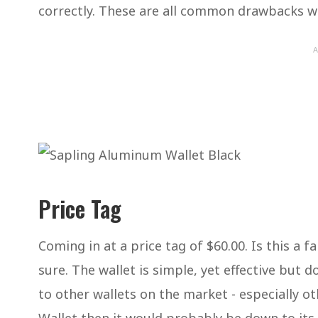
correctly. These are all common drawbacks w
A
Price Tag
Coming in at a price tag of $60.00. Is this a fa
sure. The wallet is simple, yet effective but
to other wallets on the market - especially ot