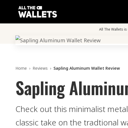
All The Wallets i
Home
›
Reviews
›
Sapling Aluminum Wallet Review
Sapling Aluminu
Check out this minimalist metal
classic take on the tradtional wa