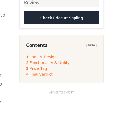
nto
Check Price at Sapling
Contents
[ hide ]
1.
Look & Design
2.
Functionality & Utility
3.
Price Tag
4.
Final Verdict
n
o
ADVERTISEMENT
w