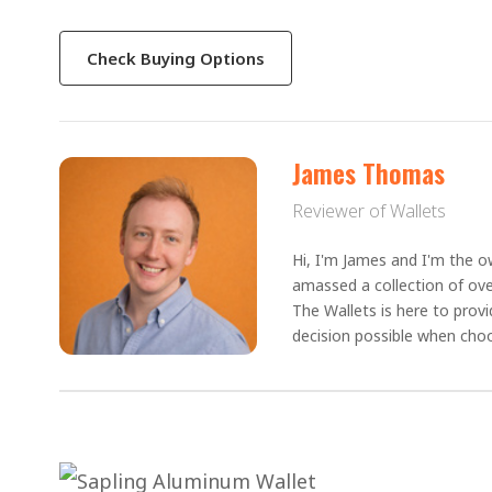
Check Buying Options
James Thomas
Reviewer of Wallets
Hi, I'm James and I'm the ow
amassed a collection of ove
The Wallets is here to prov
decision possible when choo