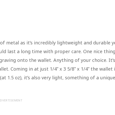
 metal as it’s incredibly lightweight and durable y
uld last a long time with proper care. One nice thin
raving onto the wallet. Anything of your choice. It’
et. Coming in at just 1/4” x 3 5/8” x 1/4” the wallet 
at 1.5 oz), it’s also very light, something of a uniqu
DVERTISEMENT