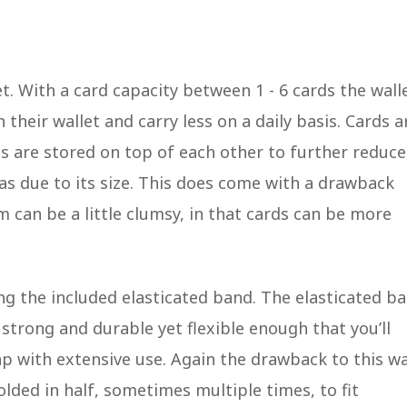
et. With a card capacity between 1 - 6 cards the wall
 their wallet and carry less on a daily basis. Cards a
ds are stored on top of each other to further reduce
as due to its size. This does come with a drawback
 can be a little clumsy, in that cards can be more
ing the included elasticated band. The elasticated b
 strong and durable yet flexible enough that you’ll
ap with extensive use. Again the drawback to this w
olded in half, sometimes multiple times, to fit