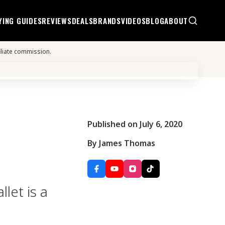
YING GUIDES
REVIEWS
DEALS
BRANDS
VIDEOS
BLOG
ABOUT
iliate commission.
Published on July 6, 2020
By James Thomas
let is a