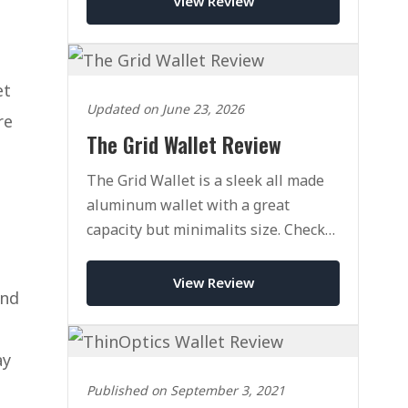
View Review
et
Updated on June 23, 2026
re
The Grid Wallet Review
The Grid Wallet is a sleek all made
aluminum wallet with a great
capacity but minimalits size. Check
out our full review today.
View Review
and
ay
Published on September 3, 2021