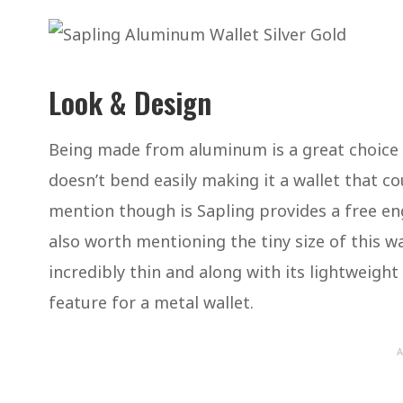
Look & Design
Being made from aluminum is a great choice of
doesn’t bend easily making it a wallet that co
mention though is Sapling provides a free eng
also worth mentioning the tiny size of this wall
incredibly thin and along with its lightweight (
feature for a metal wallet.
A