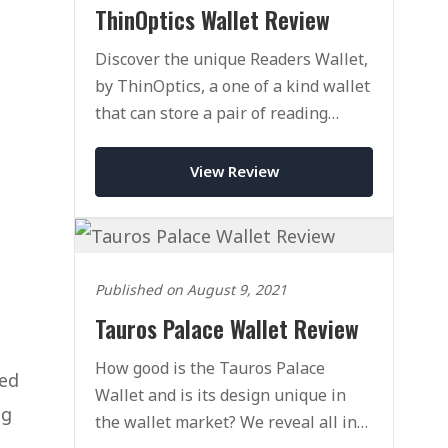
ThinOptics Wallet Review
Discover the unique Readers Wallet,
by ThinOptics, a one of a kind wallet
that can store a pair of reading
glasses with ease.
View Review
Published on August 9, 2021
Tauros Palace Wallet Review
How good is the Tauros Palace
red
Wallet and is its design unique in
ng
the wallet market? We reveal all in