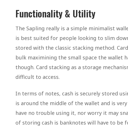
Functionality & Utility
The Sapling really is a simple minimalist wall
is best suited for people looking to slim down
stored with the classic stacking method. Car
bulk maximining the small space the wallet h
though. Card stacking as a storage mechanism
difficult to access.
In terms of notes, cash is securely stored us
is around the middle of the wallet and is very
have no trouble using it, nor worry it may sn
of storing cash is banknotes will have to be f