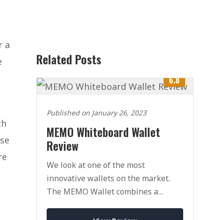
r a
Related Posts
e
6.8
Published on January 26, 2023
ch
MEMO Whiteboard Wallet
ose
Review
re
We look at one of the most
innovative wallets on the market.
The MEMO Wallet combines a
traditional wallet with a whiteboard
for drawing/writing.