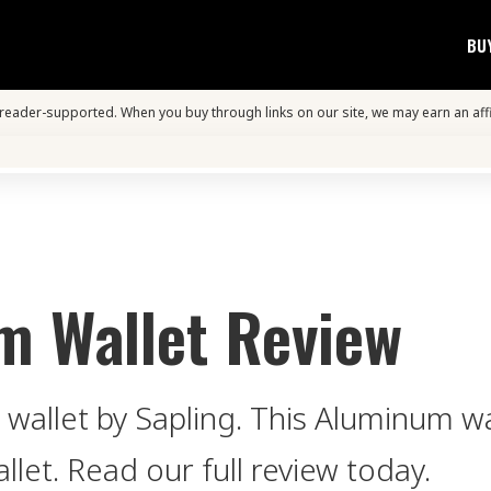
BU
s reader-supported. When you buy through links on our site, we may earn an aff
m Wallet Review
 wallet by Sapling. This Aluminum wal
llet. Read our full review today.