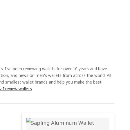
ts. I've been reviewing wallets for over 10 years and have
ation, and news on men's wallets from across the world. All
and smallest wallet brands and help you make the best
 I review wallets
.