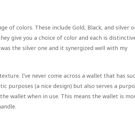
ge of colors. These include Gold, Black, and silver o
they give you a choice of color and each is distinctiv
, was the silver one and it synergized well with my
 texture. I’ve never come across a wallet that has su
hetic purposes (a nice design) but also serves a purp
the wallet when in use. This means the wallet is mo
handle.