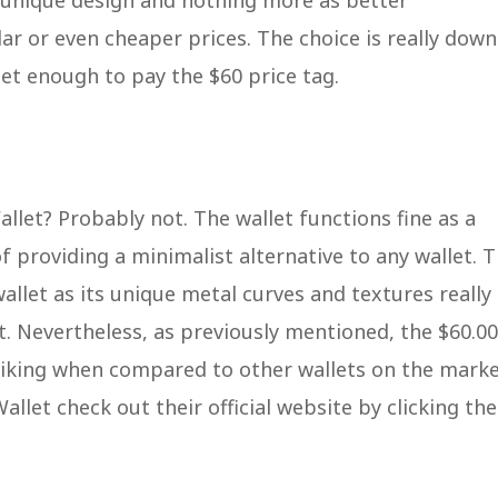
 unique design and nothing more as better
lar or even cheaper prices. The choice is really down
let enough to pay the $60 price tag.
et? Probably not. The wallet functions fine as a
f providing a minimalist alternative to any wallet. 
allet as its unique metal curves and textures really
t. Nevertheless, as previously mentioned, the $60.00
y liking when compared to other wallets on the marke
let check out their official website by clicking the