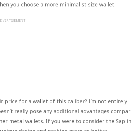
hen you choose a more minimalist size wallet.
DVERTISEMENT
ir price for a wallet of this caliber? I’m not entirely
 doesn’t really pose any additional advantages compa
her metal wallets. If you were to consider the Sapli