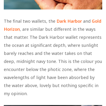
The final two wallets, the
Dark Harbor
and
Gold
Horizon
, are similar but different in the ways
that matter. The Dark Harbor wallet represents
the ocean at significant depth, where sunlight
barely reaches and the water takes on that
deep, midnight navy tone. This is the colour you
encounter below the photic zone, where the
wavelengths of light have been absorbed by
the water above, lovely but nothing specific in
my opinion.