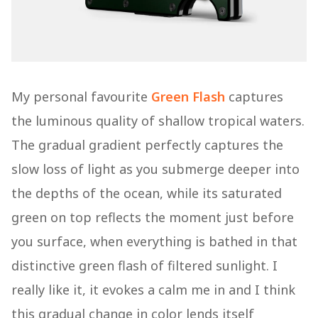
My personal favourite
Green Flash
captures
the luminous quality of shallow tropical waters.
The gradual gradient perfectly captures the
slow loss of light as you submerge deeper into
the depths of the ocean, while its saturated
green on top reflects the moment just before
you surface, when everything is bathed in that
distinctive green flash of filtered sunlight. I
really like it, it evokes a calm me in and I think
this gradual change in color lends itself