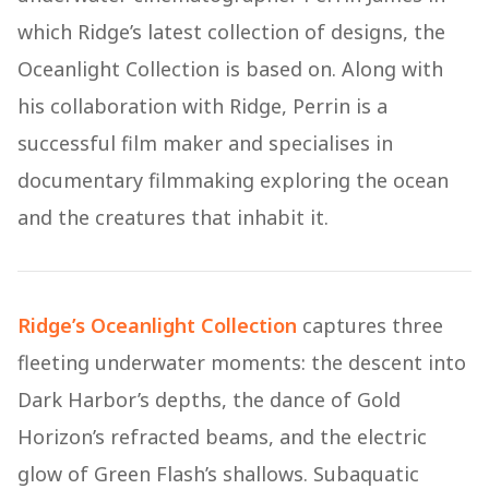
which Ridge’s latest collection of designs, the
Oceanlight Collection is based on. Along with
his collaboration with Ridge, Perrin is a
successful film maker and specialises in
documentary filmmaking exploring the ocean
and the creatures that inhabit it.
Ridge’s Oceanlight Collection
captures three
fleeting underwater moments: the descent into
Dark Harbor’s depths, the dance of Gold
Horizon’s refracted beams, and the electric
glow of Green Flash’s shallows. Subaquatic