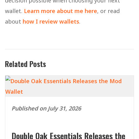
decision possible when choosing your next
wallet.
Learn more about me here
, or read
about
how I review wallets
.
Related Posts
Published on July 31, 2026
Double Oak Essentials Releases the