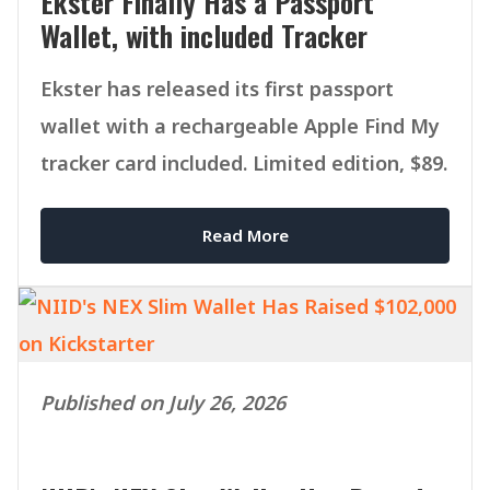
Ekster Finally Has a Passport
Wallet, with included Tracker
Ekster has released its first passport
wallet with a rechargeable Apple Find My
tracker card included. Limited edition, $89.
Read More
Published on July 26, 2026