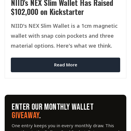
NIID's NEX Slim Wallet Has Raised
$102,000 on Kickstarter
NIID's NEX Slim Wallet is a 1cm magnetic
wallet with snap coin pockets and three
material options. Here's what we think.
Read More
ENTER OUR MONTHLY WALLET
GIVEAWAY
.
One entry keeps you in every monthly draw. This