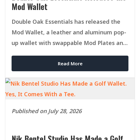
Mod Wallet
Double Oak Essentials has released the
Mod Wallet, a leather and aluminum pop-
up wallet with swappable Mod Plates and
MagSafe compatibility.
Read More
Published on July 28, 2026
Nik Bentel Studio Has Made a Golf