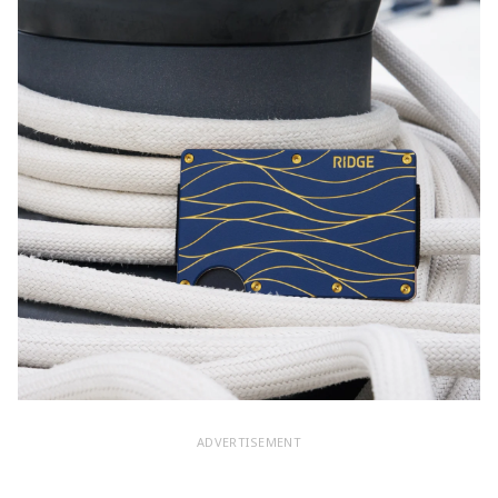
ADVERTISEMENT