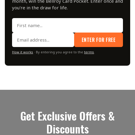
month, win the Bellroy Card Pocket. Enter once and
you're in the draw for life.
ENTER FOR FREE
How it works
· By entering you agree to the
terms
.
Get Exclusive Offers &
Discounts