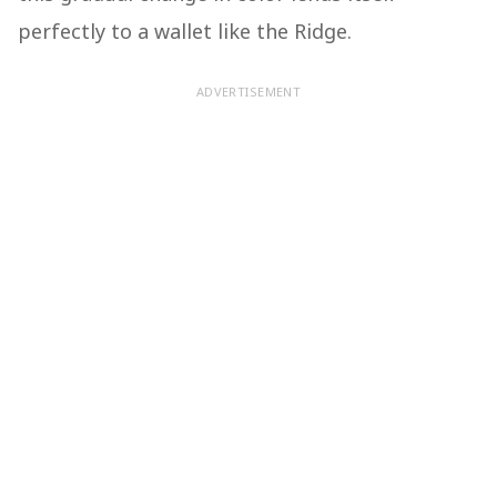
perfectly to a wallet like the Ridge.
ADVERTISEMENT