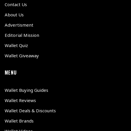
Contact Us
About Us
Advertisment
Editorial Mission
Wallet Quiz
Wallet Giveaway
MENU
Wallet Buying Guides
Wallet Reviews
Wallet Deals & Discounts
Wallet Brands
Wallet Videos