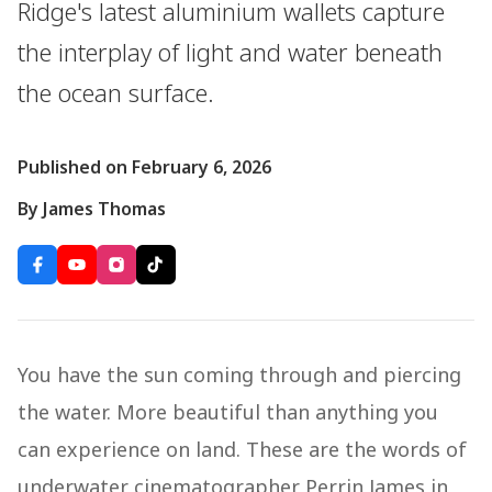
Ridge's latest aluminium wallets capture
the interplay of light and water beneath
the ocean surface.
Published on February 6, 2026
By James Thomas
You have the sun coming through and piercing
the water. More beautiful than anything you
can experience on land. These are the words of
underwater cinematographer Perrin James in