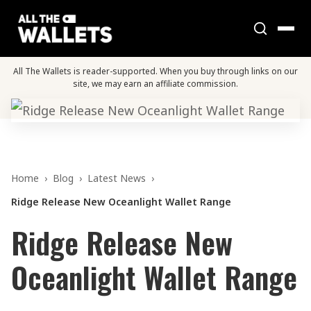
All The Wallets is reader-supported. When you buy through links on our
site, we may earn an affiliate commission.
Home
›
Blog
›
Latest News
›
Ridge Release New Oceanlight Wallet Range
Ridge Release New
Oceanlight Wallet Range