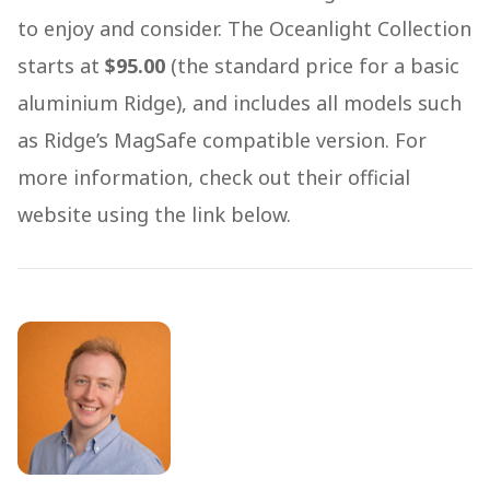
to enjoy and consider. The Oceanlight Collection
starts at
$95.00
(the standard price for a basic
aluminium Ridge), and includes all models such
as Ridge’s MagSafe compatible version. For
more information, check out their official
website using the link below.