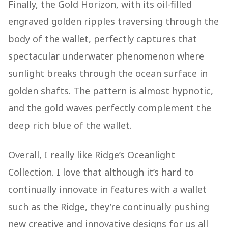
Finally, the Gold Horizon, with its oil-filled
engraved golden ripples traversing through the
body of the wallet, perfectly captures that
spectacular underwater phenomenon where
sunlight breaks through the ocean surface in
golden shafts. The pattern is almost hypnotic,
and the gold waves perfectly complement the
deep rich blue of the wallet.
Overall, I really like Ridge’s Oceanlight
Collection. I love that although it’s hard to
continually innovate in features with a wallet
such as the Ridge, they’re continually pushing
new creative and innovative designs for us all