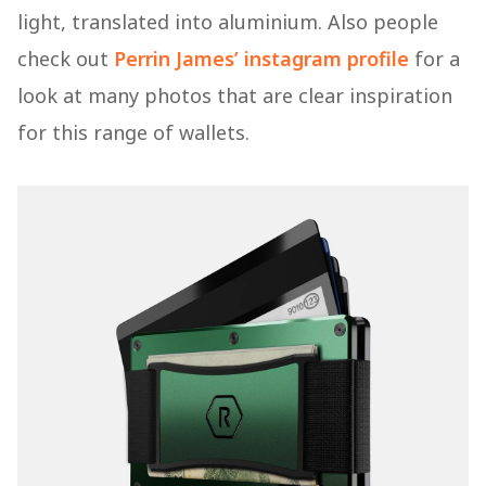
light, translated into aluminium. Also people
check out
Perrin James’ instagram profile
for a
look at many photos that are clear inspiration
for this range of wallets.