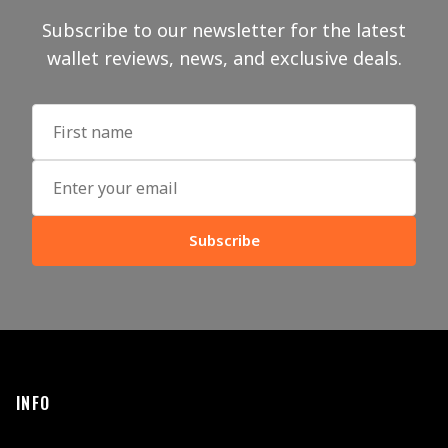
Subscribe to our newsletter for the latest
wallet reviews, news, and exclusive deals.
Subscribe
INFO