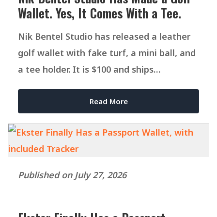
Wallet. Yes, It Comes With a Tee.
Nik Bentel Studio has released a leather
golf wallet with fake turf, a mini ball, and
a tee holder. It is $100 and ships
September 1.
Read More
Published on July 27, 2026