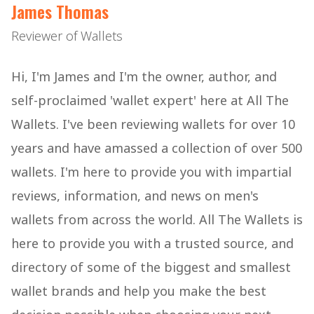
James Thomas
Reviewer of Wallets
Hi, I'm James and I'm the owner, author, and
self-proclaimed 'wallet expert' here at All The
Wallets. I've been reviewing wallets for over 10
years and have amassed a collection of over 500
wallets. I'm here to provide you with impartial
reviews, information, and news on men's
wallets from across the world. All The Wallets is
here to provide you with a trusted source, and
directory of some of the biggest and smallest
wallet brands and help you make the best