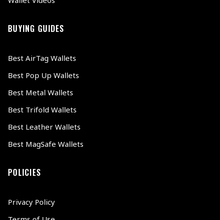
BUYING GUIDES
Best AirTag Wallets
Best Pop Up Wallets
Best Metal Wallets
Best Trifold Wallets
Best Leather Wallets
Best MagSafe Wallets
POLICIES
Privacy Policy
Terms of Use