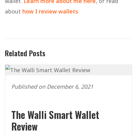
wallet.
Learn more about me here
, or read
about
how I review wallets
.
Related Posts
Published on December 6, 2021
The Walli Smart Wallet
Review