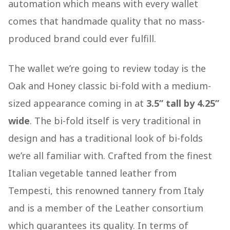
automation which means with every wallet
comes that handmade quality that no mass-
produced brand could ever fulfill.
The wallet we’re going to review today is the
Oak and Honey classic bi-fold with a medium-
sized appearance coming in at
3.5” tall by 4.25”
wide
. The bi-fold itself is very traditional in
design and has a traditional look of bi-folds
we’re all familiar with. Crafted from the finest
Italian vegetable tanned leather from
Tempesti, this renowned tannery from Italy
and is a member of the Leather consortium
which guarantees its quality. In terms of