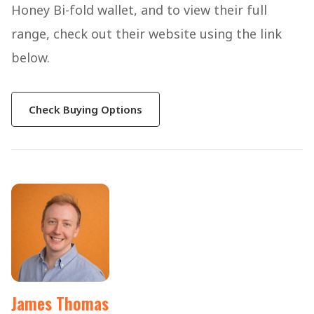
Honey Bi-fold wallet, and to view their full
range, check out their website using the link
below.
Check Buying Options
James Thomas