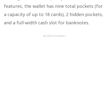
features, the wallet has nine total pockets (for
a capacity of up to 18 cards), 2 hidden pockets,
and a full-width cash slot for banknotes.
ADVERTISEMENT