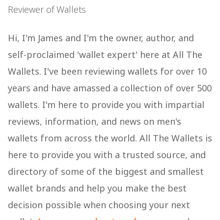
Reviewer of Wallets
Hi, I'm James and I'm the owner, author, and
self-proclaimed 'wallet expert' here at All The
Wallets. I've been reviewing wallets for over 10
years and have amassed a collection of over 500
wallets. I'm here to provide you with impartial
reviews, information, and news on men's
wallets from across the world. All The Wallets is
here to provide you with a trusted source, and
directory of some of the biggest and smallest
wallet brands and help you make the best
decision possible when choosing your next