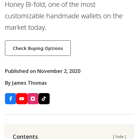
Honey Bi-fold, one of the most
customizable handmade wallets on the
market today.
Check Buying Options
Published on November 2, 2020
By James Thomas
Contents
[ hide ]