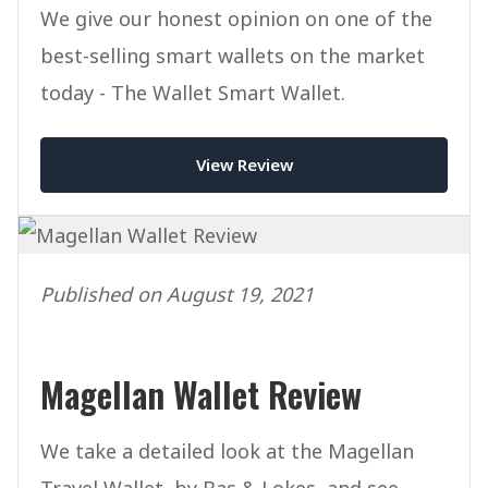
We give our honest opinion on one of the
best-selling smart wallets on the market
today - The Wallet Smart Wallet.
View Review
Published on August 19, 2021
Magellan Wallet Review
We take a detailed look at the Magellan
Travel Wallet, by Bas & Lokes, and see