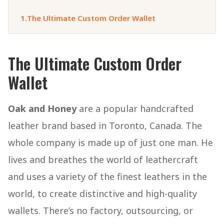
1.
The Ultimate Custom Order Wallet
The Ultimate Custom Order
Wallet
Oak and Honey
are a popular handcrafted
leather brand based in Toronto, Canada. The
whole company is made up of just one man. He
lives and breathes the world of leathercraft
and uses a variety of the finest leathers in the
world, to create distinctive and high-quality
wallets. There’s no factory, outsourcing, or