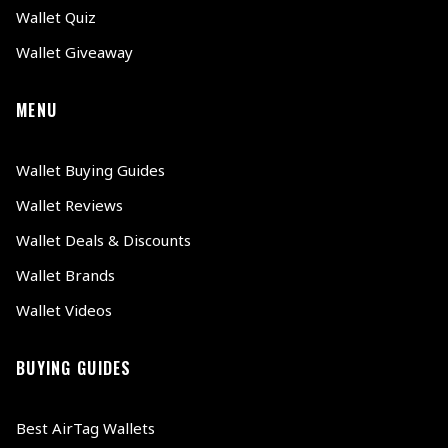
Wallet Quiz
Wallet Giveaway
MENU
Wallet Buying Guides
Wallet Reviews
Wallet Deals & Discounts
Wallet Brands
Wallet Videos
BUYING GUIDES
Best AirTag Wallets