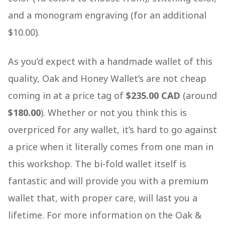
and a monogram engraving (for an additional
$10.00).
As you’d expect with a handmade wallet of this
quality, Oak and Honey Wallet’s are not cheap
coming in at a price tag of
$235.00 CAD
(around
$180.00
). Whether or not you think this is
overpriced for any wallet, it’s hard to go against
a price when it literally comes from one man in
this workshop. The bi-fold wallet itself is
fantastic and will provide you with a premium
wallet that, with proper care, will last you a
lifetime. For more information on the Oak &