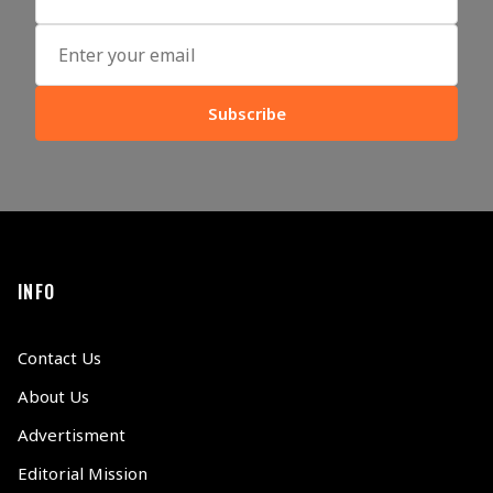
Subscribe
INFO
Contact Us
About Us
Advertisment
Editorial Mission