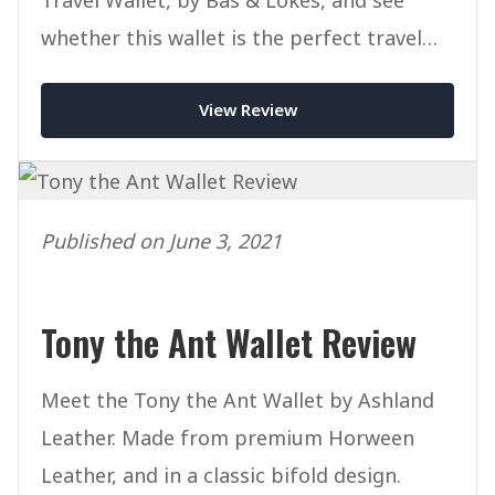
whether this wallet is the perfect travel
companion for you.
View Review
Published on June 3, 2021
Tony the Ant Wallet Review
Meet the Tony the Ant Wallet by Ashland
Leather. Made from premium Horween
Leather, and in a classic bifold design.