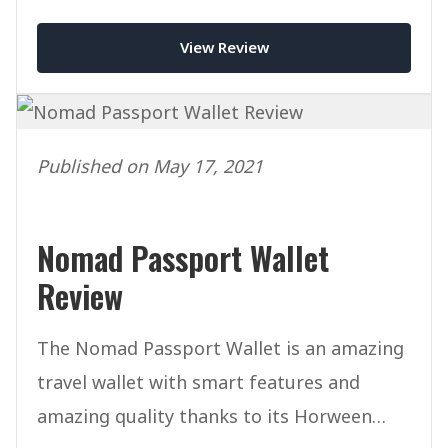
View Review
Published on May 17, 2021
Nomad Passport Wallet
Review
The Nomad Passport Wallet is an amazing
travel wallet with smart features and
amazing quality thanks to its Horween