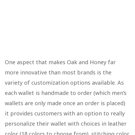
One aspect that makes Oak and Honey far
more innovative than most brands is the
variety of customization options available. As
each wallet is handmade to order (which men’s
wallets are only made once an order is placed)
it provides customers with an option to really
personalize their wallet with choices in leather
color (18 colors to choose from), stitching color,