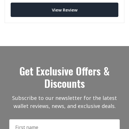
Leather.
View Review
Get Exclusive Offers &
Discounts
Subscribe to our newsletter for the latest
wallet reviews, news, and exclusive deals.