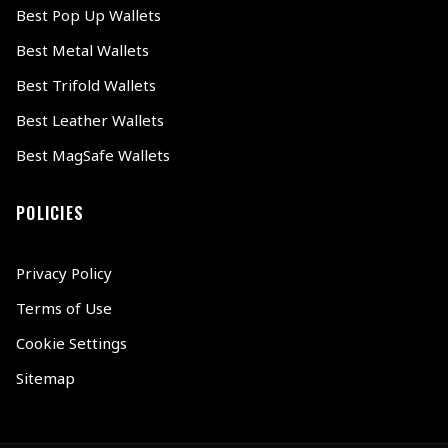
Best Pop Up Wallets
Best Metal Wallets
Best Trifold Wallets
Best Leather Wallets
Best MagSafe Wallets
POLICIES
Privacy Policy
Terms of Use
Cookie Settings
Sitemap