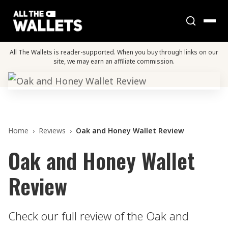
All The Wallets is reader-supported. When you buy through links on our
site, we may earn an affiliate commission.
Home
›
Reviews
›
Oak and Honey Wallet Review
Oak and Honey Wallet
Review
Check our full review of the Oak and