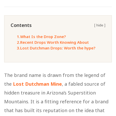
Contents
[ hide ]
1.
What Is the Drop Zone?
2.
Recent Drops Worth Knowing About
3.
Lost Dutchman Drops: Worth the hype?
The brand name is drawn from the legend of
the
Lost Dutchman Mine
, a fabled source of
hidden treasure in Arizona’s Superstition
Mountains. It is a fitting reference for a brand
that has built its reputation on the idea that