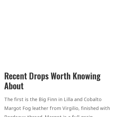
Recent Drops Worth Knowing
About
The first is the Big Finn in Lilla and Cobalto
Margot Fog leather from Virgilio, finished with