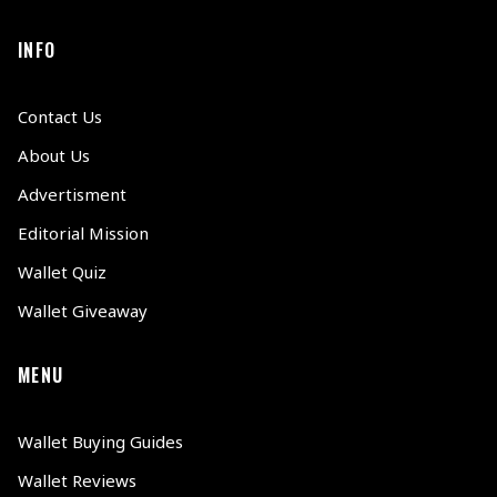
INFO
Contact Us
About Us
Advertisment
Editorial Mission
Wallet Quiz
Wallet Giveaway
MENU
Wallet Buying Guides
Wallet Reviews