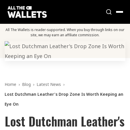
All The Wallets is reader-supported. When you buy through links on our
site, we may earn an affiliate commission.
Home
›
Blog
›
Latest News
›
Lost Dutchman Leather's Drop Zone Is Worth Keeping an
Eye On
Lost Dutchman Leather's