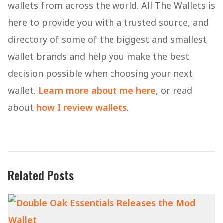
wallets from across the world. All The Wallets is
here to provide you with a trusted source, and
directory of some of the biggest and smallest
wallet brands and help you make the best
decision possible when choosing your next
wallet.
Learn more about me here
, or read
about
how I review wallets
.
Related Posts