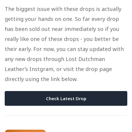
The biggest issue with these drops is actually
getting your hands on one. So far every drop
has been sold out near immediately so if you
really like one of these drops - you better be
their early. For now, you can stay updated with
any new drops through Lost Dutchman
Leather’s Instgram, or visit the drop page
directly using the link below.
Check Latest Drop