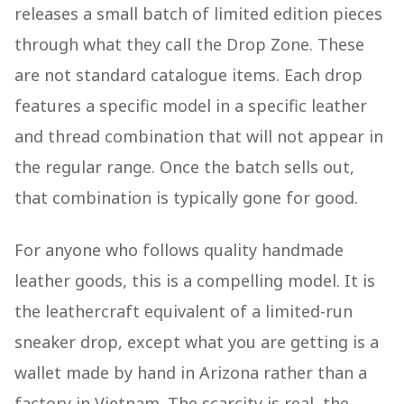
releases a small batch of limited edition pieces
through what they call the Drop Zone. These
are not standard catalogue items. Each drop
features a specific model in a specific leather
and thread combination that will not appear in
the regular range. Once the batch sells out,
that combination is typically gone for good.
For anyone who follows quality handmade
leather goods, this is a compelling model. It is
the leathercraft equivalent of a limited-run
sneaker drop, except what you are getting is a
wallet made by hand in Arizona rather than a
factory in Vietnam. The scarcity is real, the