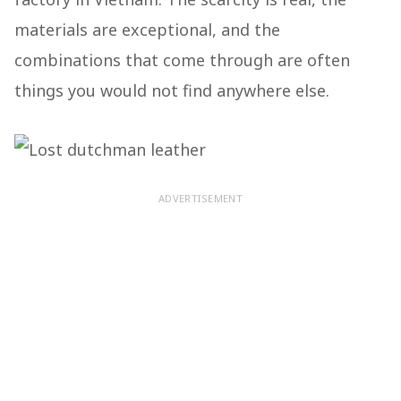
materials are exceptional, and the
combinations that come through are often
things you would not find anywhere else.
ADVERTISEMENT