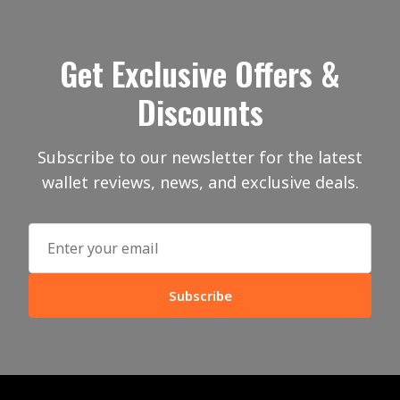
Get Exclusive Offers &
Discounts
Subscribe to our newsletter for the latest
wallet reviews, news, and exclusive deals.
Subscribe