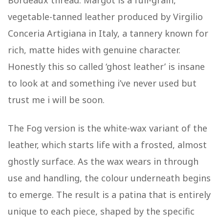
Bordeaux thread. Margot is a full-grain,
vegetable-tanned leather produced by Virgilio
Conceria Artigiana in Italy, a tannery known for
rich, matte hides with genuine character.
Honestly this so called ‘ghost leather’ is insane
to look at and something i’ve never used but
trust me i will be soon.
The Fog version is the white-wax variant of the
leather, which starts life with a frosted, almost
ghostly surface. As the wax wears in through
use and handling, the colour underneath begins
to emerge. The result is a patina that is entirely
unique to each piece, shaped by the specific