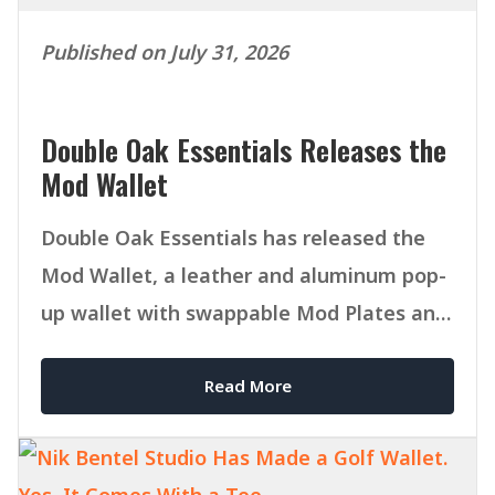
Published on July 31, 2026
Double Oak Essentials Releases the
Mod Wallet
Double Oak Essentials has released the
Mod Wallet, a leather and aluminum pop-
up wallet with swappable Mod Plates and
MagSafe compatibility.
Read More