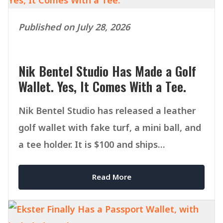
Published on July 28, 2026
Nik Bentel Studio Has Made a Golf
Wallet. Yes, It Comes With a Tee.
Nik Bentel Studio has released a leather
golf wallet with fake turf, a mini ball, and
a tee holder. It is $100 and ships
September 1.
Read More