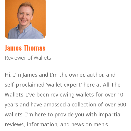
James Thomas
Reviewer of Wallets
Hi, I'm James and I'm the owner, author, and
self-proclaimed 'wallet expert' here at All The
Wallets. I've been reviewing wallets for over 10
years and have amassed a collection of over 500
wallets. I'm here to provide you with impartial
reviews, information, and news on men's