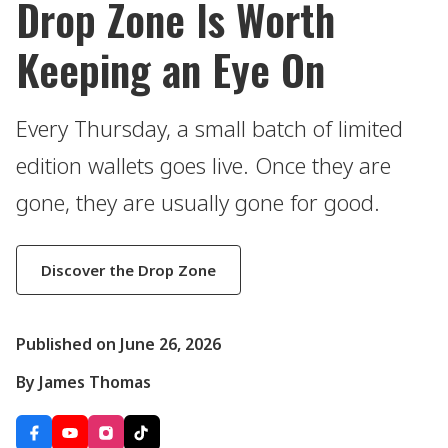
Drop Zone Is Worth
Keeping an Eye On
Every Thursday, a small batch of limited
edition wallets goes live. Once they are
gone, they are usually gone for good.
Discover the Drop Zone
Published on June 26, 2026
By James Thomas