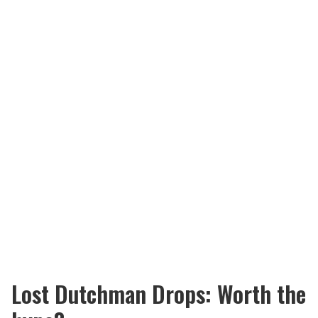
Lost Dutchman Drops: Worth the