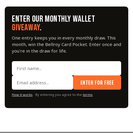
ENTER OUR MONTHLY WALLET
GIVEAWAY
.
One entry keeps you in every monthly draw. This
month, win the Bellroy Card Pocket. Enter once and
you're in the draw for life.
ENTER FOR FREE
How it works
· By entering you agree to the
terms
.