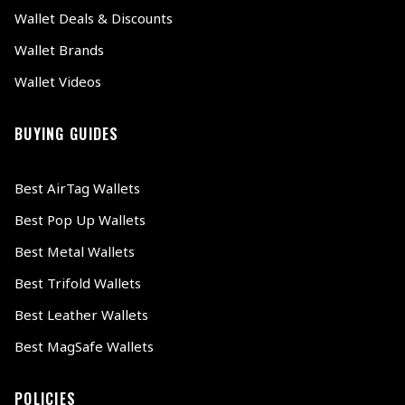
Wallet Deals & Discounts
Wallet Brands
Wallet Videos
BUYING GUIDES
Best AirTag Wallets
Best Pop Up Wallets
Best Metal Wallets
Best Trifold Wallets
Best Leather Wallets
Best MagSafe Wallets
POLICIES