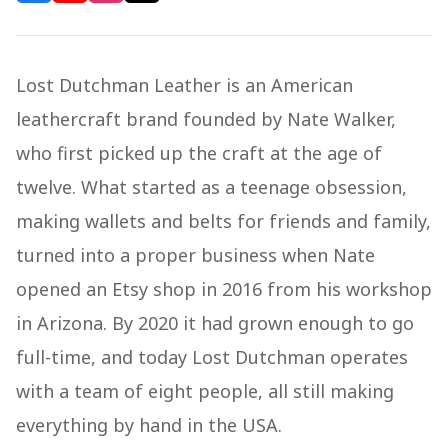
Lost Dutchman Leather is an American
leathercraft brand founded by Nate Walker,
who first picked up the craft at the age of
twelve. What started as a teenage obsession,
making wallets and belts for friends and family,
turned into a proper business when Nate
opened an Etsy shop in 2016 from his workshop
in Arizona. By 2020 it had grown enough to go
full-time, and today Lost Dutchman operates
with a team of eight people, all still making
everything by hand in the USA.