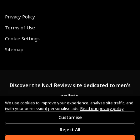
Privacy Policy
Terms of Use
Cookie Settings
Sitemap
Discover the No.1 Review site dedicated to men's
wallets.
We use cookies to improve your experience, analyse site traffic, and
(with your permission) personalise ads.
Read our privacy policy
.
Customise
Reject All