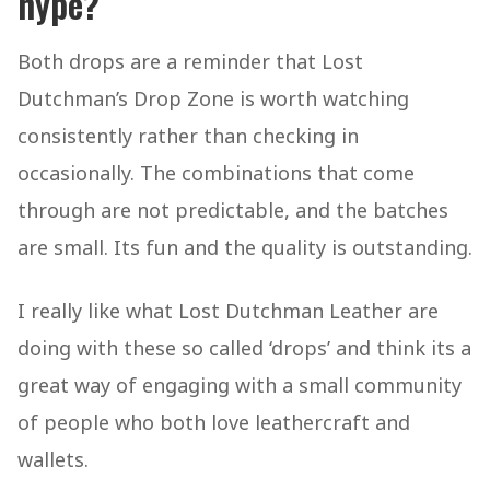
hype?
Both drops are a reminder that Lost
Dutchman’s Drop Zone is worth watching
consistently rather than checking in
occasionally. The combinations that come
through are not predictable, and the batches
are small. Its fun and the quality is outstanding.
I really like what Lost Dutchman Leather are
doing with these so called ‘drops’ and think its a
great way of engaging with a small community
of people who both love leathercraft and
wallets.