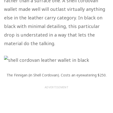
rather than a surface one. A shell cordovan
wallet made well will outlast virtually anything
else in the leather carry category. In black on
black with minimal detailing, this particular
drop is understated in a way that lets the
material do the talking.
The Finnigan (in Shell Cordovan). Costs an eyewatering $250.
ADVERTISEMENT