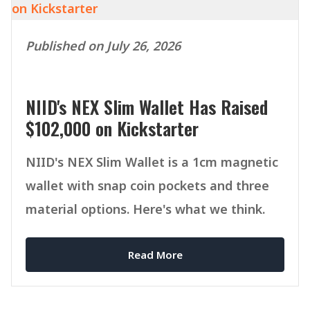
Published on July 26, 2026
NIID's NEX Slim Wallet Has Raised
$102,000 on Kickstarter
NIID's NEX Slim Wallet is a 1cm magnetic
wallet with snap coin pockets and three
material options. Here's what we think.
Read More