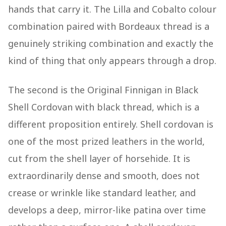
hands that carry it. The Lilla and Cobalto colour
combination paired with Bordeaux thread is a
genuinely striking combination and exactly the
kind of thing that only appears through a drop.
The second is the Original Finnigan in Black
Shell Cordovan with black thread, which is a
different proposition entirely. Shell cordovan is
one of the most prized leathers in the world,
cut from the shell layer of horsehide. It is
extraordinarily dense and smooth, does not
crease or wrinkle like standard leather, and
develops a deep, mirror-like patina over time