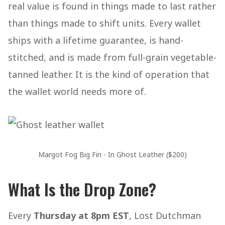
real value is found in things made to last rather
than things made to shift units. Every wallet
ships with a lifetime guarantee, is hand-
stitched, and is made from full-grain vegetable-
tanned leather. It is the kind of operation that
the wallet world needs more of.
Margot Fog Big Fin - In Ghost Leather ($200)
What Is the Drop Zone?
Every
Thursday at 8pm EST
, Lost Dutchman