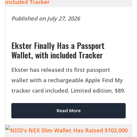
Published on July 27, 2026
Ekster Finally Has a Passport
Wallet, with included Tracker
Ekster has released its first passport
wallet with a rechargeable Apple Find My
tracker card included. Limited edition, $89.
Read More