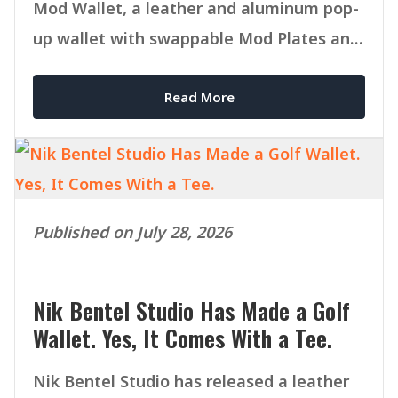
Mod Wallet, a leather and aluminum pop-
up wallet with swappable Mod Plates and
MagSafe compatibility.
Read More
Published on July 28, 2026
Nik Bentel Studio Has Made a Golf
Wallet. Yes, It Comes With a Tee.
Nik Bentel Studio has released a leather