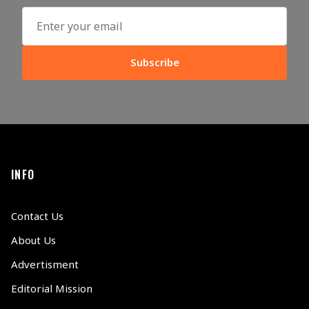
Subscribe
INFO
Contact Us
About Us
Advertisment
Editorial Mission