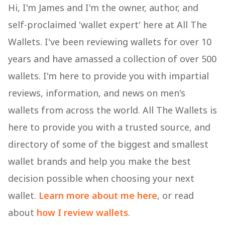
Hi, I'm James and I'm the owner, author, and
self-proclaimed 'wallet expert' here at All The
Wallets. I've been reviewing wallets for over 10
years and have amassed a collection of over 500
wallets. I'm here to provide you with impartial
reviews, information, and news on men's
wallets from across the world. All The Wallets is
here to provide you with a trusted source, and
directory of some of the biggest and smallest
wallet brands and help you make the best
decision possible when choosing your next
wallet.
Learn more about me here
, or read
about
how I review wallets
.