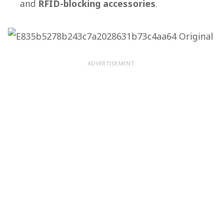
and
RFID-blocking accessories
.
ADVERTISEMENT