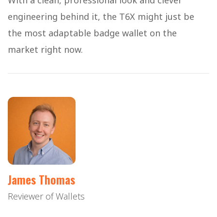
With a clean, professional look and clever
engineering behind it, the T6X might just be
the most adaptable badge wallet on the
market right now.
James Thomas
Reviewer of Wallets