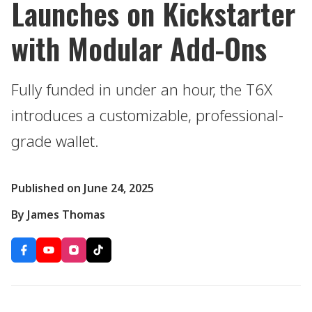
Launches on Kickstarter
with Modular Add-Ons
Fully funded in under an hour, the T6X
introduces a customizable, professional-
grade wallet.
Published on June 24, 2025
By James Thomas