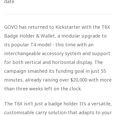
date.
GOVO has returned to Kickstarter with the T6X
Badge Holder & Wallet, a modular upgrade to
its popular T4 model - this time with an
interchangeable accessory system and support
for both vertical and horizontal display. The
campaign smashed its funding goal in just 55
minutes, already raising over $20,000 with more
than three weeks left on the clock.
The T6X isn’t just a badge holder. It’s a versatile,
customisable carry solution that adapts to your