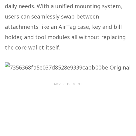
daily needs. With a unified mounting system,
users can seamlessly swap between
attachments like an AirTag case, key and bill
holder, and tool modules all without replacing
the core wallet itself.
ADVERTISEMENT