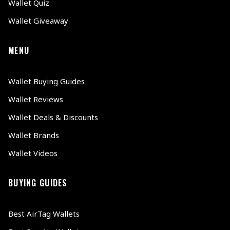
Wallet Quiz
Wallet Giveaway
MENU
Wallet Buying Guides
Wallet Reviews
Wallet Deals & Discounts
Wallet Brands
Wallet Videos
BUYING GUIDES
Best AirTag Wallets