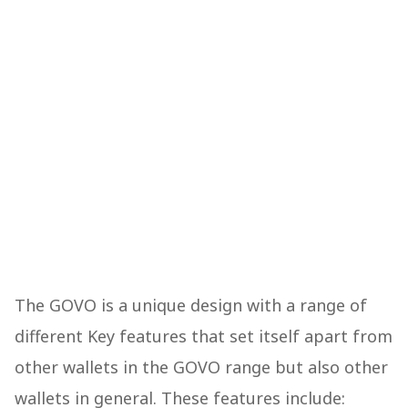
The GOVO is a unique design with a range of
different Key features that set itself apart from
other wallets in the GOVO range but also other
wallets in general. These features include: