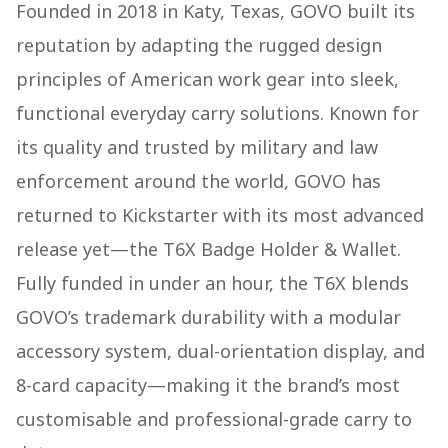
Founded in 2018 in Katy, Texas, GOVO built its
reputation by adapting the rugged design
principles of American work gear into sleek,
functional everyday carry solutions. Known for
its quality and trusted by military and law
enforcement around the world, GOVO has
returned to Kickstarter with its most advanced
release yet—the T6X Badge Holder & Wallet.
Fully funded in under an hour, the T6X blends
GOVO’s trademark durability with a modular
accessory system, dual-orientation display, and
8-card capacity—making it the brand’s most
customisable and professional-grade carry to