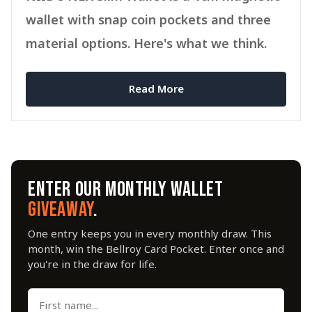
wallet with snap coin pockets and three
material options. Here's what we think.
Read More
ENTER OUR MONTHLY WALLET
GIVEAWAY
.
One entry keeps you in every monthly draw. This
month, win the Bellroy Card Pocket. Enter once and
you're in the draw for life.