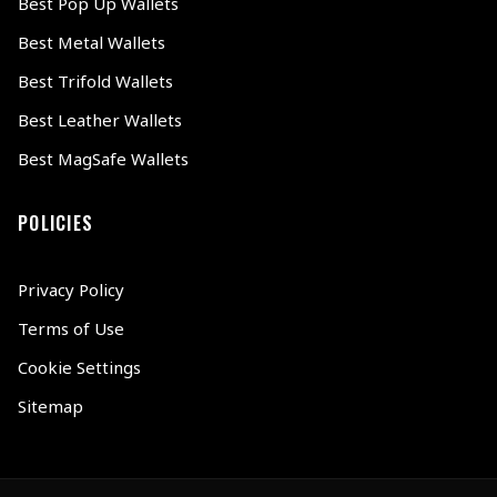
Best Pop Up Wallets
Best Metal Wallets
Best Trifold Wallets
Best Leather Wallets
Best MagSafe Wallets
POLICIES
Privacy Policy
Terms of Use
Cookie Settings
Sitemap