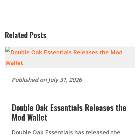
Related Posts
Published on July 31, 2026
Double Oak Essentials Releases the
Mod Wallet
Double Oak Essentials has released the