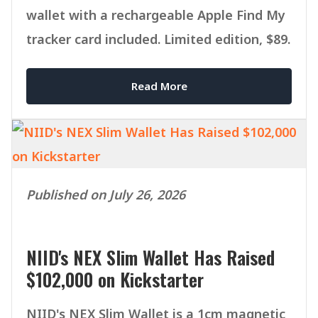
wallet with a rechargeable Apple Find My
tracker card included. Limited edition, $89.
Read More
Published on July 26, 2026
NIID's NEX Slim Wallet Has Raised
$102,000 on Kickstarter
NIID's NEX Slim Wallet is a 1cm magnetic