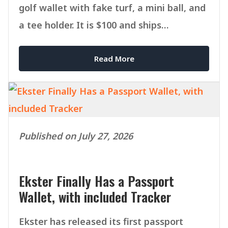
golf wallet with fake turf, a mini ball, and
a tee holder. It is $100 and ships
September 1.
Read More
Published on July 27, 2026
Ekster Finally Has a Passport
Wallet, with included Tracker
Ekster has released its first passport