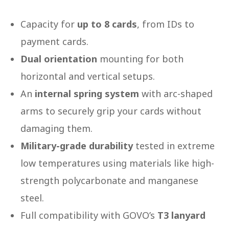
Capacity for
up to 8 cards
, from IDs to
payment cards.
Dual orientation
mounting for both
horizontal and vertical setups.
An
internal spring system
with arc-shaped
arms to securely grip your cards without
damaging them.
Military-grade durability
tested in extreme
low temperatures using materials like high-
strength polycarbonate and manganese
steel.
Full compatibility with GOVO’s
T3 lanyard