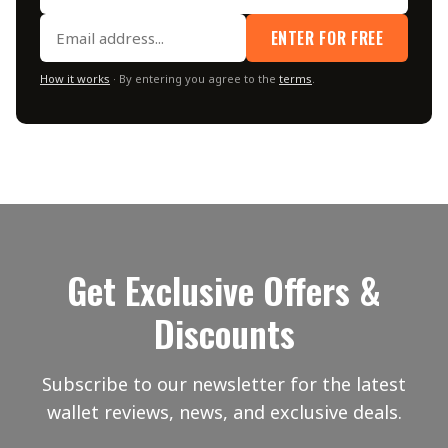
ENTER FOR FREE
How it works
· By entering you agree to the
terms
.
Get Exclusive Offers &
Discounts
Subscribe to our newsletter for the latest
wallet reviews, news, and exclusive deals.