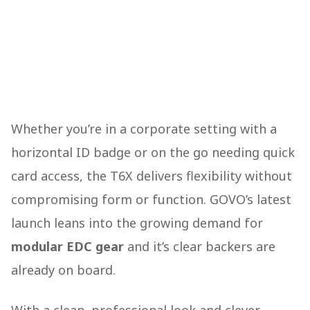
Whether you’re in a corporate setting with a
horizontal ID badge or on the go needing quick
card access, the T6X delivers flexibility without
compromising form or function. GOVO’s latest
launch leans into the growing demand for
modular EDC gear
and it’s clear backers are
already on board.