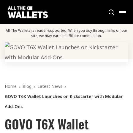
All The Wallets is reader-supported. When you buy through links on our
site, we may earn an affiliate commission.
Home
›
Blog
›
Latest News
›
GOVO T6X Wallet Launches on Kickstarter with Modular
Add-Ons
GOVO T6X Wallet