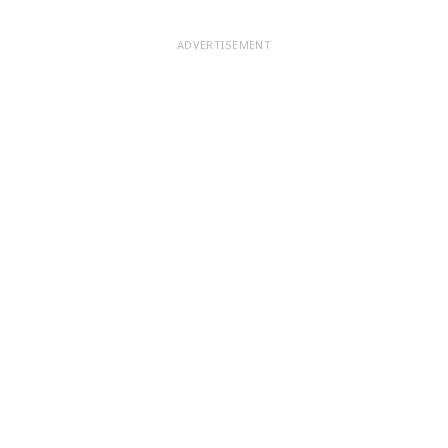
ADVERTISEMENT