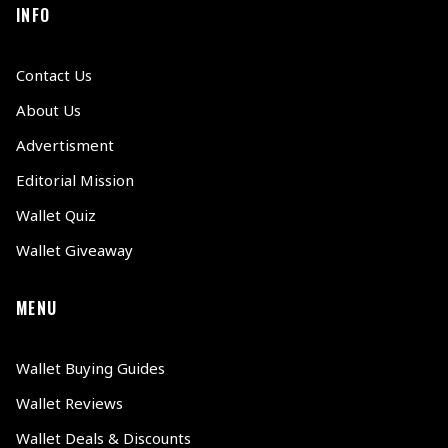
INFO
Contact Us
About Us
Advertisment
Editorial Mission
Wallet Quiz
Wallet Giveaway
MENU
Wallet Buying Guides
Wallet Reviews
Wallet Deals & Discounts