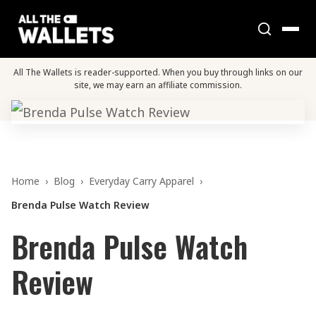
All The Wallets is reader-supported. When you buy through links on our
site, we may earn an affiliate commission.
Home
›
Blog
›
Everyday Carry Apparel
›
Brenda Pulse Watch Review
Brenda Pulse Watch
Review