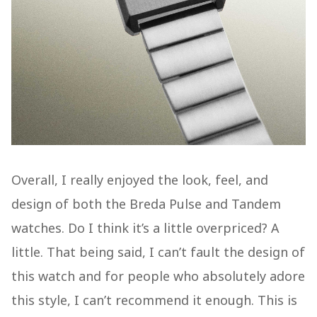
Overall, I really enjoyed the look, feel, and
design of both the Breda Pulse and Tandem
watches. Do I think it’s a little overpriced? A
little. That being said, I can’t fault the design of
this watch and for people who absolutely adore
this style, I can’t recommend it enough. This is