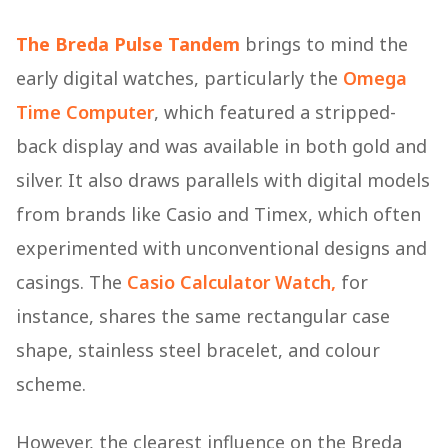
The Breda Pulse Tandem
brings to mind the
early digital watches, particularly the
Omega
Time Computer
, which featured a stripped-
back display and was available in both gold and
silver. It also draws parallels with digital models
from brands like Casio and Timex, which often
experimented with unconventional designs and
casings. The
Casio Calculator Watch,
for
instance, shares the same rectangular case
shape, stainless steel bracelet, and colour
scheme.
However, the clearest influence on the Breda