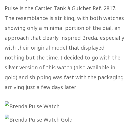
Pulse is the Cartier Tank à Guichet Ref. 2817.
The resemblance is striking, with both watches
showing only a minimal portion of the dial, an
approach that clearly inspired Breda, especially
with their original model that displayed
nothing but the time. I decided to go with the
silver version of this watch (also available in
gold) and shipping was fast with the packaging
arriving just a few days later.