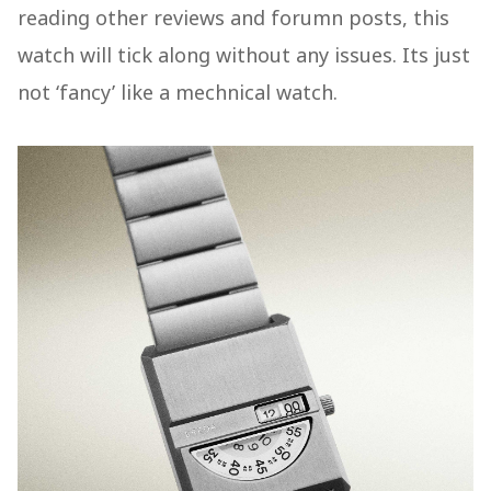
reading other reviews and forumn posts, this
watch will tick along without any issues. Its just
not ‘fancy’ like a mechnical watch.