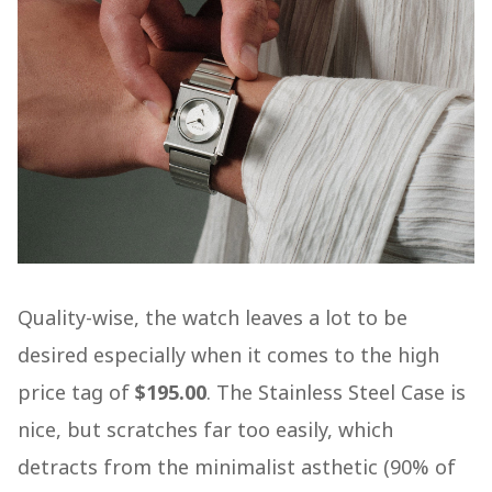
Quality-wise, the watch leaves a lot to be
desired especially when it comes to the high
price tag of
$195.00
. The Stainless Steel Case is
nice, but scratches far too easily, which
detracts from the minimalist asthetic (90% of