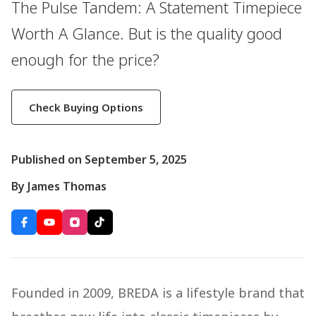
The Pulse Tandem: A Statement Timepiece
Worth A Glance. But is the quality good
enough for the price?
Check Buying Options
Published on September 5, 2025
By James Thomas
Founded in 2009, BREDA is a lifestyle brand that