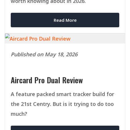
worth knowing about in 2026.
Read More
Published on May 18, 2026
Aircard Pro Dual Review
A feature packed smart tracker build for
the 21st Centry. But is it trying to do too
much?