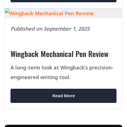
Published on September 1, 2025
Wingback Mechanical Pen Review
A long-term look at Wingback’s precision-
engineered writing tool.
Read More