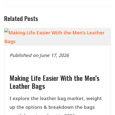
Related Posts
Published on June 17, 2026
Making Life Easier With the Men’s
Leather Bags
I explore the leather bag market, weight
up the options & breakdown the bags