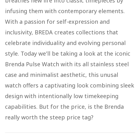
breathes new life into classic timepieces by
infusing them with contemporary elements.
With a passion for self-expression and
inclusivity, BREDA creates collections that
celebrate individuality and evolving personal
style. Today we'll be taking a look at the iconic
Brenda Pulse Watch with its all stainless steel
case and minimalist aesthetic, this unusal
watch offers a captivating look combining sleek
design with intentionally low timekeeping
capabilities. But for the price, is the Brenda
really worth the steep price tag?