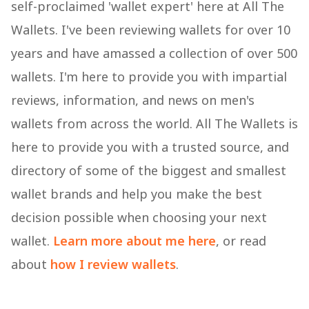
self-proclaimed 'wallet expert' here at All The
Wallets. I've been reviewing wallets for over 10
years and have amassed a collection of over 500
wallets. I'm here to provide you with impartial
reviews, information, and news on men's
wallets from across the world. All The Wallets is
here to provide you with a trusted source, and
directory of some of the biggest and smallest
wallet brands and help you make the best
decision possible when choosing your next
wallet.
Learn more about me here
, or read
about
how I review wallets
.