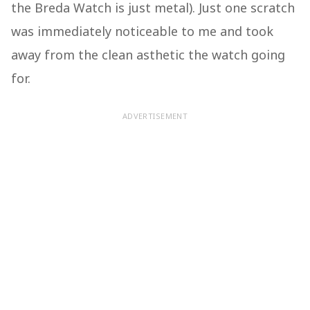
the Breda Watch is just metal). Just one scratch
was immediately noticeable to me and took
away from the clean asthetic the watch going
for.
ADVERTISEMENT