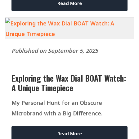
Read More
Published on September 5, 2025
Exploring the Wax Dial BOAT Watch:
A Unique Timepiece
My Personal Hunt for an Obscure
Microbrand with a Big Difference.
Read More