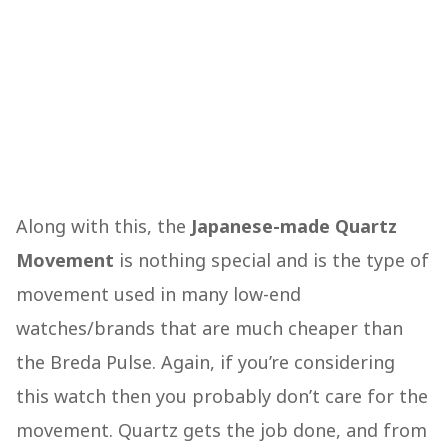
Along with this, the
Japanese-made Quartz
Movement
is nothing special and is the type of
movement used in many low-end
watches/brands that are much cheaper than
the Breda Pulse. Again, if you’re considering
this watch then you probably don’t care for the
movement. Quartz gets the job done, and from