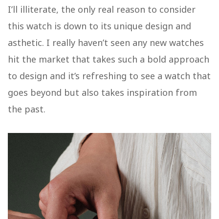
I’ll illiterate, the only real reason to consider
this watch is down to its unique design and
asthetic. I really haven’t seen any new watches
hit the market that takes such a bold approach
to design and it’s refreshing to see a watch that
goes beyond but also takes inspiration from
the past.