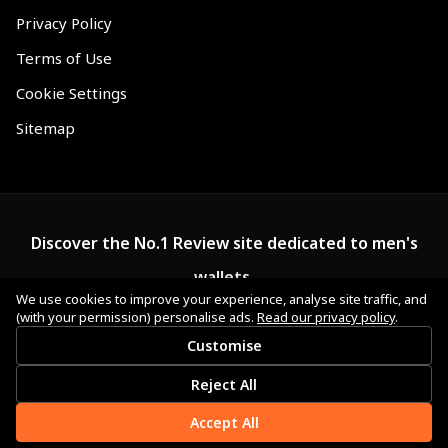
Privacy Policy
Terms of Use
Cookie Settings
Sitemap
Discover the No.1 Review site dedicated to men's
wallets.
We use cookies to improve your experience, analyse site traffic, and
(with your permission) personalise ads.
Read our privacy policy
.
Customise
Reject All
Accept All