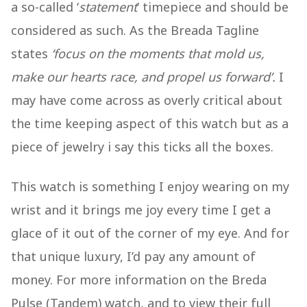
a so-called ‘
statement
’ timepiece and should be
considered as such. As the Breada Tagline
states
‘focus on the moments that mold us,
make our hearts race, and propel us forward’.
I
may have come across as overly critical about
the time keeping aspect of this watch but as a
piece of jewelry i say this ticks all the boxes.
This watch is something I enjoy wearing on my
wrist and it brings me joy every time I get a
glace of it out of the corner of my eye. And for
that unique luxury, I’d pay any amount of
money. For more information on the Breda
Pulse (Tandem) watch, and to view their full