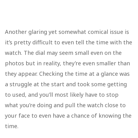
Another glaring yet somewhat comical issue is
it’s pretty difficult to even tell the time with the
watch. The dial may seem small even on the
photos but in reality, they’re even smaller than
they appear. Checking the time at a glance was
a struggle at the start and took some getting
to used, and you’ll most likely have to stop
what you’re doing and pull the watch close to
your face to even have a chance of knowing the
time.