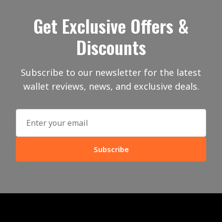
Get Exclusive Offers &
Discounts
Subscribe to our newsletter for the latest
wallet reviews, news, and exclusive deals.
Subscribe