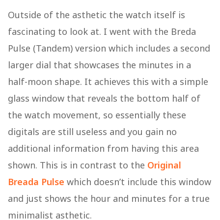
Outside of the asthetic the watch itself is
fascinating to look at. I went with the Breda
Pulse (Tandem) version which includes a second
larger dial that showcases the minutes in a
half-moon shape. It achieves this with a simple
glass window that reveals the bottom half of
the watch movement, so essentially these
digitals are still useless and you gain no
additional information from having this area
shown. This is in contrast to the
Original
Breada Pulse
which doesn’t include this window
and just shows the hour and minutes for a true
minimalist asthetic.