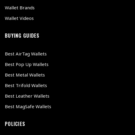
Wallet Brands
Wallet Videos
BUYING GUIDES
Best AirTag Wallets
Best Pop Up Wallets
Best Metal Wallets
Best Trifold Wallets
Best Leather Wallets
Best MagSafe Wallets
POLICIES