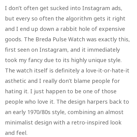
I don’t often get sucked into Instagram ads,
but every so often the algorithm gets it right
and I end up down a rabbit hole of expensive
goods. The Breda Pulse Watch was exactly this,
first seen on Instagram, and it immediately
took my fancy due to its highly unique style.
The watch itself is definitely a love-it-or-hate-it
asthetic and I really don’t blame people for
hating it. I just happen to be one of those
people who love it. The design harpers back to
an early 1970/80s style, combining an almost
minimalist design with a retro-inspired look
and feel.