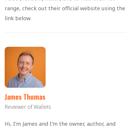
range, check out their official website using the
link below.
James Thomas
Reviewer of Wallets
Hi, I'm James and I'm the owner, author, and