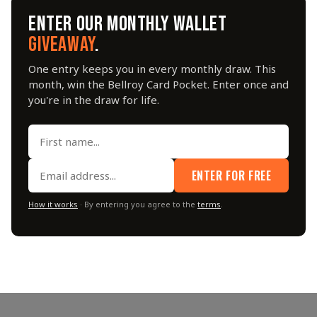
ENTER OUR MONTHLY WALLET
GIVEAWAY
.
One entry keeps you in every monthly draw. This
month, win the Bellroy Card Pocket. Enter once and
you're in the draw for life.
ENTER FOR FREE
How it works
· By entering you agree to the
terms
.