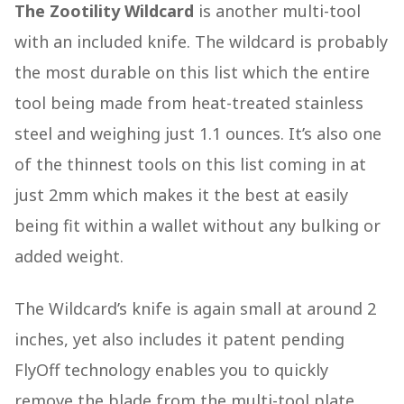
The Zootility Wildcard
is another multi-tool
with an included knife. The wildcard is probably
the most durable on this list which the entire
tool being made from heat-treated stainless
steel and weighing just 1.1 ounces. It’s also one
of the thinnest tools on this list coming in at
just 2mm which makes it the best at easily
being fit within a wallet without any bulking or
added weight.
The Wildcard’s knife is again small at around 2
inches, yet also includes it patent pending
FlyOff technology enables you to quickly
remove the blade from the multi-tool plate