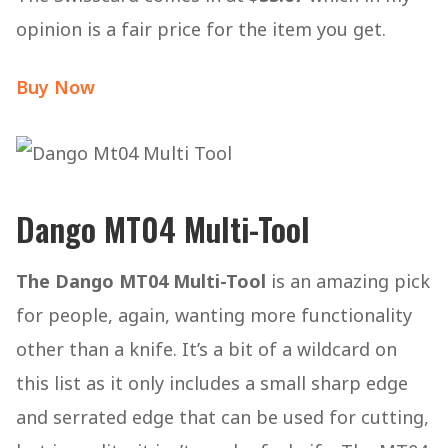
opinion is a fair price for the item you get.
Buy Now
Dango MT04 Multi-Tool
The Dango MT04 Multi-Tool
is an amazing pick
for people, again, wanting more functionality
other than a knife. It’s a bit of a wildcard on
this list as it only includes a small sharp edge
and serrated edge that can be used for cutting,