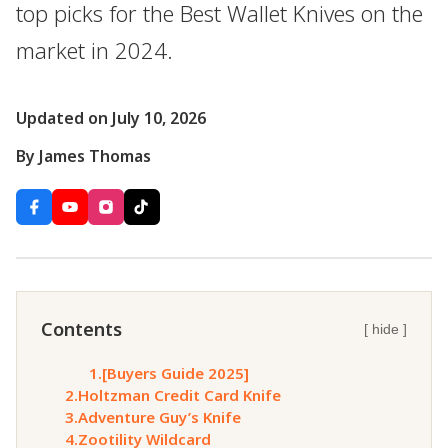
top picks for the Best Wallet Knives on the
market in 2024.
Updated on July 10, 2026
By James Thomas
Contents
[ hide ]
1.
[Buyers Guide 2025]
2.
Holtzman Credit Card Knife
3.
Adventure Guy’s Knife
4.
Zootility Wildcard