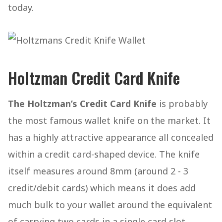
today.
Holtzman Credit Card Knife
The Holtzman’s Credit Card Knife
is probably
the most famous wallet knife on the market. It
has a highly attractive appearance all concealed
within a credit card-shaped device. The knife
itself measures around 8mm (around 2 - 3
credit/debit cards) which means it does add
much bulk to your wallet around the equivalent
of carrying two cards in a single card slot.