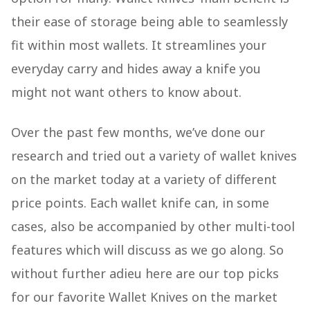
their ease of storage being able to seamlessly
fit within most wallets. It streamlines your
everyday carry and hides away a knife you
might not want others to know about.
Over the past few months, we’ve done our
research and tried out a variety of wallet knives
on the market today at a variety of different
price points. Each wallet knife can, in some
cases, also be accompanied by other multi-tool
features which will discuss as we go along. So
without further adieu here are our top picks
for our favorite Wallet Knives on the market