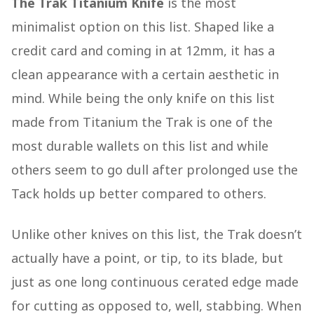
The Trak Titanium Knife
is the most
minimalist option on this list. Shaped like a
credit card and coming in at 12mm, it has a
clean appearance with a certain aesthetic in
mind. While being the only knife on this list
made from Titanium the Trak is one of the
most durable wallets on this list and while
others seem to go dull after prolonged use the
Tack holds up better compared to others.
Unlike other knives on this list, the Trak doesn’t
actually have a point, or tip, to its blade, but
just as one long continuous cerated edge made
for cutting as opposed to, well, stabbing. When