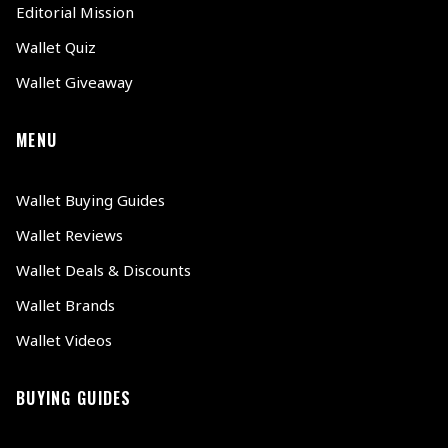
Editorial Mission
Wallet Quiz
Wallet Giveaway
MENU
Wallet Buying Guides
Wallet Reviews
Wallet Deals & Discounts
Wallet Brands
Wallet Videos
BUYING GUIDES