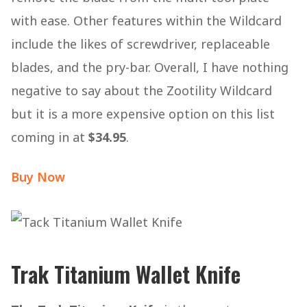
with ease. Other features within the Wildcard
include the likes of screwdriver, replaceable
blades, and the pry-bar. Overall, I have nothing
negative to say about the Zootility Wildcard
but it is a more expensive option on this list
coming in at
$34.95
.
Buy Now
Trak Titanium Wallet Knife