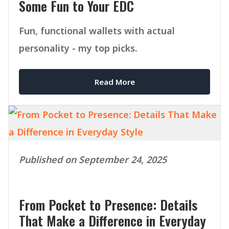
Some Fun to Your EDC
Fun, functional wallets with actual
personality - my top picks.
Read More
Published on September 24, 2025
From Pocket to Presence: Details
That Make a Difference in Everyday