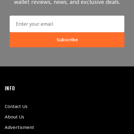
wallet reviews, news, and exclusive deals.
Subscribe
INFO
Contact Us
About Us
Advertisment