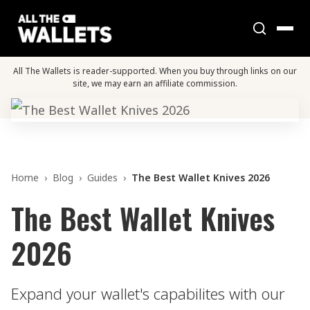
All The Wallets is reader-supported. When you buy through links on our
site, we may earn an affiliate commission.
Home
›
Blog
›
Guides
›
The Best Wallet Knives 2026
The Best Wallet Knives
2026
Expand your wallet's capabilites with our