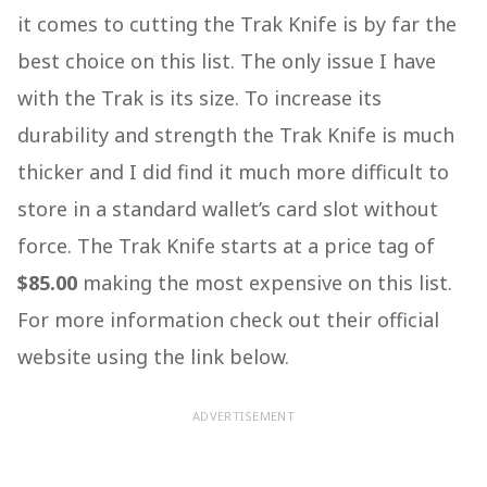
it comes to cutting the Trak Knife is by far the
best choice on this list. The only issue I have
with the Trak is its size. To increase its
durability and strength the Trak Knife is much
thicker and I did find it much more difficult to
store in a standard wallet’s card slot without
force. The Trak Knife starts at a price tag of
$85.00
making the most expensive on this list.
For more information check out their official
website using the link below.
ADVERTISEMENT