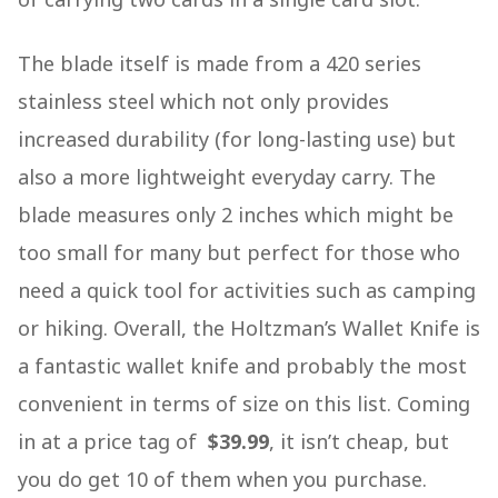
The blade itself is made from a 420 series
stainless steel which not only provides
increased durability (for long-lasting use) but
also a more lightweight everyday carry. The
blade measures only 2 inches which might be
too small for many but perfect for those who
need a quick tool for activities such as camping
or hiking. Overall, the Holtzman’s Wallet Knife is
a fantastic wallet knife and probably the most
convenient in terms of size on this list. Coming
in at a price tag of
$39.99
, it isn’t cheap, but
you do get 10 of them when you purchase.