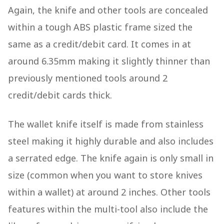
Again, the knife and other tools are concealed
within a tough ABS plastic frame sized the
same as a credit/debit card. It comes in at
around 6.35mm making it slightly thinner than
previously mentioned tools around 2
credit/debit cards thick.
The wallet knife itself is made from stainless
steel making it highly durable and also includes
a serrated edge. The knife again is only small in
size (common when you want to store knives
within a wallet) at around 2 inches. Other tools
features within the multi-tool also include the