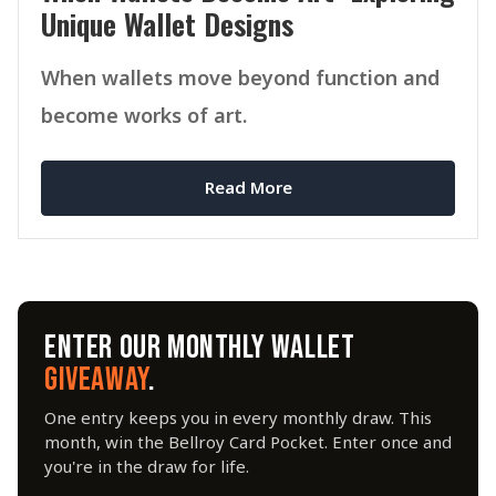
Unique Wallet Designs
When wallets move beyond function and
become works of art.
Read More
ENTER OUR MONTHLY WALLET
GIVEAWAY
.
One entry keeps you in every monthly draw. This
month, win the Bellroy Card Pocket. Enter once and
you're in the draw for life.