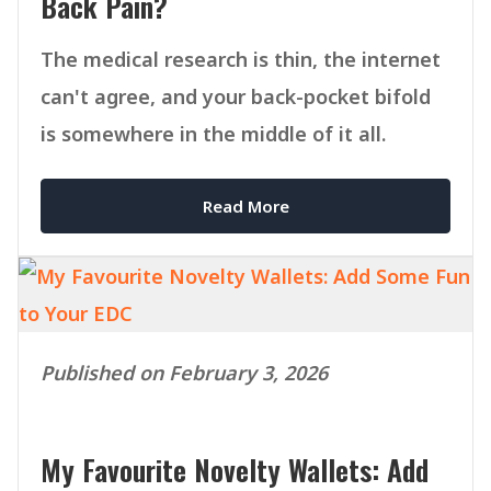
Back Pain?
The medical research is thin, the internet
can't agree, and your back-pocket bifold
is somewhere in the middle of it all.
Read More
Published on February 3, 2026
My Favourite Novelty Wallets: Add