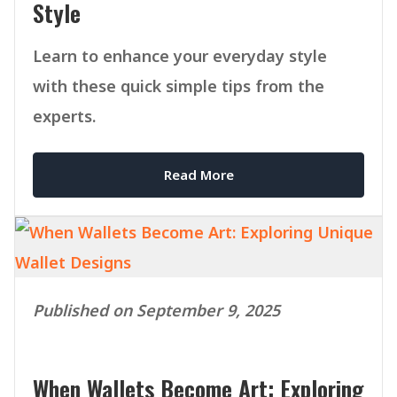
Style
Learn to enhance your everyday style
with these quick simple tips from the
experts.
Read More
Published on September 9, 2025
When Wallets Become Art: Exploring