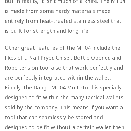
but in reality, it isn’t much of a knife. The MT04
is made from some hardy materials made
entirely from heat-treated stainless steel that
is built for strength and long life.
Other great features of the MT04 include the
likes of a Nail Pryer, Chisel, Bottle Opener, and
Rope tension tool also that work perfectly and
are perfectly integrated within the wallet.
Finally, the Dango MT04 Multi-Tool is specially
designed to fit within the many tactical wallets
sold by the company. This means if you want a
tool that can seamlessly be stored and
designed to be fit without a certain wallet then