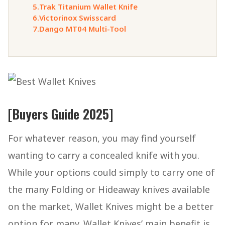
5.
Trak Titanium Wallet Knife
6.
Victorinox Swisscard
7.
Dango MT04 Multi-Tool
[Buyers Guide 2025]
For whatever reason, you may find yourself
wanting to carry a concealed knife with you.
While your options could simply to carry one of
the many Folding or Hideaway knives available
on the market, Wallet Knives might be a better
option for many. Wallet Knives’ main benefit is