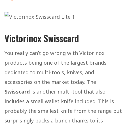
Victorinox Swisscard
You really can’t go wrong with Victorinox
products being one of the largest brands
dedicated to multi-tools, knives, and
accessories on the market today. The
Swisscard
is another multi-tool that also
includes a small wallet knife included. This is
probably the smallest knife from the range but
surprisingly packs a bunch thanks to its