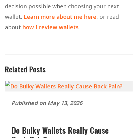
decision possible when choosing your next
wallet.
Learn more about me here
, or read
about
how I review wallets
.
Related Posts
Published on May 13, 2026
Do Bulky Wallets Really Cause