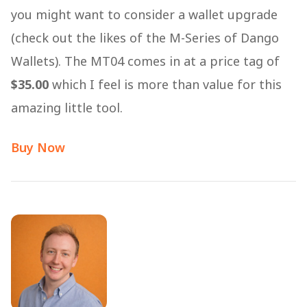
you might want to consider a wallet upgrade
(check out the likes of the M-Series of Dango
Wallets). The MT04 comes in at a price tag of
$35.00
which I feel is more than value for this
amazing little tool.
Buy Now