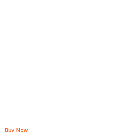
Buy Now