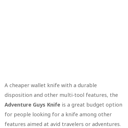
A cheaper wallet knife with a durable
disposition and other multi-tool features, the
Adventure Guys Knife
is a great budget option
for people looking for a knife among other
features aimed at avid travelers or adventures.