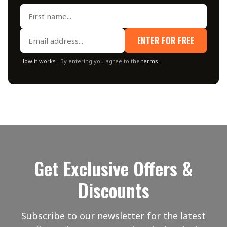
ENTER FOR FREE
How it works
· By entering you agree to the
terms
.
Get Exclusive Offers &
Discounts
Subscribe to our newsletter for the latest