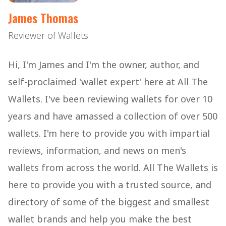
James Thomas
Reviewer of Wallets
Hi, I'm James and I'm the owner, author, and
self-proclaimed 'wallet expert' here at All The
Wallets. I've been reviewing wallets for over 10
years and have amassed a collection of over 500
wallets. I'm here to provide you with impartial
reviews, information, and news on men's
wallets from across the world. All The Wallets is
here to provide you with a trusted source, and
directory of some of the biggest and smallest
wallet brands and help you make the best