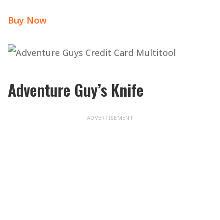
Buy Now
Adventure Guy’s Knife
ADVERTISEMENT