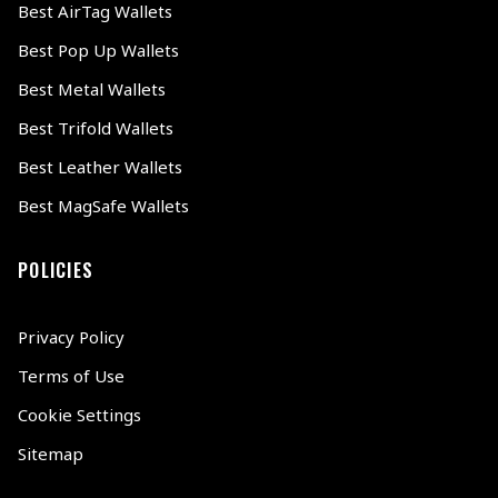
Best AirTag Wallets
Best Pop Up Wallets
Best Metal Wallets
Best Trifold Wallets
Best Leather Wallets
Best MagSafe Wallets
POLICIES
Privacy Policy
Terms of Use
Cookie Settings
Sitemap