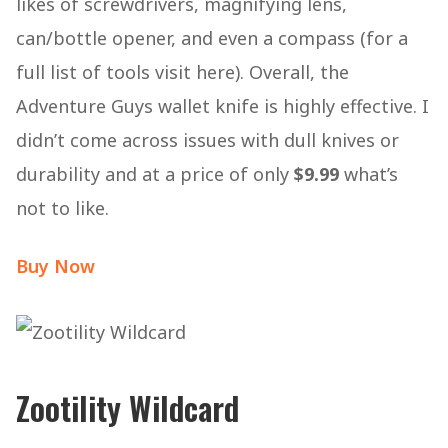
likes of screwdrivers, magnifying lens,
can/bottle opener, and even a compass (for a
full list of tools visit here). Overall, the
Adventure Guys wallet knife is highly effective. I
didn’t come across issues with dull knives or
durability and at a price of only
$9.99
what’s
not to like.
Buy Now
Zootility Wildcard