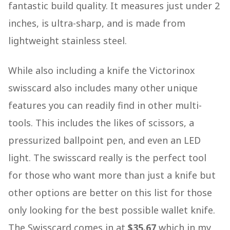
fantastic build quality. It measures just under 2
inches, is ultra-sharp, and is made from
lightweight stainless steel.
While also including a knife the Victorinox
swisscard also includes many other unique
features you can readily find in other multi-
tools. This includes the likes of scissors, a
pressurized ballpoint pen, and even an LED
light. The swisscard really is the perfect tool
for those who want more than just a knife but
other options are better on this list for those
only looking for the best possible wallet knife.
The Swisscard comes in at
$35.67
which in my