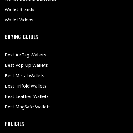
Wallet Brands
Wallet Videos
BUYING GUIDES
Best AirTag Wallets
Best Pop Up Wallets
Best Metal Wallets
Best Trifold Wallets
Best Leather Wallets
Best MagSafe Wallets
POLICIES