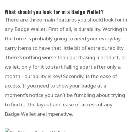
What should you look for in a Badge Wallet?
There are three main features you should look for in
any Badge Wallet. First of all, is durability. Working in
the force is probably going to need your everyday
carry items to have that little bit of extra durability.
There’s nothing worse than purchasing a product, or
wallet, only for it to start falling apart after only a
month - durability is key! Secondly, is the ease of
access. If you need to show your badge at a
moment’s notice you can’t be fumbling about trying
to find it. The layout and ease of access of any
Badge Wallet are imperative.