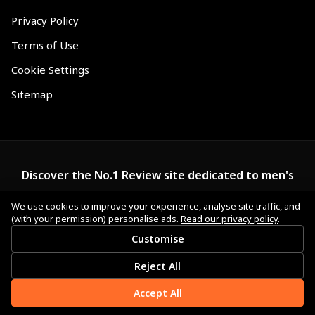
Privacy Policy
Terms of Use
Cookie Settings
Sitemap
Discover the No.1 Review site dedicated to men's
wallets.
We use cookies to improve your experience, analyse site traffic, and
(with your permission) personalise ads.
Read our privacy policy
.
Customise
Reject All
Accept All