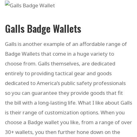
Galls Badge Wallets
Galls is another example of an affordable range of
Badge Wallets that come in a huge variety to
choose from. Galls themselves, are dedicated
entirely to providing tactical gear and goods
dedicated to America’s public safety professionals
so you can guarantee they provide goods that fit
the bill with a long-lasting life. What I like about Galls
is their range of customization options. When you
choose a Badge wallet you like, from a range of over
30+ wallets, you then further hone down on the