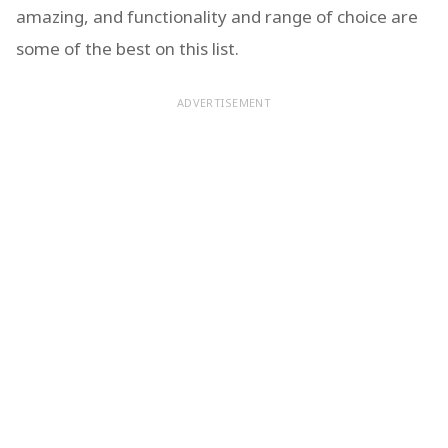
amazing, and functionality and range of choice are
some of the best on this list.
ADVERTISEMENT