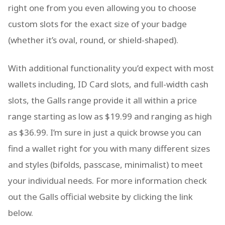
right one from you even allowing you to choose
custom slots for the exact size of your badge
(whether it’s oval, round, or shield-shaped).
With additional functionality you’d expect with most
wallets including, ID Card slots, and full-width cash
slots, the Galls range provide it all within a price
range starting as low as $19.99 and ranging as high
as $36.99. I’m sure in just a quick browse you can
find a wallet right for you with many different sizes
and styles (bifolds, passcase, minimalist) to meet
your individual needs. For more information check
out the Galls official website by clicking the link
below.