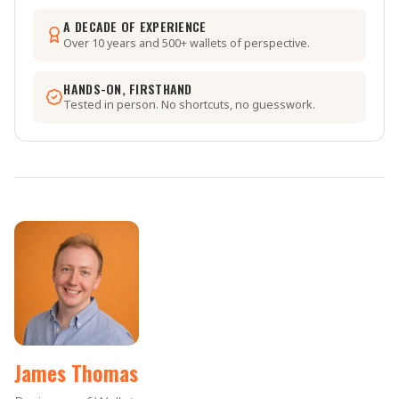
A DECADE OF EXPERIENCE
Over 10 years and 500+ wallets of perspective.
HANDS-ON, FIRSTHAND
Tested in person. No shortcuts, no guesswork.
James Thomas