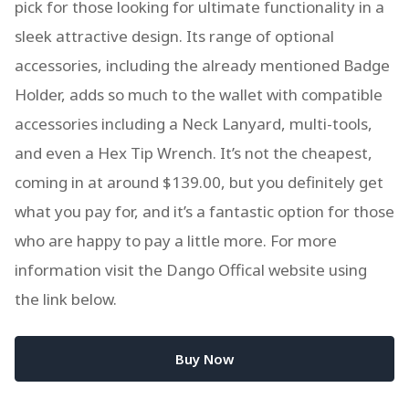
pick for those looking for ultimate functionality in a
sleek attractive design. Its range of optional
accessories, including the already mentioned Badge
Holder, adds so much to the wallet with compatible
accessories including a Neck Lanyard, multi-tools,
and even a Hex Tip Wrench. It’s not the cheapest,
coming in at around $139.00, but you definitely get
what you pay for, and it’s a fantastic option for those
who are happy to pay a little more. For more
information visit the Dango Offical website using
the link below.
Buy Now