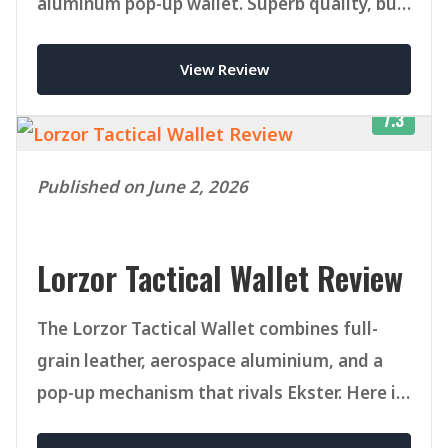
aluminum pop-up wallet. Superb quality, but
pricey once you add accessories.
View Review
7.3
Published on June 2, 2026
Lorzor Tactical Wallet Review
The Lorzor Tactical Wallet combines full-
grain leather, aerospace aluminium, and a
pop-up mechanism that rivals Ekster. Here is
our honest verdict after weeks of daily use.