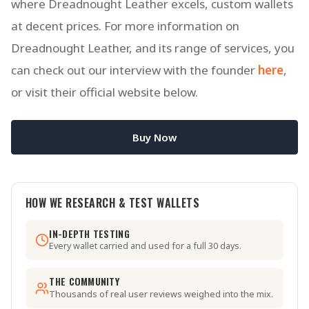
where Dreadnought Leather excels, custom wallets
at decent prices. For more information on
Dreadnought Leather, and its range of services, you
can check out our interview with the founder
here
,
or visit their official website below.
Buy Now
HOW WE RESEARCH & TEST WALLETS
IN-DEPTH TESTING
Every wallet carried and used for a full 30 days.
THE COMMUNITY
Thousands of real user reviews weighed into the mix.