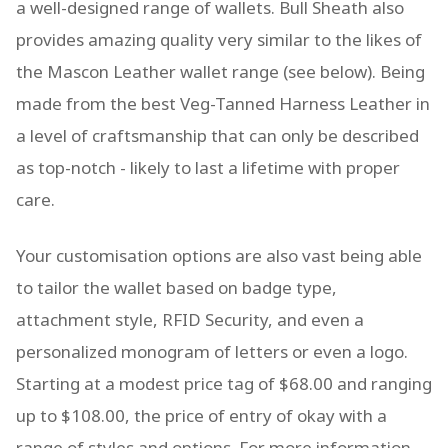
a well-designed range of wallets. Bull Sheath also
provides amazing quality very similar to the likes of
the Mascon Leather wallet range (see below). Being
made from the best Veg-Tanned Harness Leather in
a level of craftsmanship that can only be described
as top-notch - likely to last a lifetime with proper
care.
Your customisation options are also vast being able
to tailor the wallet based on badge type,
attachment style, RFID Security, and even a
personalized monogram of letters or even a logo.
Starting at a modest price tag of $68.00 and ranging
up to $108.00, the price of entry of okay with a
range of styles and options. For more information