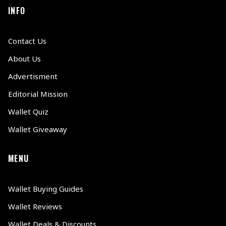
INFO
Contact Us
About Us
Advertisment
Editorial Mission
Wallet Quiz
Wallet Giveaway
MENU
Wallet Buying Guides
Wallet Reviews
Wallet Deals & Discounts