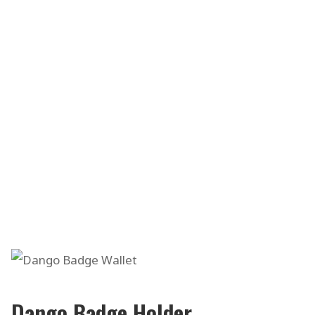
Dango Badge Holder