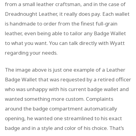
from a small leather craftsman, and in the case of
Dreadnought Leather, it really does pay. Each wallet
is handmade to order from the finest full-grain
leather, even being able to tailor any Badge Wallet
to what you want. You can talk directly with Wyatt
regarding your needs.
The image above is just one example of a Leather
Badge Wallet that was requested by a retired officer
who was unhappy with his current badge wallet and
wanted something more custom. Complaints
around the badge compartment automatically
opening, he wanted one streamlined to his exact
badge and in a style and color of his choice. That’s