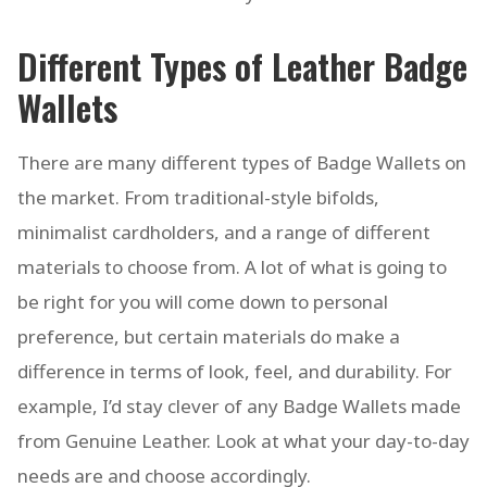
Different Types of Leather Badge
Wallets
There are many different types of Badge Wallets on
the market. From traditional-style bifolds,
minimalist cardholders, and a range of different
materials to choose from. A lot of what is going to
be right for you will come down to personal
preference, but certain materials do make a
difference in terms of look, feel, and durability. For
example, I’d stay clever of any Badge Wallets made
from Genuine Leather. Look at what your day-to-day
needs are and choose accordingly.