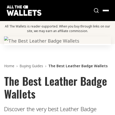
All The Wallets is reader-supported. When you buy through links on our
site, we may earn an affiliate commission.
Home
›
Buying Guides
›
The Best Leather Badge Wallets
The Best Leather Badge
Wallets
Discover the very best Leather Badge