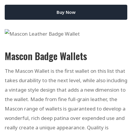
Buy Now
Mascon Badge Wallets
The Mascon Wallet is the first wallet on this list that
takes durability to the next level, while also including
a vintage style design that adds a new dimension to
the wallet. Made from fine full-grain leather, the
Mascon range of wallets is guaranteed to develop a
wonderful, rich deep patina over expended use and
really create a unique appearance. Quality is