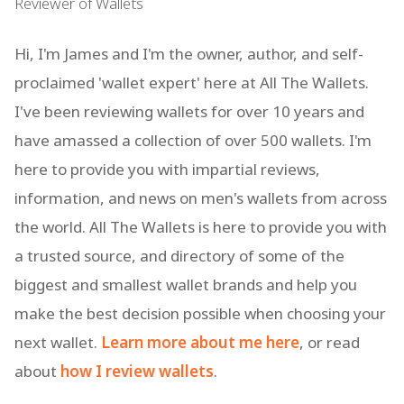
Reviewer of Wallets
Hi, I'm James and I'm the owner, author, and self-
proclaimed 'wallet expert' here at All The Wallets.
I've been reviewing wallets for over 10 years and
have amassed a collection of over 500 wallets. I'm
here to provide you with impartial reviews,
information, and news on men's wallets from across
the world. All The Wallets is here to provide you with
a trusted source, and directory of some of the
biggest and smallest wallet brands and help you
make the best decision possible when choosing your
next wallet.
Learn more about me here
, or read
about
how I review wallets
.