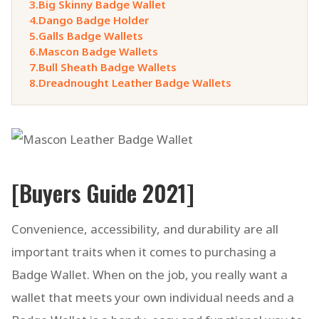
3.
Big Skinny Badge Wallet
4.
Dango Badge Holder
5.
Galls Badge Wallets
6.
Mascon Badge Wallets
7.
Bull Sheath Badge Wallets
8.
Dreadnought Leather Badge Wallets
[Buyers Guide 2021]
Convenience, accessibility, and durability are all
important traits when it comes to purchasing a
Badge Wallet. When on the job, you really want a
wallet that meets your own individual needs and a