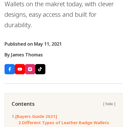
Wallets on the makret today, with clever
designs, easy access and built for
durability.
Published on May 11, 2021
By James Thomas
Contents
[ hide ]
1.
[Buyers Guide 2021]
2.
Different Types of Leather Badge Wallets