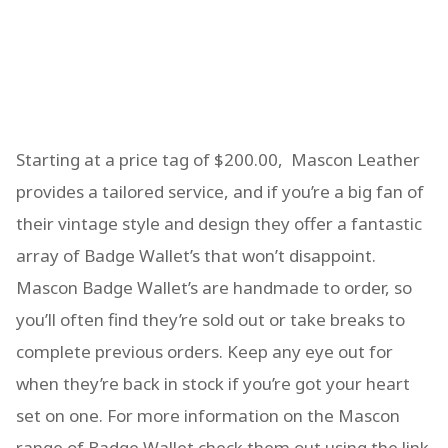
Starting at a price tag of $200.00, Mascon Leather
provides a tailored service, and if you’re a big fan of
their vintage style and design they offer a fantastic
array of Badge Wallet’s that won’t disappoint.
Mascon Badge Wallet’s are handmade to order, so
you’ll often find they’re sold out or take breaks to
complete previous orders. Keep any eye out for
when they’re back in stock if you’re got your heart
set on one. For more information on the Mascon
range of Badge Wallet check them out using the link