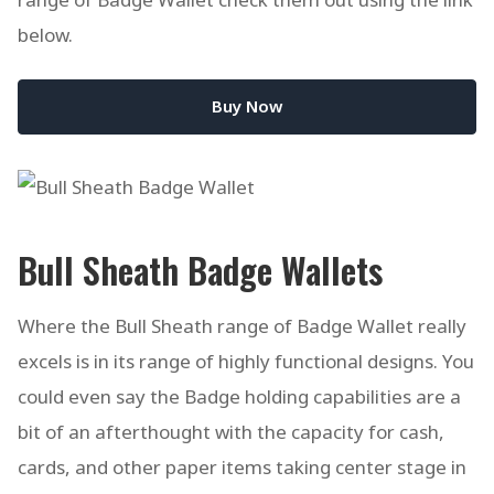
below.
Buy Now
Bull Sheath Badge Wallets
Where the Bull Sheath range of Badge Wallet really
excels is in its range of highly functional designs. You
could even say the Badge holding capabilities are a
bit of an afterthought with the capacity for cash,
cards, and other paper items taking center stage in