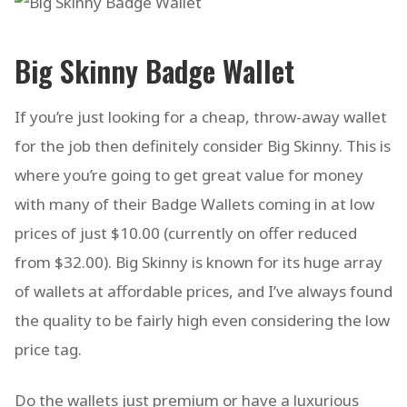
Big Skinny Badge Wallet
If you’re just looking for a cheap, throw-away wallet
for the job then definitely consider Big Skinny. This is
where you’re going to get great value for money
with many of their Badge Wallets coming in at low
prices of just $10.00 (currently on offer reduced
from $32.00). Big Skinny is known for its huge array
of wallets at affordable prices, and I’ve always found
the quality to be fairly high even considering the low
price tag.
Do the wallets just premium or have a luxurious