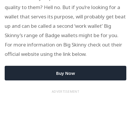
quality to them? Hell no. But if you’re looking for a
wallet that serves its purpose, will probably get beat
up and can be called a second ‘work wallet’ Big
Skinny’s range of Badge wallets might be for you.
For more information on Big Skinny check out their
official website using the link below.
Buy Now
ADVERTISEMENT