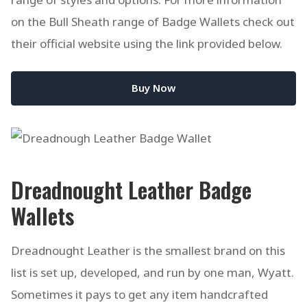
on the Bull Sheath range of Badge Wallets check out
their official website using the link provided below.
Buy Now
Dreadnought Leather Badge
Wallets
Dreadnought Leather is the smallest brand on this
list is set up, developed, and run by one man, Wyatt.
Sometimes it pays to get any item handcrafted