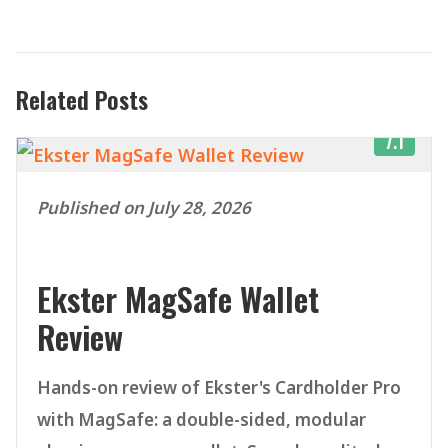
Related Posts
7.1
Published on July 28, 2026
Ekster MagSafe Wallet
Review
Hands-on review of Ekster's Cardholder Pro
with MagSafe: a double-sided, modular