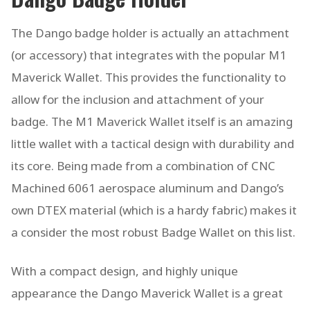
The Dango badge holder is actually an attachment
(or accessory) that integrates with the popular M1
Maverick Wallet. This provides the functionality to
allow for the inclusion and attachment of your
badge. The M1 Maverick Wallet itself is an amazing
little wallet with a tactical design with durability and
its core. Being made from a combination of CNC
Machined 6061 aerospace aluminum and Dango’s
own DTEX material (which is a hardy fabric) makes it
a consider the most robust Badge Wallet on this list.
With a compact design, and highly unique
appearance the Dango Maverick Wallet is a great