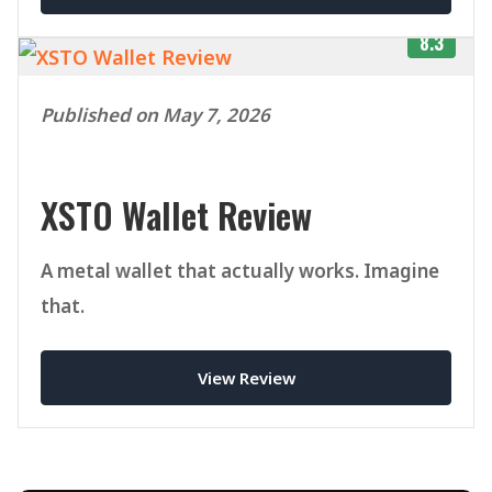
8.3
Published on May 7, 2026
XSTO Wallet Review
A metal wallet that actually works. Imagine
that.
View Review