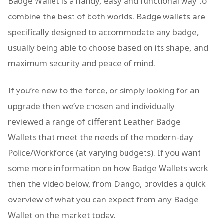
Badge Wallet is a handy, easy and functional way to
combine the best of both worlds. Badge wallets are
specifically designed to accommodate any badge,
usually being able to choose based on its shape, and
maximum security and peace of mind.
If you’re new to the force, or simply looking for an
upgrade then we’ve chosen and individually
reviewed a range of different Leather Badge
Wallets that meet the needs of the modern-day
Police/Workforce (at varying budgets). If you want
some more information on how Badge Wallets work
then the video below, from Dango, provides a quick
overview of what you can expect from any Badge
Wallet on the market today.