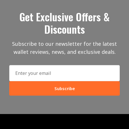
Get Exclusive Offers &
Discounts
Subscribe to our newsletter for the latest
wallet reviews, news, and exclusive deals.
Subscribe