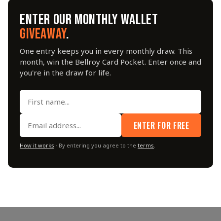
ENTER OUR MONTHLY WALLET
GIVEAWAY
.
One entry keeps you in every monthly draw. This
month, win the Bellroy Card Pocket. Enter once and
you're in the draw for life.
ENTER FOR FREE
How it works
· By entering you agree to the
terms
.