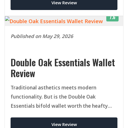
View Review
7.6
Published on May 29, 2026
Double Oak Essentials Wallet
Review
Traditional asthetics meets modern
functionality. But is the Double Oak
Essentials bifold wallet worth the heafty
price tag.
View Review