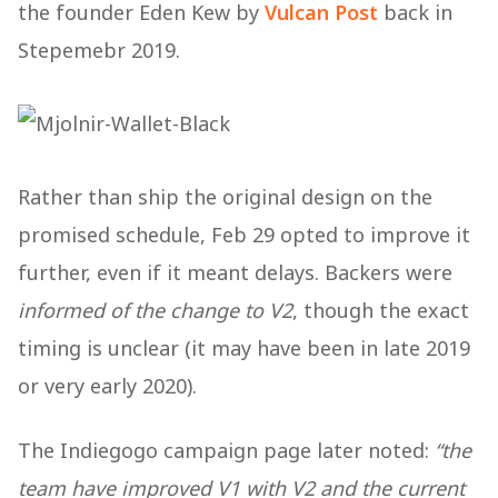
the founder Eden Kew by
Vulcan Post
back in
Stepemebr 2019.
Rather than ship the original design on the
promised schedule, Feb 29 opted to improve it
further, even if it meant delays. Backers were
informed of the change to V2
, though the exact
timing is unclear (it may have been in late 2019
or very early 2020).
The Indiegogo campaign page later noted:
“the
team have improved V1 with V2 and the current