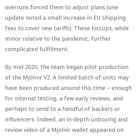
overruns forced them to adjust plans (one
update noted a small increase in EU shipping
fees to cover new tariffs). These hiccups, while
minor relative to the pandemic, further
complicated fulfillment.
By mid-2020, the team began pilot production
of the Mjölnir V2. A limited batch of units may
have been produced around this time – enough
for internal testing, a few early reviews, and
perhaps to send to a handful of backers or
influencers. Indeed, an in-depth unboxing and
review video of a Mjölnir wallet appeared on