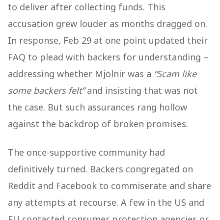
to deliver after collecting funds. This
accusation grew louder as months dragged on.
In response, Feb 29 at one point updated their
FAQ to plead with backers for understanding –
addressing whether Mjölnir was a
“Scam like
some backers felt”
and insisting that was not
the case. But such assurances rang hollow
against the backdrop of broken promises.
The once-supportive community had
definitively turned. Backers congregated on
Reddit and Facebook to commiserate and share
any attempts at recourse. A few in the US and
EU contacted consumer protection agencies or