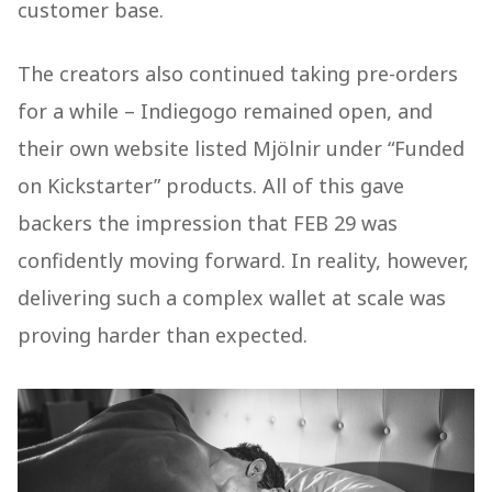
customer base.
The creators also continued taking pre-orders
for a while – Indiegogo remained open, and
their own website listed Mjölnir under “Funded
on Kickstarter” products. All of this gave
backers the impression that FEB 29 was
confidently moving forward. In reality, however,
delivering such a complex wallet at scale was
proving harder than expected.