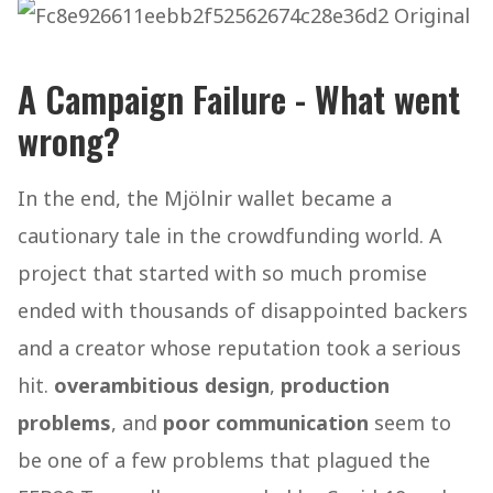
A Campaign Failure - What went
wrong?
In the end, the Mjölnir wallet became a
cautionary tale in the crowdfunding world. A
project that started with so much promise
ended with thousands of disappointed backers
and a creator whose reputation took a serious
hit.
overambitious design
,
production
problems
, and
poor communication
seem to
be one of a few problems that plagued the