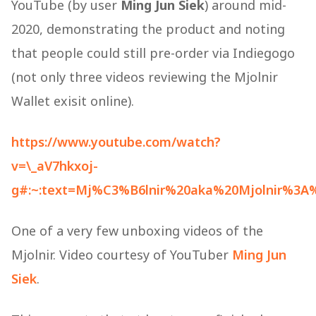
YouTube (by user
Ming Jun Siek
) around mid-
2020, demonstrating the product and noting
that people could still pre-order via Indiegogo​
(not only three videos reviewing the Mjolnir
Wallet exisit online).
https://www.youtube.com/watch?
v=\_aV7hkxoj-
g#:~:text=Mj%C3%B6lnir%20aka%20Mjolnir%3A
One of a very few unboxing videos of the
Mjolnir. Video courtesy of YouTuber
Ming
Jun
Siek
.