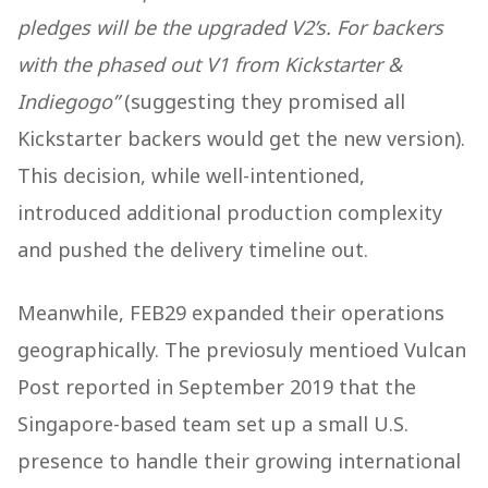
pledges will be the upgraded V2’s. For backers
with the phased out V1 from Kickstarter &
Indiegogo”
(suggesting they promised all
Kickstarter backers would get the new version).
This decision, while well-intentioned,
introduced additional production complexity
and pushed the delivery timeline out.
Meanwhile, FEB29 expanded their operations
geographically. The previosuly mentioed Vulcan
Post reported in September 2019 that the
Singapore-based team set up a small U.S.
presence to handle their growing international