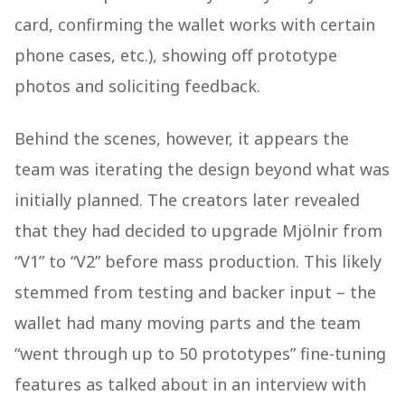
card, confirming the wallet works with certain
phone cases, etc.), showing off prototype
photos and soliciting feedback.
Behind the scenes, however, it appears the
team was iterating the design beyond what was
initially planned. The creators later revealed
that they had decided to upgrade Mjölnir from
“V1” to “V2” before mass production. This likely
stemmed from testing and backer input – the
wallet had many moving parts and the team
“went through up to 50 prototypes” fine-tuning
features​ as talked about in an interview with