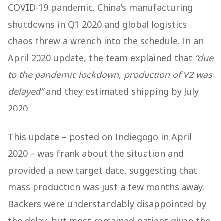
COVID-19 pandemic. China’s manufacturing
shutdowns in Q1 2020 and global logistics
chaos threw a wrench into the schedule. In an
April 2020 update, the team explained that
“due
to the pandemic lockdown, production of V2 was
delayed”
and they estimated shipping by July
2020.
This update – posted on Indiegogo in April
2020 – was frank about the situation and
provided a new target date, suggesting that
mass production was just a few months away.
Backers were understandably disappointed by
the delay, but most remained patient given the