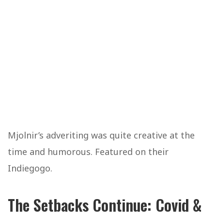
Mjolnir’s adveriting was quite creative at the
time and humorous. Featured on their
Indiegogo.
The Setbacks Continue: Covid &