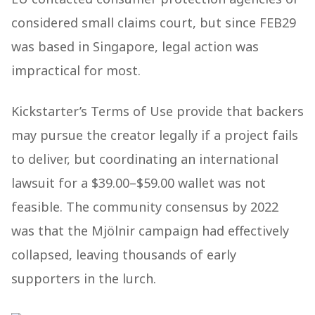
considered small claims court, but since FEB29
was based in Singapore, legal action was
impractical for most.
Kickstarter’s Terms of Use provide that backers
may pursue the creator legally if a project fails
to deliver, but coordinating an international
lawsuit for a $39.00–$59.00 wallet was not
feasible. The community consensus by 2022
was that the Mjölnir campaign had effectively
collapsed, leaving thousands of early
supporters in the lurch.