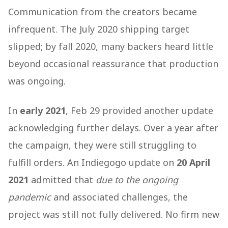
Communication from the creators became
infrequent. The July 2020 shipping target
slipped; by fall 2020, many backers heard little
beyond occasional reassurance that production
was ongoing.
In
early 2021
, Feb 29 provided another update
acknowledging further delays. Over a year after
the campaign, they were still struggling to
fulfill orders. An Indiegogo update on
20 April
2021
admitted that
due to the ongoing
pandemic
and associated challenges, the
project was still not fully delivered. No firm new