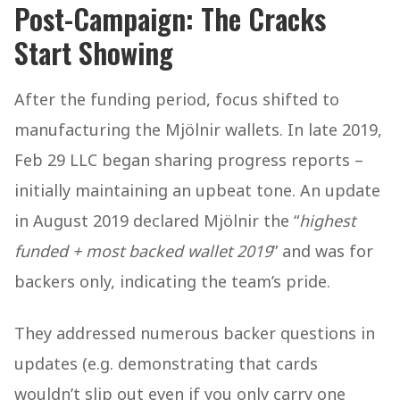
Post-Campaign: The Cracks
Start Showing
After the funding period, focus shifted to
manufacturing the Mjölnir wallets. In late 2019,
Feb 29 LLC began sharing progress reports –
initially maintaining an upbeat tone. An update
in August 2019 declared Mjölnir the “
highest
funded + most backed wallet 2019
” and was for
backers only, indicating the team’s pride.
They addressed numerous backer questions in
updates (e.g. demonstrating that cards
wouldn’t slip out even if you only carry one