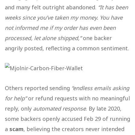
and many felt outright abandoned.
“It has been
weeks since you’ve taken my money. You have
not informed me if my order has even been
processed, let alone shipped,”
one backer
angrily posted, reflecting a common sentiment.
Others reported sending
“endless emails asking
for help”
or refund requests with no meaningful
reply, only
automated response
. By late 2020,
some backers openly accused Feb 29 of running
a
scam
, believing the creators never intended