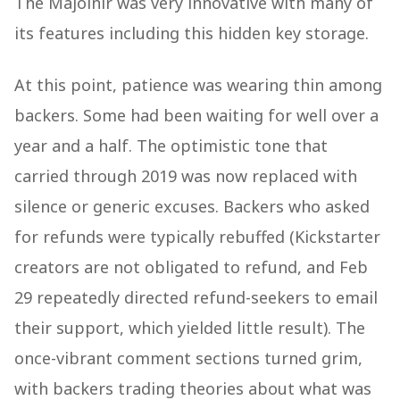
The Majolnir was very innovative with many of
its features including this hidden key storage.
At this point, patience was wearing thin among
backers. Some had been waiting for well over a
year and a half. The optimistic tone that
carried through 2019 was now replaced with
silence or generic excuses. Backers who asked
for refunds were typically rebuffed (Kickstarter
creators are not obligated to refund, and Feb
29 repeatedly directed refund-seekers to email
their support, which yielded little result). The
once-vibrant comment sections turned grim,
with backers trading theories about what was