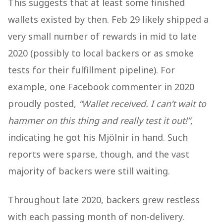
This suggests that at least some finished
wallets existed by then. Feb 29 likely shipped a
very small number of rewards in mid to late
2020 (possibly to local backers or as smoke
tests for their fulfillment pipeline). For
example, one Facebook commenter in 2020
proudly posted,
“Wallet received. I can’t wait to
hammer on this thing and really test it out!”
,
indicating he got his Mjölnir in hand​
. Such
reports were sparse, though, and the vast
majority of backers were still waiting.
Throughout late 2020, backers grew restless
with each passing month of non-delivery.