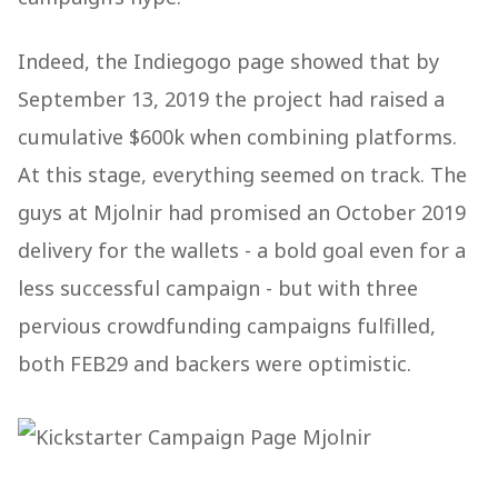
Indeed, the Indiegogo page showed that by
September 13, 2019 the project had raised a
cumulative $600k when combining platforms​.
At this stage, everything seemed on track. The
guys at Mjolnir had promised an October 2019
delivery for the wallets - a bold goal even for a
less successful campaign - but with three
pervious crowdfunding campaigns fulfilled,
both FEB29 and backers were optimistic.