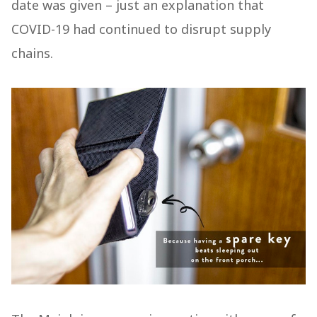
date was given – just an explanation that
COVID-19 had continued to disrupt supply
chains.