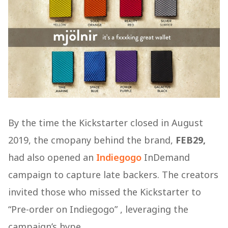
By the time the Kickstarter closed in August
2019, the cmopany behind the brand,
FEB29,
had also opened an
Indiegogo
InDemand
campaign to capture late backers. The creators
invited those who missed the Kickstarter to
“Pre-order on Indiegogo” , leveraging the
campaign’s hype.