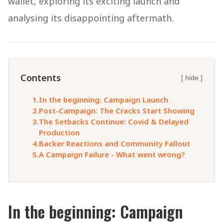
wallet, exploring its exciting launch and
analysing its disappointing aftermath.
Contents
[ hide ]
1.
In the beginning: Campaign Launch
2.
Post-Campaign: The Cracks Start Showing
3.
The Setbacks Continue: Covid & Delayed
Production
4.
Backer Reactions and Community Fallout
5.
A Campaign Failure - What went wrong?
In the beginning: Campaign