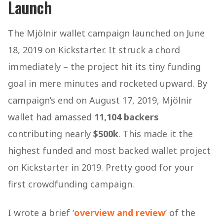
Launch
The Mjölnir wallet campaign launched on June
18, 2019 on Kickstarter. It struck a chord
immediately – the project hit its tiny funding
goal in mere minutes and rocketed upward. By
campaign’s end on August 17, 2019, Mjölnir
wallet had amassed
11,104 backers
contributing nearly
$500k
. This made it the
highest funded and most backed wallet project
on Kickstarter in 2019​. Pretty good for your
first crowdfunding campaign.
I wrote a brief ‘
overview and review
’ of the