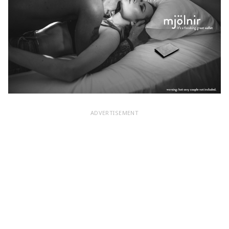
ADVERTISEMENT