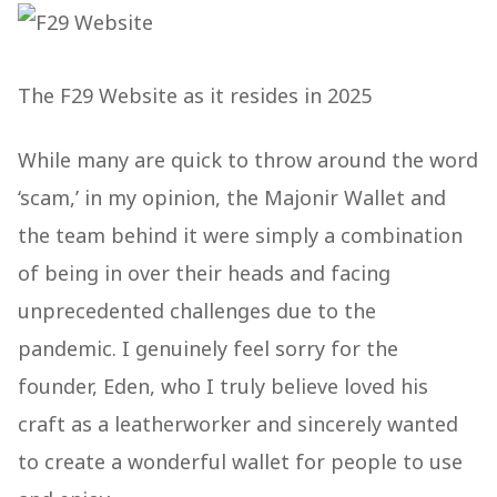
The F29 Website as it resides in 2025
While many are quick to throw around the word
‘scam,’ in my opinion, the Majonir Wallet and
the team behind it were simply a combination
of being in over their heads and facing
unprecedented challenges due to the
pandemic. I genuinely feel sorry for the
founder, Eden, who I truly believe loved his
craft as a leatherworker and sincerely wanted
to create a wonderful wallet for people to use