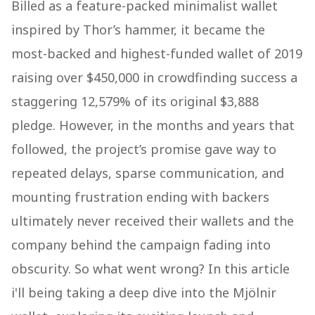
Billed as a feature-packed minimalist wallet
inspired by Thor’s hammer, it became the
most-backed and highest-funded wallet of 2019
raising over $450,000 in crowdfinding success a
staggering 12,579% of its original $3,888
pledge.​ However, in the months and years that
followed, the project’s promise gave way to
repeated delays, sparse communication, and
mounting frustration ending with backers
ultimately never received their wallets and the
company behind the campaign fading into
obscurity. So what went wrong? In this article
i'll being taking a deep dive into the Mjölnir