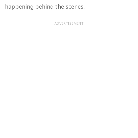
happening behind the scenes.
ADVERTISEMENT