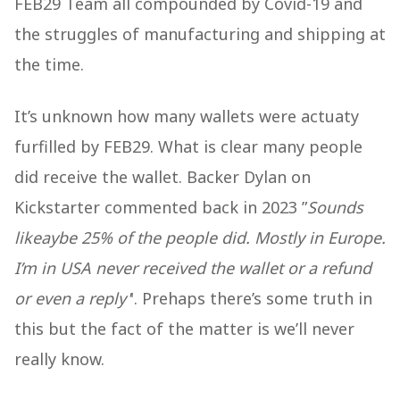
FEB29 Team all compounded by Covid-19 and
the struggles of manufacturing and shipping at
the time.
It’s unknown how many wallets were actuaty
furfilled by FEB29. What is clear many people
did receive the wallet. Backer Dylan on
Kickstarter commented back in 2023 ”
Sounds
likeaybe 25% of the people did. Mostly in Europe.
I’m in USA never received the wallet or a refund
or even a reply'
'. Prehaps there’s some truth in
this but the fact of the matter is we’ll never
really know.