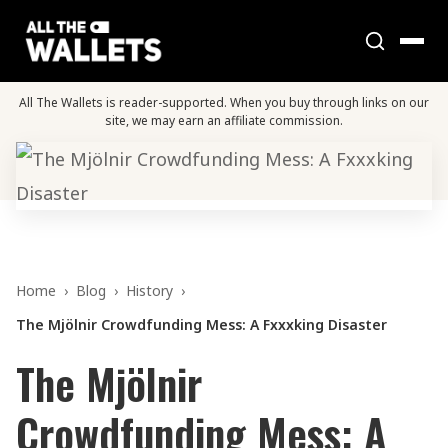
All The Wallets is reader-supported. When you buy through links on our
site, we may earn an affiliate commission.
Home
›
Blog
›
History
›
The Mjölnir Crowdfunding Mess: A Fxxxking Disaster
The Mjölnir
Crowdfunding Mess: A