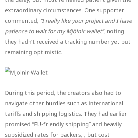
extraordinary circumstances. One supporter
commented,
“I really like your project and I have
patience to wait for my Mjölnir wallet”
, noting
they hadn’t received a tracking number yet but
remaining optimistic​.
During this period, the creators also had to
navigate other hurdles such as international
tariffs and shipping logistics. They had earlier
promised “EU-friendly shipping” and heavily
subsidized rates for backers, , but cost