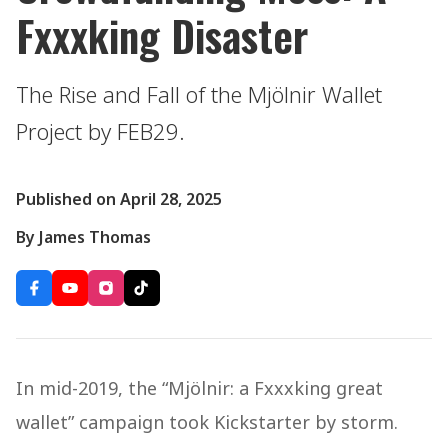
Fxxxking Disaster
The Rise and Fall of the Mjölnir Wallet
Project by FEB29.
Published on April 28, 2025
By James Thomas
In mid-2019, the “Mjölnir: a Fxxxking great
wallet” campaign took Kickstarter by storm.