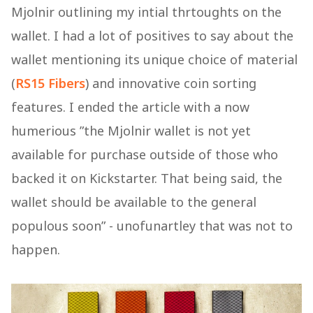
Mjolnir outlining my intial thrtoughts on the
wallet. I had a lot of positives to say about the
wallet mentioning its unique choice of material
(
RS15 Fibers
) and innovative coin sorting
features. I ended the article with a now
humerious ”the Mjolnir wallet is not yet
available for purchase outside of those who
backed it on Kickstarter. That being said, the
wallet should be available to the general
populous soon” - unofunartley that was not to
happen.