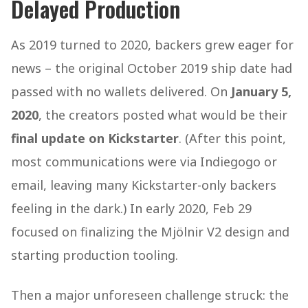
Delayed Production
As 2019 turned to 2020, backers grew eager for
news – the original October 2019 ship date had
passed with no wallets delivered. On
January 5,
2020
, the creators posted what would be their
final update on Kickstarter
. (After this point,
most communications were via Indiegogo or
email, leaving many Kickstarter-only backers
feeling in the dark.) In early 2020, Feb 29
focused on finalizing the Mjölnir V2 design and
starting production tooling.
Then a major unforeseen challenge struck: the