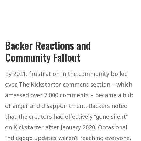
Backer Reactions and
Community Fallout
By 2021, frustration in the community boiled
over. The Kickstarter comment section – which
amassed over 7,000 comments – became a hub
of anger and disappointment. Backers noted
that the creators had effectively “gone silent”
on Kickstarter after January 2020. Occasional
Indiegogo updates weren’t reaching everyone,