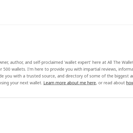
ner, author, and self-proclaimed 'wallet expert' here at All The Walle
r 500 wallets. I'm here to provide you with impartial reviews, inform
ide you with a trusted source, and directory of some of the biggest 
sing your next wallet.
Learn more about me here
, or read about
how