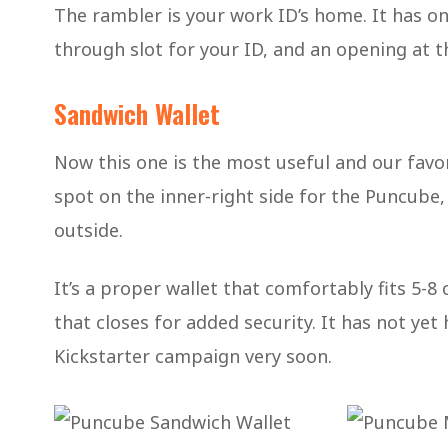
The rambler is your work ID’s home. It has one
through slot for your ID, and an opening at t
Sandwich Wallet
Now this one is the most useful and our favori
spot on the inner-right side for the Puncube, 
outside.
It’s a proper wallet that comfortably fits 5-8
that closes for added security. It has not yet
Kickstarter campaign very soon.