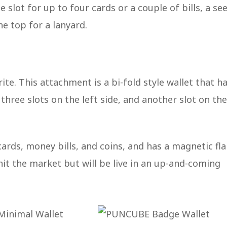
 slot for up to four cards or a couple of bills, a see
he top for a lanyard.
te. This attachment is a bi-fold style wallet that ha
three slots on the left side, and another slot on the
 cards, money bills, and coins, and has a magnetic fl
 hit the market but will be live in an up-and-coming