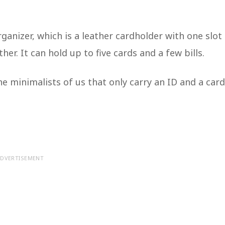
anizer, which is a leather cardholder with one slot
er. It can hold up to five cards and a few bills.
he minimalists of us that only carry an ID and a card
DVERTISEMENT