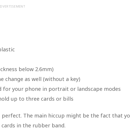
DVERTISEMENT
lastic
hickness below 2.6mm)
e change as well (without a key)
nd for your phone in portrait or landscape modes
ld up to three cards or bills
t perfect. The main hiccup might be the fact that y
t cards in the rubber band.