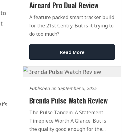
Aircard Pro Dual Review
 to
A feature packed smart tracker build
ut
for the 21st Centry. But is it trying to
do too much?
Read More
Published on September 5, 2025
Brenda Pulse Watch Review
t’s
The Pulse Tandem: A Statement
Timepiece Worth A Glance. But is
the quality good enough for the
price?