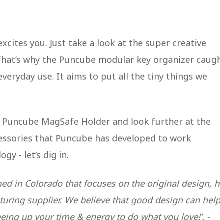
excites you. Just take a look at the super creative
That’s why the Puncube modular key organizer caug
veryday use. It aims to put all the tiny things we
he Puncube MagSafe Holder and look further at the
ssories that Puncube has developed to work
gy - let’s dig in.
ed in Colorado that focuses on the original design, 
uring supplier. We believe that good design can hel
eing up your time & energy to do what you love!’. -