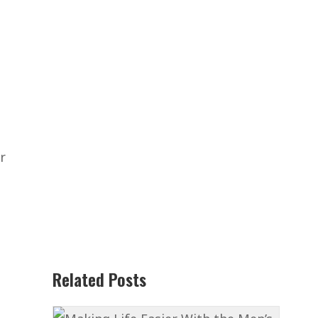
r
Related Posts