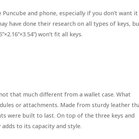
 Puncube and phone, especially if you don’t want it
ay have done their research on all types of keys, b
”×2.16”×3.54”) won’t fit all keys.
 not that much different from a wallet case. What
odules or attachments. Made from sturdy leather tha
s were built to last. On top of the three keys and
adds to its capacity and style.