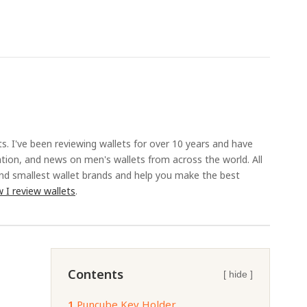
ts. I've been reviewing wallets for over 10 years and have
ation, and news on men's wallets from across the world. All
and smallest wallet brands and help you make the best
 I review wallets
.
Contents
[ hide ]
1.
Puncube Key Holder