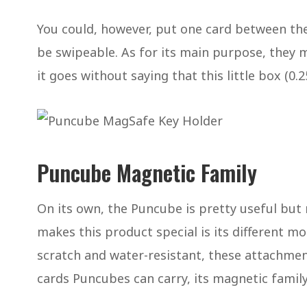
You could, however, put one card between the
be swipeable. As for its main purpose, they m
it goes without saying that this little box (0.25
Puncube Magnetic Family
On its own, the Puncube is pretty useful but
makes this product special is its different m
scratch and water-resistant, these attachment
cards Puncubes can carry, its magnetic family 