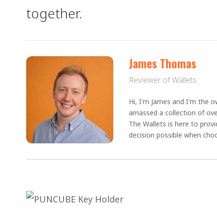
together.
James Thomas
Reviewer of Wallets
Hi, I'm James and I'm the ow
amassed a collection of ove
The Wallets is here to prov
decision possible when choo