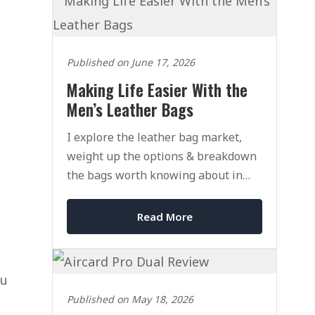
Published on June 17, 2026
Making Life Easier With the
Men’s Leather Bags
I explore the leather bag market,
weight up the options & breakdown
the bags worth knowing about in
2026.
Read More
ou
Published on May 18, 2026