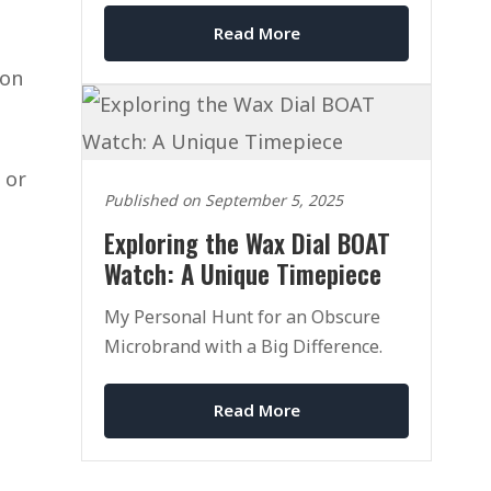
Read More
 on
 or
Published on September 5, 2025
Exploring the Wax Dial BOAT
Watch: A Unique Timepiece
My Personal Hunt for an Obscure
Microbrand with a Big Difference.
Read More