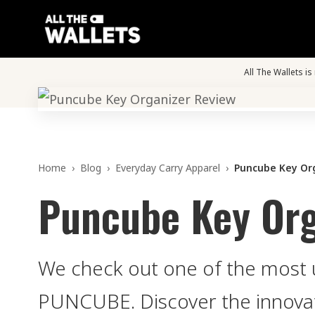
All The Wallets i
Home
›
Blog
›
Everyday Carry Apparel
›
Puncube Key Or
Puncube Key Org
We check out one of the most 
PUNCUBE. Discover the innovat