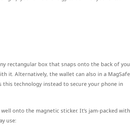
iny rectangular box that snaps onto the back of you
h it. Alternatively, the wallet can also in a MagSafe
s this technology instead to secure your phone in
 well onto the magnetic sticker. It’s jam-packed with
ay use: