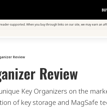
BU
s reader-supported. When you buy through links on our site, we may earn an aff
ganizer Review
anizer Review
unique Key Organizers on the marke
ion of key storage and MagSafe te