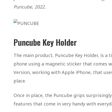
Puncube, 2022.
Puncube Key Holder
The main product, Puncube Key Holder, is a t
phone using a magnetic sticker that comes wit
Version, working with Apple iPhone, that use
place.
Once in place, the Puncube grips surprisingly
features that come in very handy with everyd