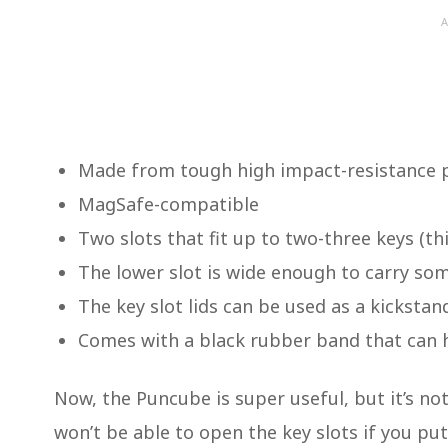
A
Made from tough high impact-resistance p
MagSafe-compatible
Two slots that fit up to two-three keys (t
The lower slot is wide enough to carry som
The key slot lids can be used as a kicksta
Comes with a black rubber band that can ho
Now, the Puncube is super useful, but it’s no
won’t be able to open the key slots if you pu