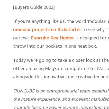
[Buyers Guide 2022]
If you’re anything like us, the word ‘modular’ 
modular projects on Kickstarter
to see why. 
our eye.
Puncube Key Holder
is designed for e
throw into our pockets in one neat box.
Today we’re going to take a closer look at t
other amazing MagSafe compatible tech/acce
alongside this innovative and creative technolo
‘PUNCUBE is an entrepreneurial team establish
the mature experience, and excellent manufact
your life become easier & more interesting, fre