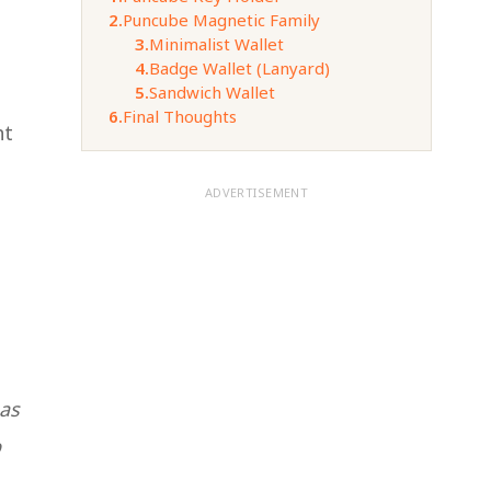
2.
Puncube Magnetic Family
3.
Minimalist Wallet
4.
Badge Wallet (Lanyard)
5.
Sandwich Wallet
6.
Final Thoughts
ht
ADVERTISEMENT
has
p