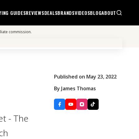
YING GUIDES
REVIEWS
DEALS
BRANDS
VIDEOS
BLOG
ABOUT
iliate commission.
Published on May 23, 2022
By James Thomas
t - The
ch