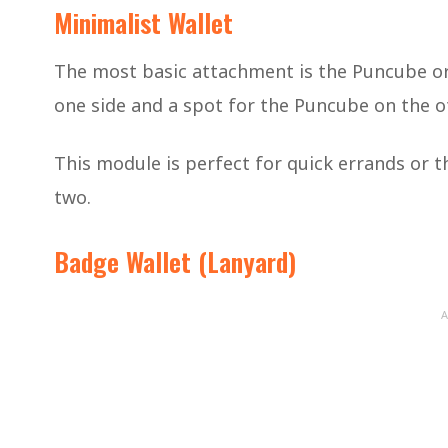
Minimalist Wallet
The most basic attachment is the Puncube org
one side and a spot for the Puncube on the oth
This module is perfect for quick errands or t
two.
Badge Wallet (Lanyard)
A