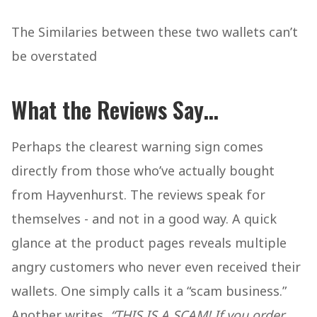
The Similaries between these two wallets can’t
be overstated
What the Reviews Say
…
Perhaps the clearest warning sign comes
directly from those who’ve actually bought
from Hayvenhurst. The reviews speak for
themselves - and not in a good way. A quick
glance at the product pages reveals multiple
angry customers who never even received their
wallets. One simply calls it a “scam business.”
Another writes,
“THIS IS A SCAM! If you order