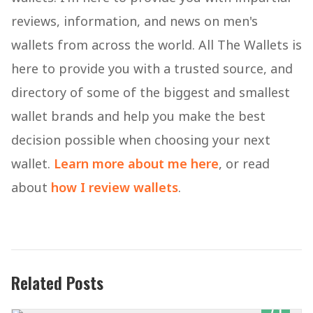
reviews, information, and news on men's
wallets from across the world. All The Wallets is
here to provide you with a trusted source, and
directory of some of the biggest and smallest
wallet brands and help you make the best
decision possible when choosing your next
wallet.
Learn more about me here
, or read
about
how I review wallets
.
Related Posts
7.1