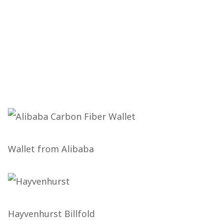
Wallet from Alibaba
Hayvenhurst Billfold