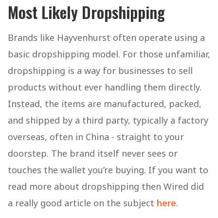
Most Likely Dropshipping
Brands like Hayvenhurst often operate using a
basic dropshipping model. For those unfamiliar,
dropshipping is a way for businesses to sell
products without ever handling them directly.
Instead, the items are manufactured, packed,
and shipped by a third party, typically a factory
overseas, often in China - straight to your
doorstep. The brand itself never sees or
touches the wallet you’re buying. If you want to
read more about dropshipping then Wired did
a really good article on the subject
here
.