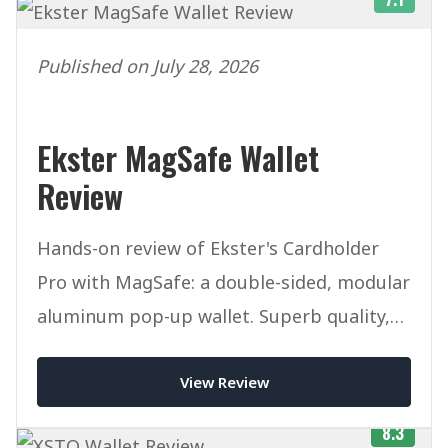
Published on July 28, 2026
Ekster MagSafe Wallet
Review
Hands-on review of Ekster's Cardholder
Pro with MagSafe: a double-sided, modular
aluminum pop-up wallet. Superb quality,
but pricey once you add accessories.
View Review
8.3