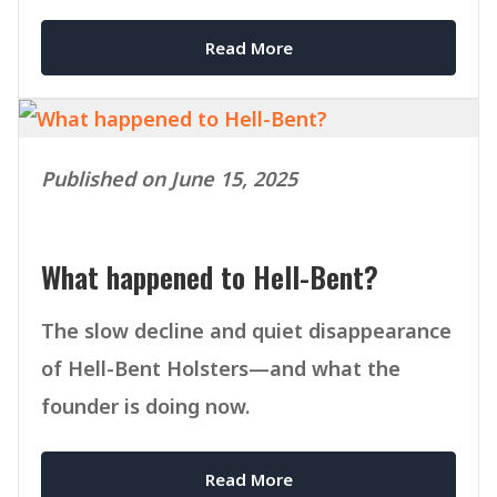
Read More
Published on June 15, 2025
What happened to Hell-Bent?
The slow decline and quiet disappearance
of Hell-Bent Holsters—and what the
founder is doing now.
Read More