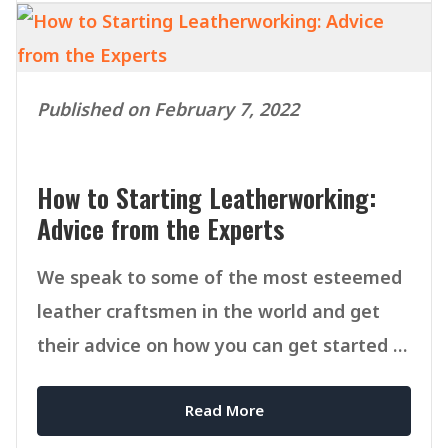
Published on February 7, 2022
How to Starting Leatherworking:
Advice from the Experts
We speak to some of the most esteemed
leather craftsmen in the world and get
their advice on how you can get started in
Leatherworking.
Read More