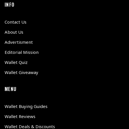
INFO
Contact Us
About Us
Advertisment
Editorial Mission
Wallet Quiz
Wallet Giveaway
MENU
Wallet Buying Guides
Wallet Reviews
Wallet Deals & Discounts