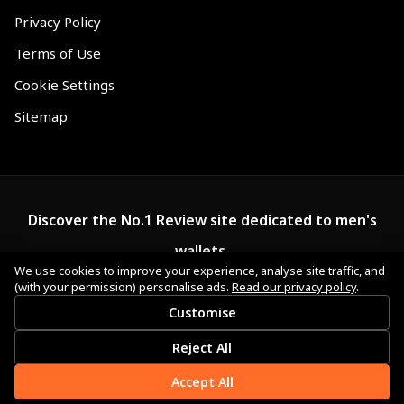
Privacy Policy
Terms of Use
Cookie Settings
Sitemap
Discover the No.1 Review site dedicated to men's
wallets.
We use cookies to improve your experience, analyse site traffic, and
(with your permission) personalise ads.
Read our privacy policy
.
Customise
Reject All
Accept All