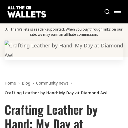
All The Wallets is reader-supported. When you buy through links on our
site, we may earn an affiliate commission.
Home
›
Blog
›
Community news
›
Crafting Leather by Hand: My Day at Diamond Awl
Crafting Leather by
Hand: My Day at