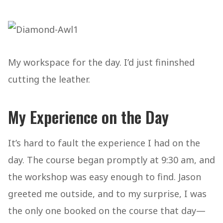
My workspace for the day. I’d just fininshed
cutting the leather.
My Experience on the Day
It’s hard to fault the experience I had on the
day. The course began promptly at 9:30 am, and
the workshop was easy enough to find. Jason
greeted me outside, and to my surprise, I was
the only one booked on the course that day—