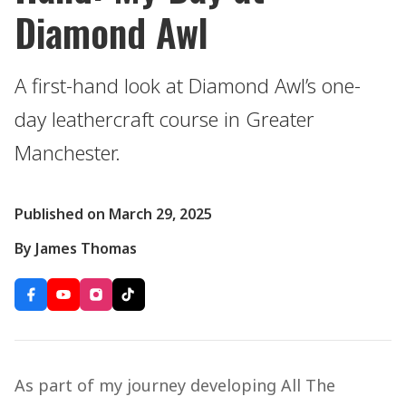
Diamond Awl
A first-hand look at Diamond Awl’s one-
day leathercraft course in Greater
Manchester.
Published on March 29, 2025
By James Thomas
As part of my journey developing All The