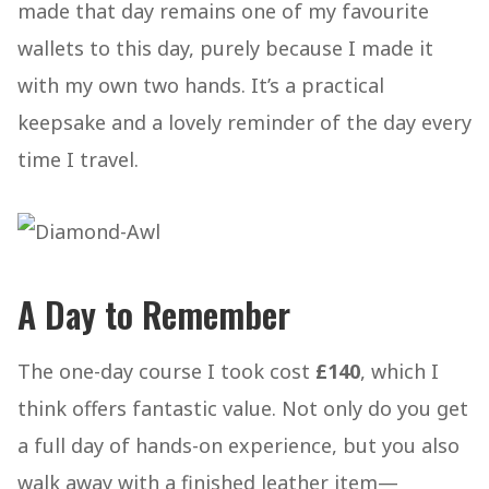
made that day remains one of my favourite
wallets to this day, purely because I made it
with my own two hands. It’s a practical
keepsake and a lovely reminder of the day every
time I travel.
A Day to Remember
The one-day course I took cost
£140
, which I
think offers fantastic value. Not only do you get
a full day of hands-on experience, but you also
walk away with a finished leather item—