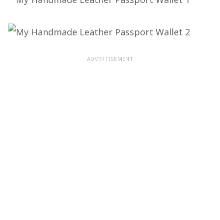
ADVERTISEMENT