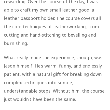
rewarding. Over the course of the day, I was
able to craft my own small leather good: a
leather passport holder. The course covers all
the core techniques of leatherworking, from
cutting and hand-stitching to bevelling and
burnishing.
What really made the experience, though, was
Jason himself. He’s warm, funny, and endlessly
patient, with a natural gift for breaking down
complex techniques into simple,
understandable steps. Without him, the course
just wouldn’t have been the same.