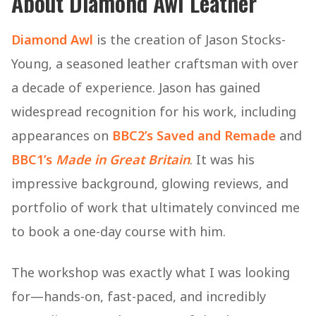
About Diamond Awl Leather
Diamond Awl
is the creation of Jason Stocks-
Young, a seasoned leather craftsman with over
a decade of experience. Jason has gained
widespread recognition for his work, including
appearances on
BBC2’s Saved and Remade
and
BBC1’s
Made in Great Britain
. It was his
impressive background, glowing reviews, and
portfolio of work that ultimately convinced me
to book a one-day course with him.
The workshop was exactly what I was looking
for—hands-on, fast-paced, and incredibly