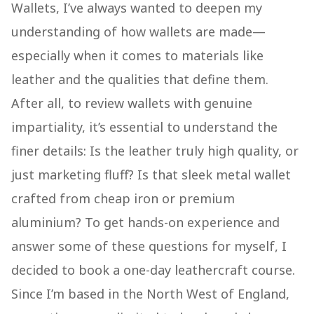
Wallets, I’ve always wanted to deepen my
understanding of how wallets are made—
especially when it comes to materials like
leather and the qualities that define them.
After all, to review wallets with genuine
impartiality, it’s essential to understand the
finer details: Is the leather truly high quality, or
just marketing fluff? Is that sleek metal wallet
crafted from cheap iron or premium
aluminium? To get hands-on experience and
answer some of these questions for myself, I
decided to book a one-day leathercraft course.
Since I’m based in the North West of England,