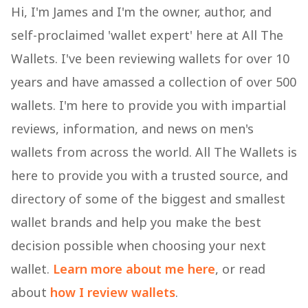
Hi, I'm James and I'm the owner, author, and
self-proclaimed 'wallet expert' here at All The
Wallets. I've been reviewing wallets for over 10
years and have amassed a collection of over 500
wallets. I'm here to provide you with impartial
reviews, information, and news on men's
wallets from across the world. All The Wallets is
here to provide you with a trusted source, and
directory of some of the biggest and smallest
wallet brands and help you make the best
decision possible when choosing your next
wallet.
Learn more about me here
, or read
about
how I review wallets
.