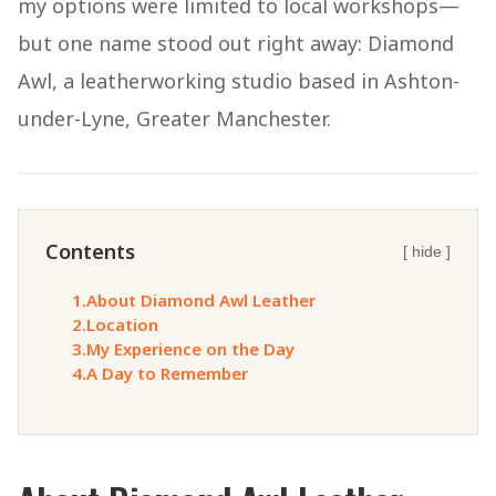
my options were limited to local workshops—
but one name stood out right away: Diamond
Awl, a leatherworking studio based in Ashton-
under-Lyne, Greater Manchester.
Contents
[ hide ]
1.
About Diamond Awl Leather
2.
Location
3.
My Experience on the Day
4.
A Day to Remember