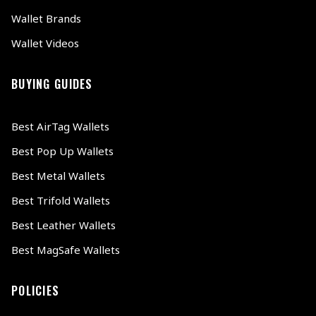
Wallet Brands
Wallet Videos
BUYING GUIDES
Best AirTag Wallets
Best Pop Up Wallets
Best Metal Wallets
Best Trifold Wallets
Best Leather Wallets
Best MagSafe Wallets
POLICIES