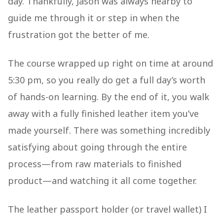
day. Thankfully, Jason was always nearby to
guide me through it or step in when the
frustration got the better of me.
The course wrapped up right on time at around
5:30 pm, so you really do get a full day’s worth
of hands-on learning. By the end of it, you walk
away with a fully finished leather item you’ve
made yourself. There was something incredibly
satisfying about going through the entire
process—from raw materials to finished
product—and watching it all come together.
The leather passport holder (or travel wallet) I