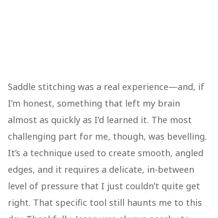
Saddle stitching was a real experience—and, if
I’m honest, something that left my brain
almost as quickly as I’d learned it. The most
challenging part for me, though, was bevelling.
It’s a technique used to create smooth, angled
edges, and it requires a delicate, in-between
level of pressure that I just couldn’t quite get
right. That specific tool still haunts me to this