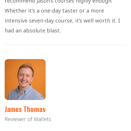
recommend Jason’s courses highly enough.
Whether it’s a one-day taster or a more
intensive seven-day course, it’s well worth it. I
had an absolute blast.
James Thomas
Reviewer of Wallets