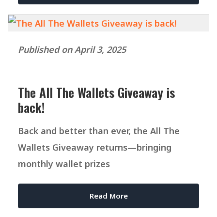
Published on April 3, 2025
The All The Wallets Giveaway is
back!
Back and better than ever, the All The
Wallets Giveaway returns—bringing
monthly wallet prizes
Read More