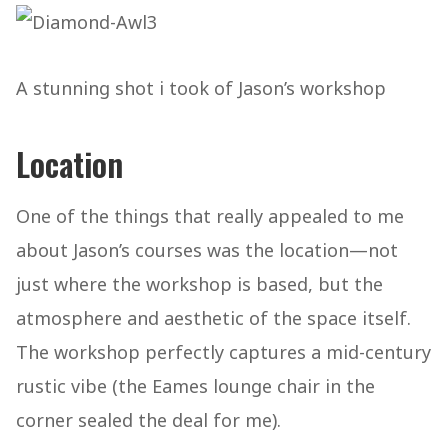
A stunning shot i took of Jason’s workshop
Location
One of the things that really appealed to me
about Jason’s courses was the location—not
just where the workshop is based, but the
atmosphere and aesthetic of the space itself.
The workshop perfectly captures a mid-century
rustic vibe (the Eames lounge chair in the
corner sealed the deal for me).