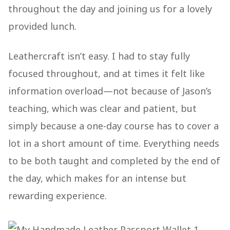
throughout the day and joining us for a lovely
provided lunch.
Leathercraft isn’t easy. I had to stay fully
focused throughout, and at times it felt like
information overload—not because of Jason’s
teaching, which was clear and patient, but
simply because a one-day course has to cover a
lot in a short amount of time. Everything needs
to be both taught and completed by the end of
the day, which makes for an intense but
rewarding experience.