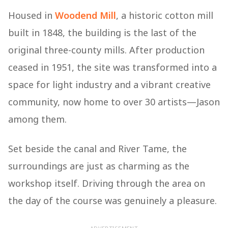
Housed in
Woodend Mill
, a historic cotton mill
built in 1848, the building is the last of the
original three-county mills. After production
ceased in 1951, the site was transformed into a
space for light industry and a vibrant creative
community, now home to over 30 artists—Jason
among them.
Set beside the canal and River Tame, the
surroundings are just as charming as the
workshop itself. Driving through the area on
the day of the course was genuinely a pleasure.