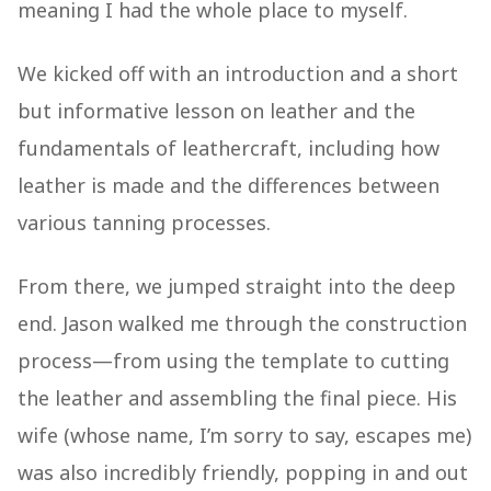
meaning I had the whole place to myself.
We kicked off with an introduction and a short
but informative lesson on leather and the
fundamentals of leathercraft, including how
leather is made and the differences between
various tanning processes.
From there, we jumped straight into the deep
end. Jason walked me through the construction
process—from using the template to cutting
the leather and assembling the final piece. His
wife (whose name, I’m sorry to say, escapes me)
was also incredibly friendly, popping in and out