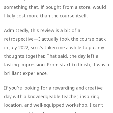
something that, if bought from a store, would
likely cost more than the course itself.
Admittedly, this review is a bit of a
retrospective—I actually took the course back
in July 2022, so it’s taken me a while to put my
thoughts together. That said, the day left a
lasting impression. From start to finish, it was a
brilliant experience.
If you’re looking for a rewarding and creative
day with a knowledgeable teacher, inspiring
location, and well-equipped workshop, I can’t