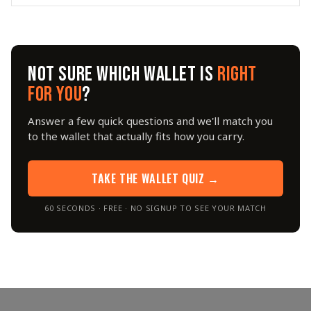
NOT SURE WHICH WALLET IS
RIGHT
FOR YOU
?
Answer a few quick questions and we'll match you
to the wallet that actually fits how you carry.
TAKE THE WALLET QUIZ →
60 SECONDS · FREE · NO SIGNUP TO SEE YOUR MATCH