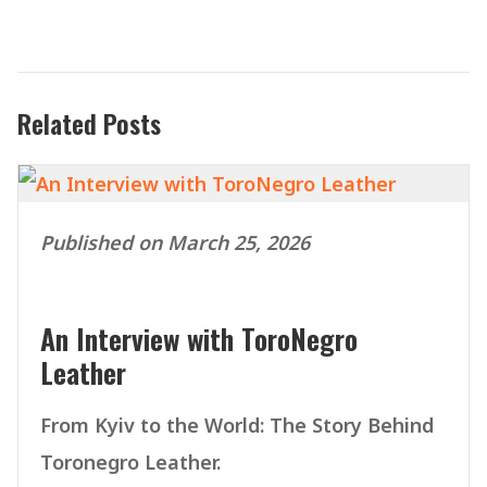
Related Posts
Published on March 25, 2026
An Interview with ToroNegro
Leather
From Kyiv to the World: The Story Behind
Toronegro Leather.