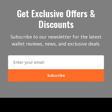
Get Exclusive Offers &
Discounts
Subscribe to our newsletter for the latest
wallet reviews, news, and exclusive deals.
Subscribe